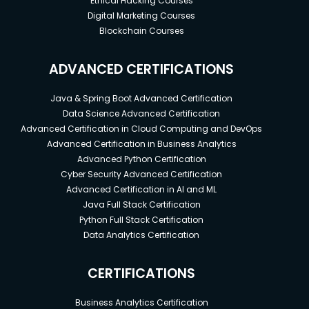
Ethical Hacking Courses
Digital Marketing Courses
Blockchain Courses
ADVANCED CERTIFICATIONS
Java & Spring Boot Advanced Certification
Data Science Advanced Certification
Advanced Certification in Cloud Computing and DevOps
Advanced Certification in Business Analytics
Advanced Python Certification
Cyber Security Advanced Certification
Advanced Certification in AI and ML
Java Full Stack Certification
Python Full Stack Certification
Data Analytics Certification
CERTIFICATIONS
Business Analytics Certification