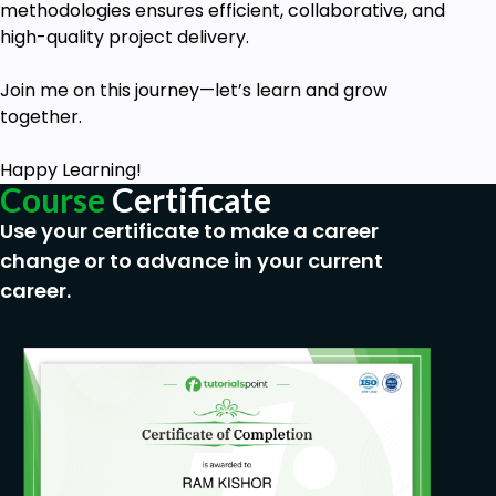
methodologies ensures efficient, collaborative, and
high-quality project delivery.
Join me on this journey—let’s learn and grow
together.
Happy Learning!
Course
Certificate
Use your certificate to make a career
change or to advance in your current
career.