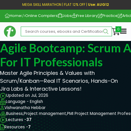
MEGA SKILL MARATHON | FLAT 12% OFF |
Use: AUG12
Home
Online Compilers
Jobs
Free Library
Practice
Artic
Me
Agile Bootcamp: Scrum 
For IT Professionals
Master Agile Principles & Values with
Scrum/Kanban—Real IT Scenarios, Hands-On
Jira Labs & Interactive Lessons!
Updated on Jul, 2026
Language - English
Vishwanatha Hebbar
Business,
Project management,
PMI Project Management Profes
Lectures -
37
Resources -
7