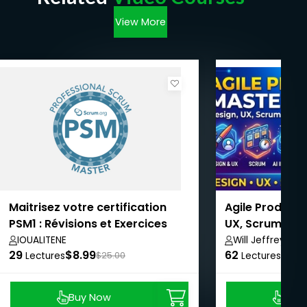
View More
Maitrisez votre certification
Agile Product 
PSM1 : Révisions et Exercices
UX, Scrum, and
IOUALITENE
Will Jeffrey
29
$8.99
62
$8.9
Lectures
$25.00
Lectures
Buy Now
Buy