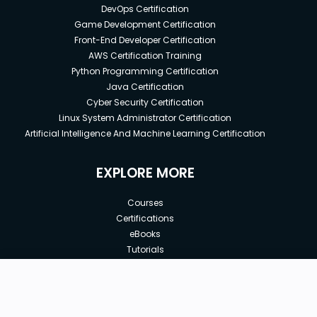
DevOps Certification
Game Development Certification
Front-End Developer Certification
AWS Certification Training
Python Programming Certification
Java Certification
Cyber Security Certification
Linux System Administrator Certification
Artificial Intelligence And Machine Learning Certification
EXPLORE MORE
Courses
Certifications
eBooks
Tutorials
Annual Membership
Affiliates
New price:
$8.99
Buy Now
Free Courses
Previous price:
Corporate Training
$12.00