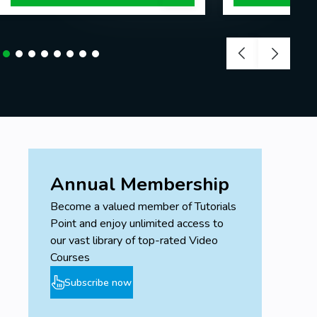
Annual Membership
Become a valued member of Tutorials
Point and enjoy unlimited access to
our vast library of top-rated Video
Courses
Subscribe now