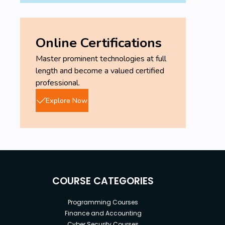
Online Certifications
Master prominent technologies at full
length and become a valued certified
professional.
Explore Now
COURSE CATEGORIES
Programming Courses
Finance and Accounting
Cyber Security Courses