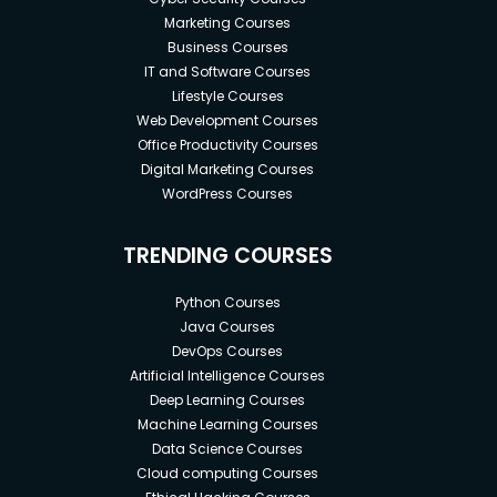
Marketing Courses
Business Courses
IT and Software Courses
Lifestyle Courses
Web Development Courses
Office Productivity Courses
Digital Marketing Courses
WordPress Courses
TRENDING COURSES
Python Courses
Java Courses
DevOps Courses
Artificial Intelligence Courses
Deep Learning Courses
Machine Learning Courses
Data Science Courses
Cloud computing Courses