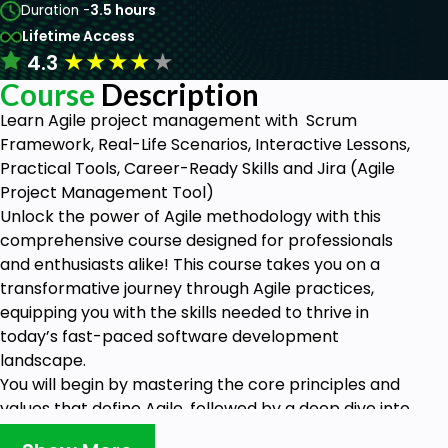
Duration -
3.5 hours
Lifetime Access
★
★
★
★
★
4.3
Course
Description
Learn Agile project management with Scrum
Framework, Real-Life Scenarios, Interactive Lessons,
Practical Tools, Career-Ready Skills and Jira (Agile
Project Management Tool)
Unlock the power of Agile methodology with this
comprehensive course designed for professionals
and enthusiasts alike! This course takes you on a
transformative journey through Agile practices,
equipping you with the skills needed to thrive in
today’s fast-paced software development
landscape.
You will begin by mastering the core principles and
values that define Agile, followed by a deep dive into
popular frameworks like Scrum and Kanban.