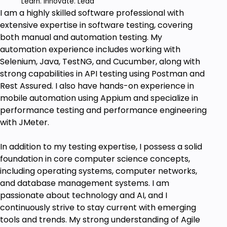
Challenges - Tackle common pitfalls and
Learn. Innovate. Lead
I am a highly skilled software professional with
anti-patterns in Agile, enhancing your
extensive expertise in software testing, covering
adaptability in fast-paced projects.
both manual and automation testing. My
Ace Agile Interviews and Certifications -
automation experience includes working with
Prepare for Agile-related interview questions
Selenium, Java, TestNG, and Cucumber, along with
and certification exams with mock tests and
strong capabilities in API testing using Postman and
practical tips.
Rest Assured. I also have hands-on experience in
mobile automation using Appium and specialize in
Prerequisites
performance testing and performance engineering
Interest in learning Agile Methodology.
with JMeter.
Knowledge in IT field will be an added
advantage.
In addition to my testing expertise, I possess a solid
foundation in core computer science concepts,
including operating systems, computer networks,
and database management systems. I am
passionate about technology and AI, and I
continuously strive to stay current with emerging
tools and trends. My strong understanding of Agile