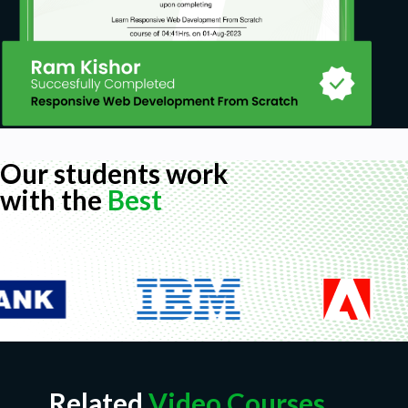
Our students work
with the
Best
Related
Video Courses