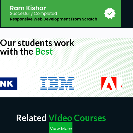
Our students work
with the
Best
Related
Video Courses
View More