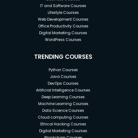
IT and Software Courses
Lifestyle Courses
Web Development Courses
Office Productivity Courses
Digital Marketing Courses
WordPress Courses
TRENDING COURSES
Python Courses
Java Courses
DevOps Courses
Artificial Intelligence Courses
Deep Learning Courses
Machine Learning Courses
Data Science Courses
Cloud computing Courses
Ethical Hacking Courses
Digital Marketing Courses
Blockchain Courses