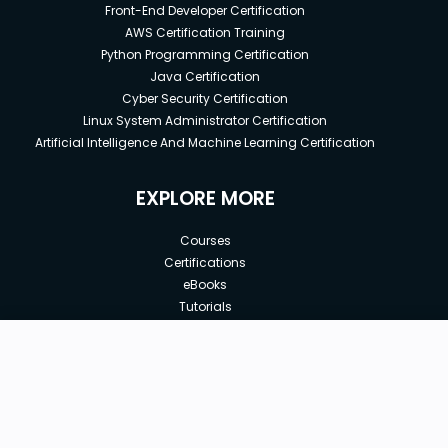
Front-End Developer Certification
AWS Certification Training
Python Programming Certification
Java Certification
Cyber Security Certification
Linux System Administrator Certification
Artificial Intelligence And Machine Learning Certification
EXPLORE MORE
Courses
Certifications
eBooks
Tutorials
Annual Membership
Affiliates
New price:
$8.99
Buy Now
Free Courses
Previous price:
Corporate Training
$39.90
30-days
Money-Back Guarantee
Teach with us