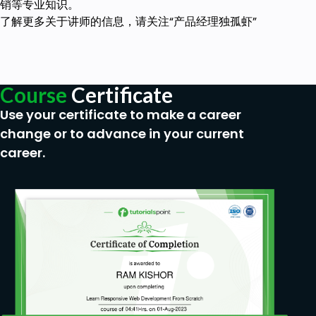
销等专业知识。
了解更多关于讲师的信息，请关注“产品经理独孤虾”
Course
Certificate
Use your certificate to make a career
change or to advance in your current
career.