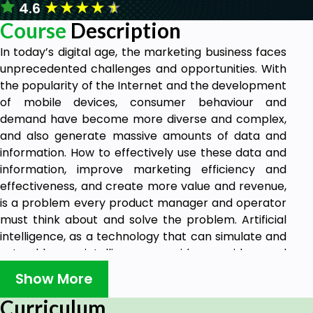
★
★
★
★
★
4.6
Course
Description
In today’s digital age, the marketing business faces
unprecedented challenges and opportunities. With
the popularity of the Internet and the development
of mobile devices, consumer behaviour and
demand have become more diverse and complex,
and also generate massive amounts of data and
information. How to effectively use these data and
information, improve marketing efficiency and
effectiveness, and create more value and revenue,
is a problem every product manager and operator
must think about and solve the problem. Artificial
intelligence, as a technology that can simulate and
extend human intelligence, provides new ideas and
methods for marketing businesses. Especially in
Show More
recent years, an important branch of artificial
intelligence, large-scale artificial intelligence
Curriculum