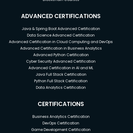
ADVANCED CERTIFICATIONS
Java & Spring Boot Advanced Certification
Data Science Advanced Certification
Advanced Certification in Cloud Computing and DevOps
Advanced Certification in Business Analytics
Advanced Python Certification
Cyber Security Advanced Certification
Advanced Certification in AI and ML
Java Full Stack Certification
Python Full Stack Certification
Data Analytics Certification
CERTIFICATIONS
Business Analytics Certification
DevOps Certification
Game Development Certification