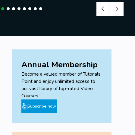
Annual Membership
Become a valued member of Tutorials
Point and enjoy unlimited access to
our vast library of top-rated Video
Courses
Subscribe now