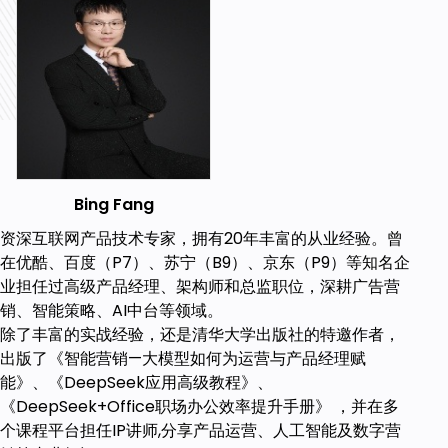
Understand the advantages, application
scenarios, and methods of intelligent
marketing.
Prerequisites
There is a certain basic knowledge of artificial
intelligence and digital marketing, such as the
Bing Fang
basic concepts of artificial intelligence, the
basic process of digital marketing, and
资深互联网产品技术专家，拥有20年丰富的从业经验。曾
commonly used data analysis and visualization
在优酷、百度（P7）、苏宁（B9）、京东（P9）等知名企
tools
业担任过高级产品经理、架构师和总监职位，深耕广告营
No in-depth expertise in AI or digital
销、智能策略、AI中台等领域。
marketing is required.
除了丰富的实战经验，还是清华大学出版社的特邀作者，
出版了《智能营销—大模型如何为运营与产品经理赋
能》、《DeepSeek应用高级教程》、
《DeepSeek+Office职场办公效率提升手册》 ，并在多
个课程平台担任IP讲师,分享产品运营、人工智能及数字营