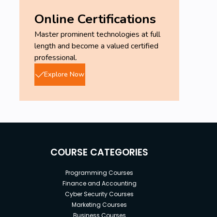
Online Certifications
Master prominent technologies at full
length and become a valued certified
professional.
Explore Now
COURSE CATEGORIES
Programming Courses
Finance and Accounting
Cyber Security Courses
Marketing Courses
Business Courses