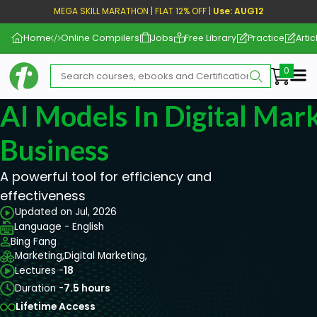
MEGA SKILL MARATHON | FLAT 12% OFF |
Use: AUG12
Home
Online Compilers
Jobs
Free Library
Practice
Artic
Me
AI Models In Digital Mar
Business
A powerful tool for efficiency and
effectiveness
Updated on Jul, 2026
Language - English
Bing Fang
Marketing,
Digital Marketing,
Lectures -
18
Duration -
7.5 hours
Lifetime Access