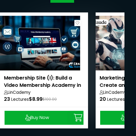
Membership Site (I): Build a
Marketing With
Video Membership Academy in
Create and Op
2020
generated Co
LinCademy
LinCademy
23
$8.99
20
$8.9
Lectures
$100.00
Lectures
Buy Now
Buy