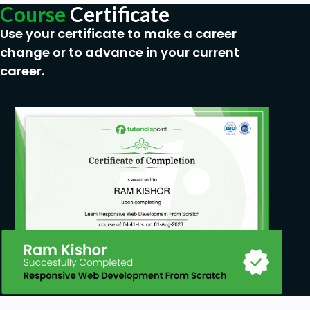
Course
Certificate
Use your certificate to make a career
change or to advance in your current
career.