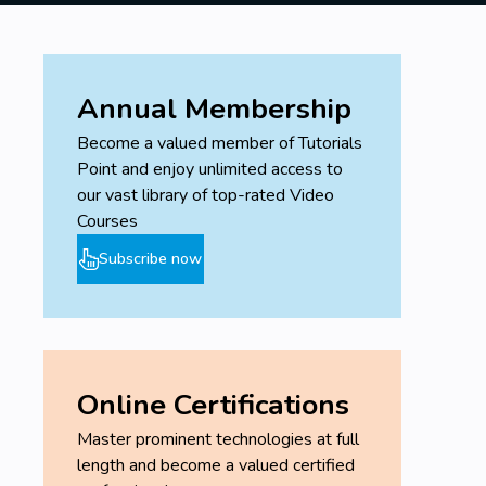
Annual Membership
Become a valued member of Tutorials
Point and enjoy unlimited access to
our vast library of top-rated Video
Courses
Subscribe now
Online Certifications
Master prominent technologies at full
length and become a valued certified