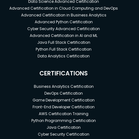
Data Science Advanced Certification
Advanced Certification in Cloud Computing and DevOps
Advanced Certification in Business Analytics
Advanced Python Certification
Cyber Security Advanced Certification
Advanced Certification in AI and ML
Java Full Stack Certification
Python Full Stack Certification
Data Analytics Certification
CERTIFICATIONS
Business Analytics Certification
DevOps Certification
Game Development Certification
Front-End Developer Certification
AWS Certification Training
Python Programming Certification
Java Certification
Cyber Security Certification