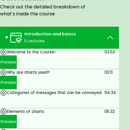
insights. Whether you're a beginner or an
Check out the detailed breakdown of
experienced user, you'll learn everything you need
what’s inside the course
to know to create data visualizations that are both
informative and engaging.
Introduction and basics
Goals
5 Lectures
Welcome to the Course!
02:53
Choose the right chart type for your data.
Preview
Format your charts for maximum clarity.
Why are charts used?
02:11
Use charts to tell a story.
Preview
Create advanced charts and graphs, such as
pivot charts and infographics.
Categories of messages that can be conveyed
04:34
Prerequisites
Elements of charts
05:32
Basic knowledge of Excel is required.
Preview