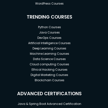
WordPress Courses
TRENDING COURSES
Python Courses
Java Courses
DevOps Courses
Artificial Intelligence Courses
Deep Learning Courses
Machine Learning Courses
Data Science Courses
Cloud computing Courses
Ethical Hacking Courses
Digital Marketing Courses
Blockchain Courses
ADVANCED CERTIFICATIONS
Java & Spring Boot Advanced Certification