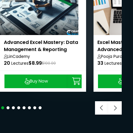
Advanced Excel Mastery: Data
Excel Mastery:
Management & Reporting
Advanced with
LinCademy
Pooja Purohit
20
$8.99
33
$8.9
Lectures
$100.00
Lectures
Buy Now
Buy