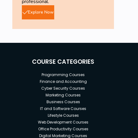
professional.
Explore Now
COURSE CATEGORIES
Programming Courses
Finance and Accounting
Cyber Security Courses
Marketing Courses
Business Courses
IT and Software Courses
Lifestyle Courses
Web Development Courses
Office Productivity Courses
Digital Marketing Courses