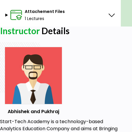
Attachement Files
1 Lectures
Instructor
Details
Abhishek and Pukhraj
Start-Tech Academy is a technology-based
Analytics Education Company and aims at Bringing