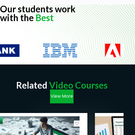
Our students work
with the
Best
Related
Video Courses
View More