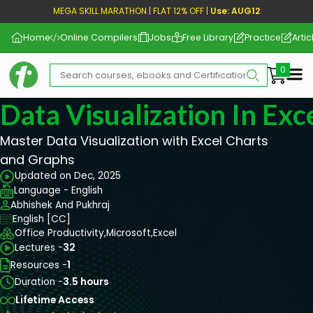
MEGA SKILL MARATHON | FLAT 12% OFF |
Use: AUG12
Home
Online Compilers
Jobs
Free Library
Practice
Artic
Me
Data Visualization In Exc
Master Data Visualization with Excel Charts
and Graphs
Updated on Dec, 2025
Language - English
Abhishek And Pukhraj
English [CC]
Office Productivity,
Microsoft,
Excel
Lectures -
32
Resources -
1
Duration -
3.5 hours
Lifetime Access