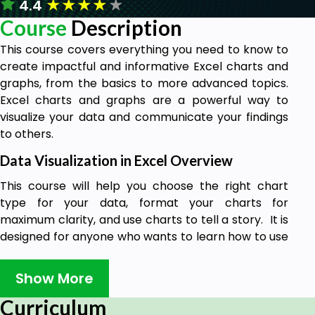
★
★
★
★
★
4.4
Course
Description
This course covers everything you need to know to
create impactful and informative Excel charts and
graphs, from the basics to more advanced topics.
Excel charts and graphs are a powerful way to
visualize your data and communicate your findings
to others.
Data Visualization in Excel Overview
This course will help you choose the right chart
type for your data, format your charts for
maximum clarity, and use charts to tell a story. It is
designed for anyone who wants to learn how to use
data visualization to communicate effectively.
Show More
By using charts and graphs effectively, you can
make your data more accessible and
Curriculum
understandable, and highlight key trends and