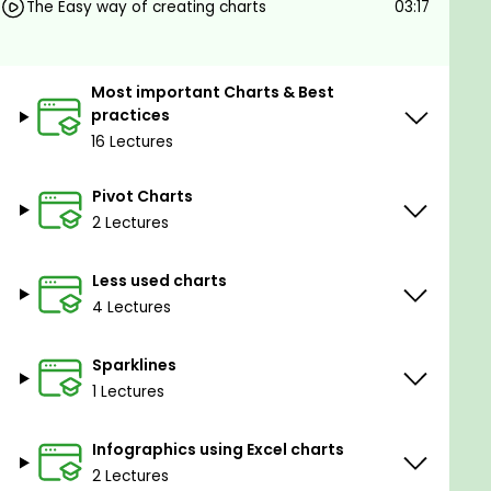
The Easy way of creating charts
03:17
Most important Charts & Best
practices
16 Lectures
Pivot Charts
2 Lectures
Less used charts
4 Lectures
Sparklines
1 Lectures
Infographics using Excel charts
2 Lectures