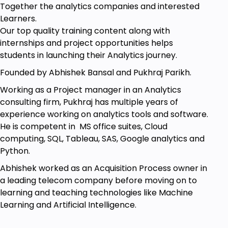
Together the analytics companies and interested
Learners.
Our top quality training content along with
internships and project opportunities helps
students in launching their Analytics journey.
Founded by Abhishek Bansal and Pukhraj Parikh.
Working as a Project manager in an Analytics
consulting firm, Pukhraj has multiple years of
experience working on analytics tools and software.
He is competent in MS office suites, Cloud
computing, SQL, Tableau, SAS, Google analytics and
Python.
Abhishek worked as an Acquisition Process owner in
a leading telecom company before moving on to
learning and teaching technologies like Machine
Learning and Artificial Intelligence.