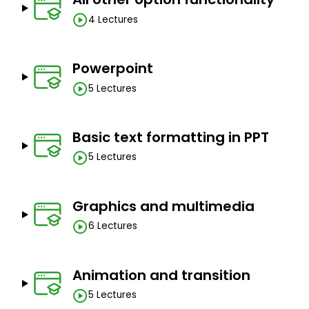
4 Lectures
Powerpoint
5 Lectures
Basic text formatting in PPT
5 Lectures
Graphics and multimedia
6 Lectures
Animation and transition
5 Lectures