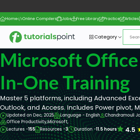
Home
Online Compilers
Jobs
Free Library
Practice
Articles
Category
Microsoft Office 
In-One Training
Master 5 platforms, including Advanced Exce
Outlook, and Access. Includes Power pivot, 
Updated on Dec, 2025
Language - English
Chandramouli J
Office Productivity,
Microsoft,
4.5
Lectures -
155
Resources -
3
Duration -
11.5 hours