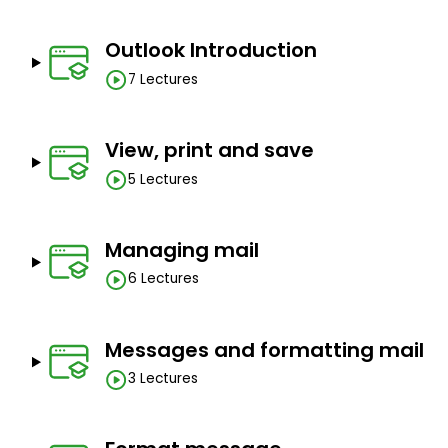
Outlook Introduction
7 Lectures
View, print and save
5 Lectures
Managing mail
6 Lectures
Messages and formatting mail
3 Lectures