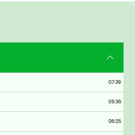
07:39
05:36
06:25