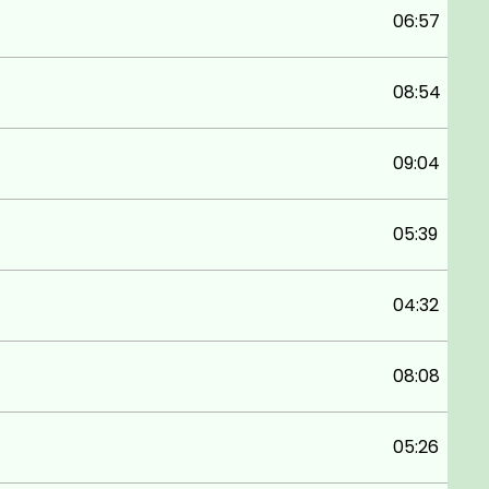
06:57
08:54
09:04
05:39
04:32
08:08
05:26