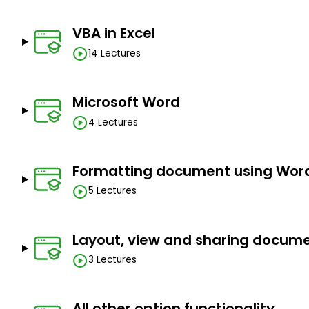
Create your first Macro
Creation of your official document
VBA in Excel
Creation of your presentation
14 Lectures
Create your query without programming
Create your email, task, meeting, etc
Microsoft Word
Prerequisites
4 Lectures
Basic computer
Microsoft Office software
Formatting document using Wor
5 Lectures
Layout, view and sharing docum
3 Lectures
All other option functionality