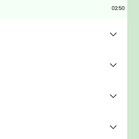
02:50