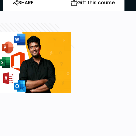
SHARE
Gift this course