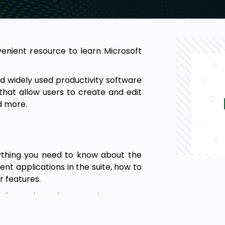
nvenient resource to learn Microsoft
nd widely used productivity software
s that allow users to create and edit
d more.
rything you need to know about the
rent applications in the suite, how to
r features.
oft Word, Excel, PowerPoint, Access,
place.