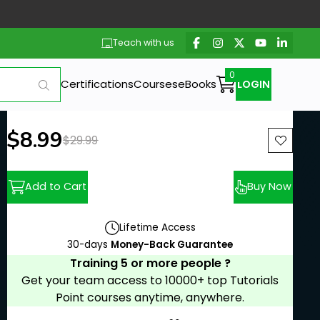
Teach with us
Certifications
Courses
eBooks
LOGIN
New price:
$8.99
Previous price:
$29.99
Add to Cart
Buy Now
Lifetime Access
30-days
Money-Back Guarantee
Training 5 or more people ?
Get your team access to 10000+ top Tutorials
Point courses anytime, anywhere.