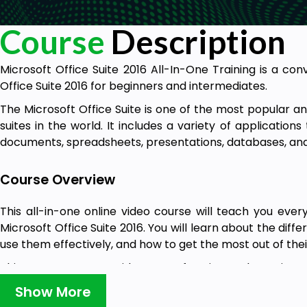
Course
Description
Microsoft Office Suite 2016 All-In-One Training is a co
Office Suite 2016 for beginners and intermediates.
The Microsoft Office Suite is one of the most popular a
suites in the world. It includes a variety of application
documents, spreadsheets, presentations, databases, an
Course Overview
This all-in-one online video course will teach you eve
Microsoft Office Suite 2016. You will learn about the diffe
use them effectively, and how to get the most out of thei
This course covers a wide range of topics, such as Micros
and Outlook Using Microsoft Professional 2016, all in one 
Show More