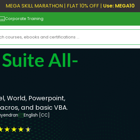
MEGA SKILL MARATHON | FLAT 10% OFF |
Use: MEGA10
Corporate Training
Suite All-
l, World, Powerpoint,
Macros, and basic VBA.
ayendran
English [CC]
★
★
★
★
★