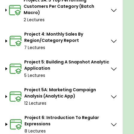
Project 3A: 5 Top Performing
data analytics and automation.
Customers Per Category (Batch
Macro)
Data Cleansing and Transformation:
Learn
how to clean and transform data efficiently
2 Lectures
using Alteryx tools and workflows.
Project 4: Monthly Sales By
Building Analytic Applications:
Gain the skills
Region/Category Report
to create analytic applications in Alteryx for
7 Lectures
analyzing and visualizing data.
Streamlining Workflows:
Learn techniques to
Project 5: Building A Snapshot Analytic
Application
streamline data workflows and automate
5 Lectures
repetitive tasks using Alteryx.
Deriving Insights from Complex
Project 5A: Marketing Campaign
Datasets:
Develop the ability to derive
Analysis (Analytic App)
valuable insights from complex datasets using
12 Lectures
Alteryx.
Project 6: Introduction To Regular
Practical Experience Across Domains:
Gain
Expressions
practical experience through diverse projects
8 Lectures
spanning various domains and industries.