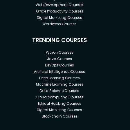
Web Development Courses
Office Productivity Courses
Digital Marketing Courses
WordPress Courses
TRENDING COURSES
Python Courses
Java Courses
DevOps Courses
Artificial Intelligence Courses
Deep Learning Courses
Machine Learning Courses
Data Science Courses
Cloud computing Courses
Ethical Hacking Courses
Digital Marketing Courses
Blockchain Courses