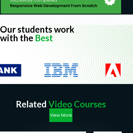
Our students work
with the
Best
Related
Video Courses
View More