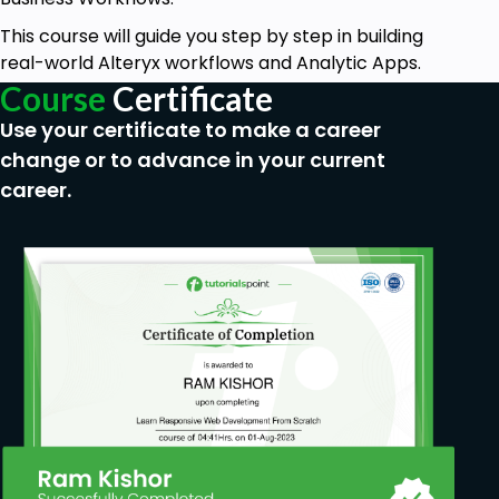
This course will guide you step by step in building
real-world Alteryx workflows and Analytic Apps.
Course
Certificate
Use your certificate to make a career
change or to advance in your current
career.