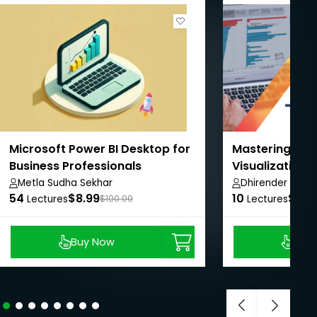
Microsoft Power BI Desktop for
Mastering Ta
Business Professionals
Visualization 
Intelligence
Metla Sudha Sekhar
Dhirender Rawa
54
$8.99
10
$8.9
Lectures
$100.00
Lectures
Buy Now
Buy