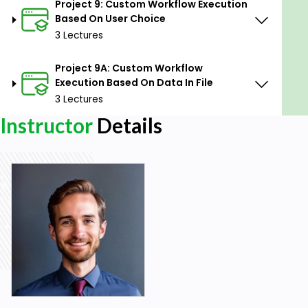
Prerequisites
Project 9: Custom Workflow Execution
Based On User Choice
No Prior Alteryx Experience Required:
The
3 Lectures
course is designed to cater to all skill levels,
including absolute beginners, so no prior
Project 9A: Custom Workflow
experience with Alteryx is necessary.
Execution Based On Data In File
3 Lectures
Instructor
Details