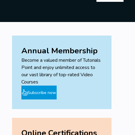
Annual Membership
Become a valued member of Tutorials
Point and enjoy unlimited access to
our vast library of top-rated Video
Courses
Subscribe now
Online Certifications