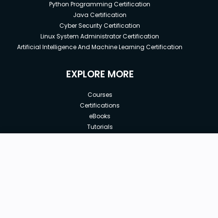
Python Programming Certification
Java Certification
Cyber Security Certification
Linux System Administrator Certification
Artificial Intelligence And Machine Learning Certification
EXPLORE MORE
Courses
Certifications
eBooks
Tutorials
Annual Membership
Affiliates
New price:
$8.99
Buy Now
Free Courses
Previous price:
Corporate Training
$74.99
30-days
Money-Back Guarantee
Teach with us
|
|
|
|
|
ABOUT US
OUR TEAM
CAREERS
JOBS
CONTACT US