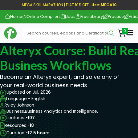
MEGA SKILL MARATHON | FLAT 10% OFF |
Use: MEGA10
Home
Online Compilers
Jobs
Free Library
Practice
Artic
Me
Alteryx Course: Build Re
Business Workflows
Become an Alteryx expert, and solve any of
your real-world business needs
Updated on Jul, 2026
Language - English
Ryley Johnson
Business,
Business Analytics and Intelligence,
Lectures -
107
Resources -
18
Duration -
12.5 hours