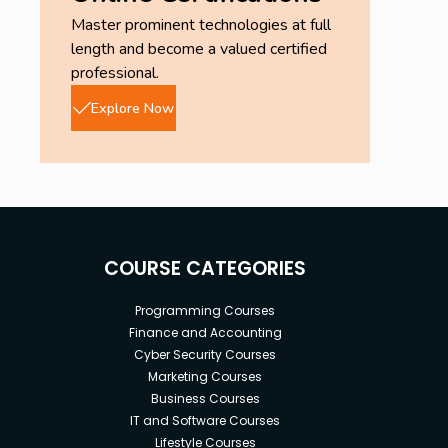
Master prominent technologies at full
length and become a valued certified
professional.
Explore Now
COURSE CATEGORIES
Programming Courses
Finance and Accounting
Cyber Security Courses
Marketing Courses
Business Courses
IT and Software Courses
Lifestyle Courses