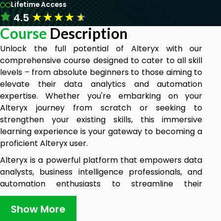
Lifetime Access
★
★
★
★
★
4.5
Course
Description
Unlock the full potential of Alteryx with our
comprehensive course designed to cater to all skill
levels – from absolute beginners to those aiming to
elevate their data analytics and automation
expertise. Whether you're embarking on your
Alteryx journey from scratch or seeking to
strengthen your existing skills, this immersive
learning experience is your gateway to becoming a
proficient Alteryx user.
Alteryx is a powerful platform that empowers data
analysts, business intelligence professionals, and
automation enthusiasts to streamline their
workflows and derive valuable insights from
complex datasets. Throughout this course, you'll
Show More
embark on an exciting learning journey that equips