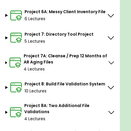
Enhancing Business Efficiency:
Learn how to
Project 6A: Messy Client Inventory File
use Alteryx to enhance business efficiency
6 Lectures
through optimized processes and data-driven
decision-making.
Project 7: Directory Tool Project
Confidence in Data Challenges:
Build
5 Lectures
confidence in tackling data challenges in any
context using Alteryx.
Project 7A: Cleanse / Prep 12 Months of
AR Aging Files
Career Advancement in Data
4 Lectures
Analytics:
Equip yourself with skills that can
lead to career advancement in the field of
Project 8: Build File Validation System
data analytics.
10 Lectures
Versatile Skills for Various Industries:
Gain
skills that transcend industries and domains,
Project 8A: Two Additional File
making you a valuable asset in any
Validations
professional setting.
4 Lectures