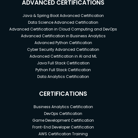
ADVANCED CERTIFICATIONS
Java & Spring Boot Advanced Certification
Data Science Advanced Certification
Advanced Certification in Cloud Computing and DevOps
Advanced Certification in Business Analytics
Advanced Python Certification
Cyber Security Advanced Certification
Advanced Certification in AI and ML
Java Full Stack Certification
Python Full Stack Certification
Data Analytics Certification
CERTIFICATIONS
Business Analytics Certification
DevOps Certification
Game Development Certification
Front-End Developer Certification
AWS Certification Training