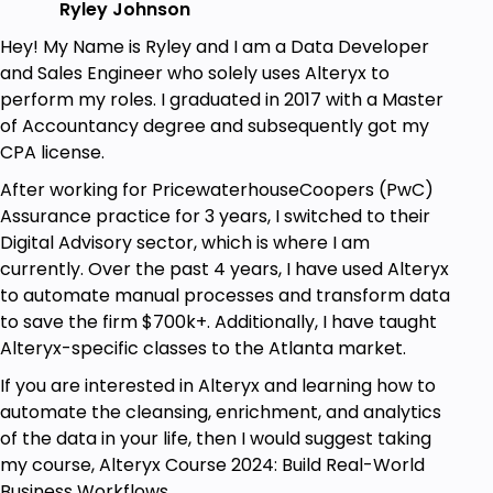
Ryley Johnson
Hey! My Name is Ryley and I am a Data Developer
and Sales Engineer who solely uses Alteryx to
perform my roles. I graduated in 2017 with a Master
of Accountancy degree and subsequently got my
CPA license.
After working for PricewaterhouseCoopers (PwC)
Assurance practice for 3 years, I switched to their
Digital Advisory sector, which is where I am
currently. Over the past 4 years, I have used Alteryx
to automate manual processes and transform data
to save the firm $700k+. Additionally, I have taught
Alteryx-specific classes to the Atlanta market.
If you are interested in Alteryx and learning how to
automate the cleansing, enrichment, and analytics
of the data in your life, then I would suggest taking
my course, Alteryx Course 2024: Build Real-World
Business Workflows.