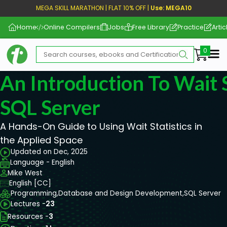
MEGA SKILL MARATHON | FLAT 10% OFF |
Use: MEGA10
Home
Online Compilers
Jobs
Free Library
Practice
Artic
Me
An Introduction To Wait S
SQL Server
A Hands-On Guide to Using Wait Statistics in
the Applied Space
Updated on Dec, 2025
Language - English
Mike West
English [CC]
Programming,
Database and Design Development,
SQL Server
Lectures -
23
Resources -
3