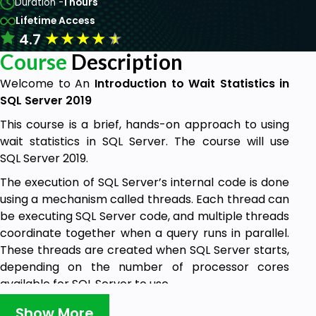
Duration -
1 hours
Lifetime Access
★
★
★
★
★
4.7
Course
Description
Welcome to An
Introduction to Wait Statistics in
SQL Server 2019
This course is a brief, hands-on approach to using
wait statistics in SQL Server. The course will use
SQL Server 2019.
The execution of SQL Server’s internal code is done
using a mechanism called threads. Each thread can
be executing SQL Server code, and multiple threads
coordinate together when a query runs in parallel.
These threads are created when SQL Server starts,
depending on the number of processor cores
available for SQL Server to use.
Threads are placed on a scheduler when a query
Show More