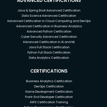
ADVANCED CERTIFICATIONS
Java & Spring Boot Advanced Certification
Data Science Advanced Certification
Advanced Certification in Cloud Computing and DevOps
Advanced Certification in Business Analytics
Advanced Python Certification
Cyber Security Advanced Certification
Advanced Certification in AI and ML
Java Full Stack Certification
Python Full Stack Certification
Data Analytics Certification
CERTIFICATIONS
Business Analytics Certification
DevOps Certification
Game Development Certification
Front-End Developer Certification
AWS Certification Training