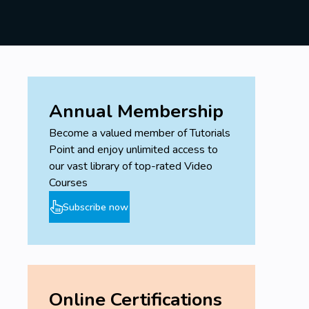
Annual Membership
Become a valued member of Tutorials
Point and enjoy unlimited access to
our vast library of top-rated Video
Courses
Subscribe now
Online Certifications