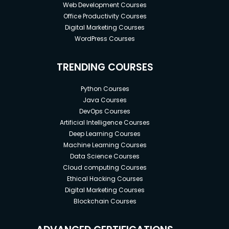
Web Development Courses
Office Productivity Courses
Digital Marketing Courses
WordPress Courses
TRENDING COURSES
Python Courses
Java Courses
DevOps Courses
Artificial Intelligence Courses
Deep Learning Courses
Machine Learning Courses
Data Science Courses
Cloud computing Courses
Ethical Hacking Courses
Digital Marketing Courses
Blockchain Courses