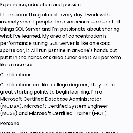
Experience, education and passion
I learn something almost every day. I work with
insanely smart people. I'm a voracious learner of all
things SQL Server and I'm passionate about sharing
what I've learned. My area of concentration is
performance tuning. SQL Server is like an exotic
sports car, it will run just fine in anyone's hands but
put it in the hands of skilled tuner and it will perform
like a race car.
Certifications
Certifications are like college degrees, they are a
great starting points to begin learning. I'm a
Microsoft Certified Database Administrator
(MCDBA), Microsoft Certified System Engineer
(MCSE) and Microsoft Certified Trainer (MCT).
Personal