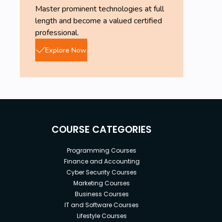
Master prominent technologies at full
length and become a valued certified
professional.
Explore Now
COURSE CATEGORIES
Programming Courses
Finance and Accounting
Cyber Security Courses
Marketing Courses
Business Courses
IT and Software Courses
Lifestyle Courses