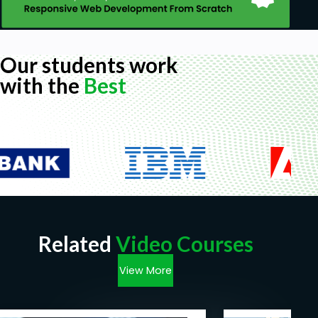
Our students work
with the
Best
Related
Video Courses
View More