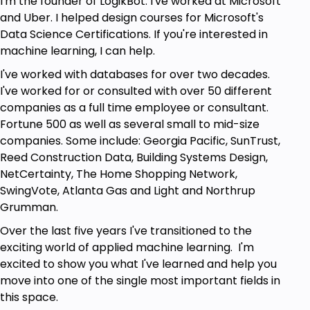
I'm the founder of LogikBot. I've worked at Microsoft
How to fix issues you find using wait statistics.
and Uber. I helped design courses for Microsoft's
Data Science Certifications. If you're interested in
Prerequisites
machine learning, I can help.
I've worked with databases for over two decades.
A foundation in SQL Server is highly
I've worked for or consulted with over 50 different
recommended.
companies as a full time employee or consultant.
This is not an entry level SQL Server Course.
Fortune 500 as well as several small to mid-size
companies. Some include: Georgia Pacific, SunTrust,
Reed Construction Data, Building Systems Design,
NetCertainty, The Home Shopping Network,
SwingVote, Atlanta Gas and Light and Northrup
Grumman.
Over the last five years I've transitioned to the
exciting world of applied machine learning. I'm
excited to show you what I've learned and help you
move into one of the single most important fields in
this space.