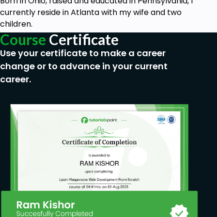
Born in Ohio, raised and educated in Pennsylvania, I
currently reside in Atlanta with my wife and two
children.
Course
Certificate
Use your certificate to make a career
change or to advance in your current
career.