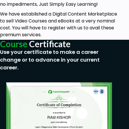
no impediments, Just Simply Easy Learning!
We have established a Digital Content Marketplace
to sell Video Courses and eBooks at a very nominal
cost. You will have to register with us to avail these
premium services.
Course
Certificate
Use your certificate to make a career
change or to advance in your current
career.