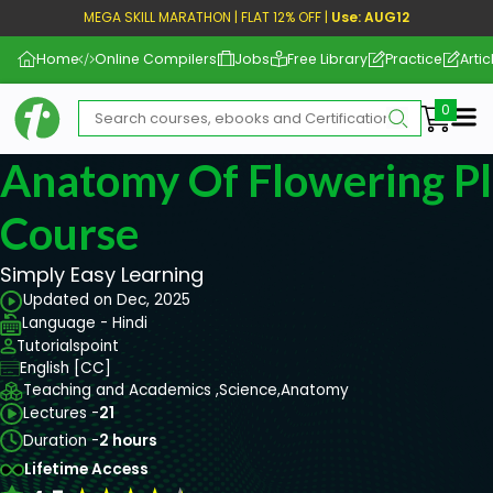
MEGA SKILL MARATHON | FLAT 12% OFF |
Use: AUG12
Home
Online Compilers
Jobs
Free Library
Practice
Artic
Me
Anatomy Of Flowering Pl
Course
Simply Easy Learning
Updated on Dec, 2025
Language - Hindi
Tutorialspoint
English [CC]
Teaching and Academics ,
Science,
Anatomy
Lectures -
21
Duration -
2 hours
Lifetime Access