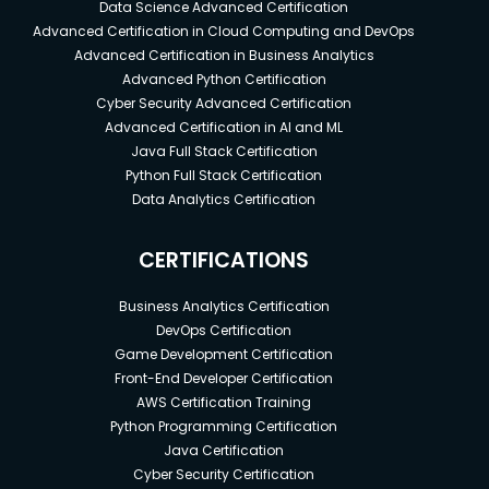
Data Science Advanced Certification
Advanced Certification in Cloud Computing and DevOps
Advanced Certification in Business Analytics
Advanced Python Certification
Cyber Security Advanced Certification
Advanced Certification in AI and ML
Java Full Stack Certification
Python Full Stack Certification
Data Analytics Certification
CERTIFICATIONS
Business Analytics Certification
DevOps Certification
Game Development Certification
Front-End Developer Certification
AWS Certification Training
Python Programming Certification
Java Certification
Cyber Security Certification