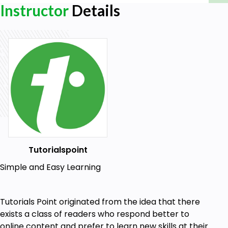
Instructor
Details
Tutorialspoint
Simple and Easy Learning
Tutorials Point originated from the idea that there
exists a class of readers who respond better to
online content and prefer to learn new skills at their