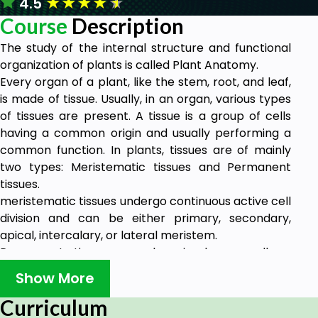
★
★
★
★
★
4.5
Course
Description
The study of the internal structure and functional
organization of plants is called Plant Anatomy.
Every organ of a plant, like the stem, root, and leaf,
is made of tissue. Usually, in an organ, various types
of tissues are present. A tissue is a group of cells
having a common origin and usually performing a
common function. In plants, tissues are of mainly
two types: Meristematic tissues and Permanent
tissues.
meristematic tissues undergo continuous active cell
division and can be either primary, secondary,
apical, intercalary, or lateral meristem.
Permanent tissues can be simple as well as
permanent. Simple tissues are parenchyma,
Show More
collenchyma, and sclerenchyma, whereas complex
tissues are vascular tissues (xylem and phloem).
Curriculum