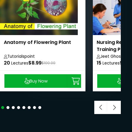
Anatomy of Flowering Plant
Nursing Resea
Training Prog
Tutorialspoint
Jeet Ghosh
20
$8.99
15
$8.9
Lectures
$100.00
Lectures
Buy Now
Buy