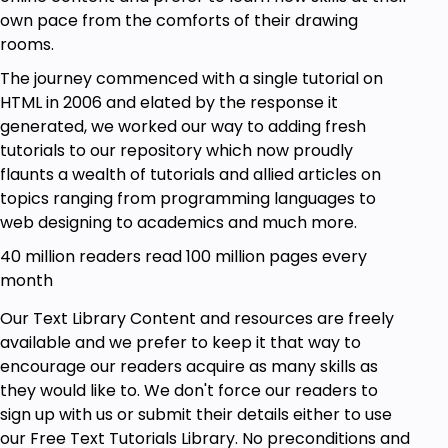
own pace from the comforts of their drawing
rooms.
The journey commenced with a single tutorial on
HTML in 2006 and elated by the response it
generated, we worked our way to adding fresh
tutorials to our repository which now proudly
flaunts a wealth of tutorials and allied articles on
topics ranging from programming languages to
web designing to academics and much more.
40 million readers read 100 million pages every
month
Our Text Library Content and resources are freely
available and we prefer to keep it that way to
encourage our readers acquire as many skills as
they would like to. We don't force our readers to
sign up with us or submit their details either to use
our Free Text Tutorials Library. No preconditions and