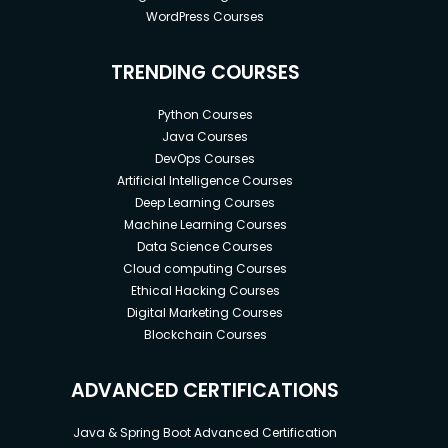
WordPress Courses
TRENDING COURSES
Python Courses
Java Courses
DevOps Courses
Artificial Intelligence Courses
Deep Learning Courses
Machine Learning Courses
Data Science Courses
Cloud computing Courses
Ethical Hacking Courses
Digital Marketing Courses
Blockchain Courses
ADVANCED CERTIFICATIONS
Java & Spring Boot Advanced Certification