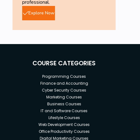
professional.
Explore Now
COURSE CATEGORIES
Programming Courses
Finance and Accounting
Cyber Security Courses
Marketing Courses
Business Courses
IT and Software Courses
Lifestyle Courses
Web Development Courses
Office Productivity Courses
Digital Marketing Courses