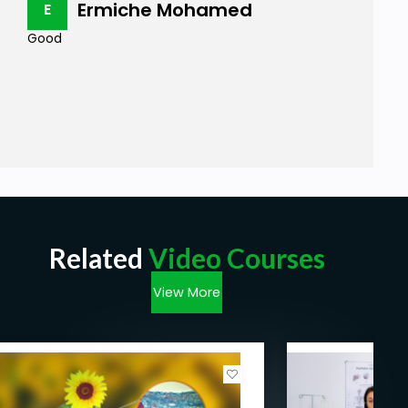
Ermiche Mohamed
E
Good
Related
Video Courses
View More