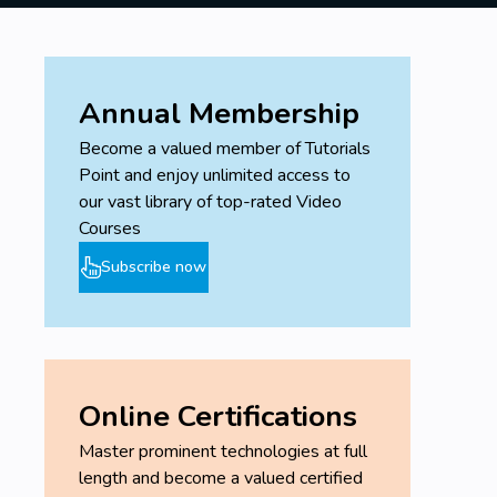
Annual Membership
Become a valued member of Tutorials
Point and enjoy unlimited access to
our vast library of top-rated Video
Courses
Subscribe now
Online Certifications
Master prominent technologies at full
length and become a valued certified