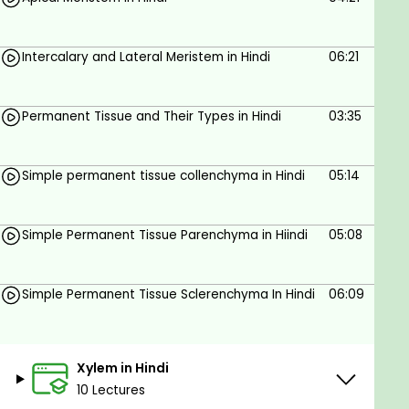
Intercalary and Lateral Meristem in Hindi
06:21
Permanent Tissue and Their Types in Hindi
03:35
Simple permanent tissue collenchyma in Hindi
05:14
Simple Permanent Tissue Parenchyma in Hiindi
05:08
Simple Permanent Tissue Sclerenchyma In Hindi
06:09
Xylem in Hindi
10 Lectures