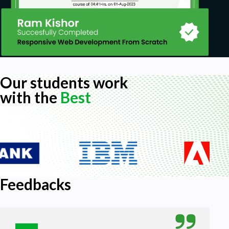
Our students work
with the
Best
Feedbacks