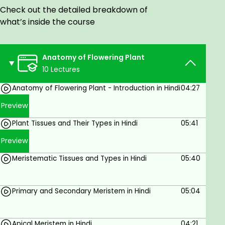
All these tissues combine together and work as
Check out the detailed breakdown of
units to form a tissue system, which forms the
what’s inside the course
structure of different plant organs. There are 3
types of tissue systems, which are epidermal tissue
systems, ground tissue systems, and vascular tissue
Anatomy of Flowering Plant
systems.
10 Lectures
Audience
Anatomy of Flowering Plant - Introduction in Hindi
04:27
Preview
These video classes have been designed to suit the
Plant Tissues and Their Types in Hindi
05:41
curriculum of CBSE Class 11 students and NEET.
These classes will be helpful in preparing the
Preview
students for their board examinations as well as
Meristematic Tissues and Types in Hindi
05:40
other competitive exams.
Primary and Secondary Meristem in Hindi
05:04
Apical Meristem in Hindi
04:21