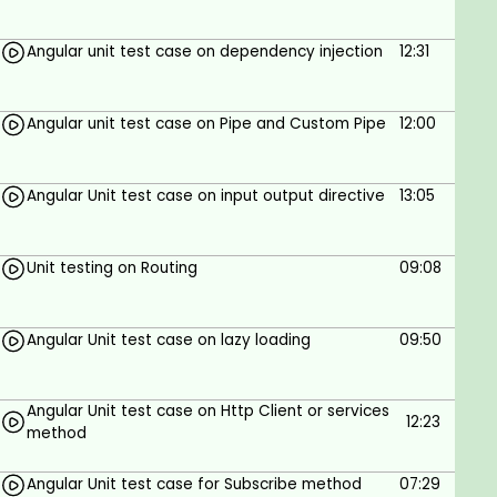
Angular unit test case on dependency injection
12:31
Angular unit test case on Pipe and Custom Pipe
12:00
Angular Unit test case on input output directive
13:05
Unit testing on Routing
09:08
Angular Unit test case on lazy loading
09:50
Angular Unit test case on Http Client or services
12:23
method
Angular Unit test case for Subscribe method
07:29