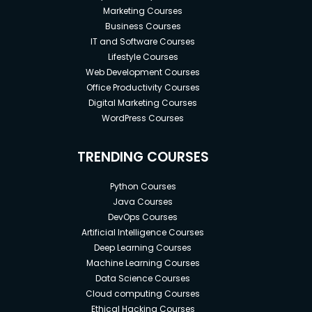
Marketing Courses
Business Courses
IT and Software Courses
Lifestyle Courses
Web Development Courses
Office Productivity Courses
Digital Marketing Courses
WordPress Courses
TRENDING COURSES
Python Courses
Java Courses
DevOps Courses
Artificial Intelligence Courses
Deep Learning Courses
Machine Learning Courses
Data Science Courses
Cloud computing Courses
Ethical Hacking Courses