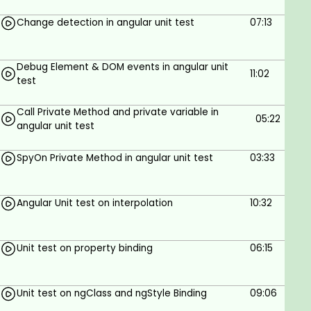
Visual Studio Code
Before continuing on this course we should
Change detection in angular unit test
07:13
have basic knowledge on Angular
Debug Element & DOM events in angular unit
11:02
test
Call Private Method and private variable in
05:22
angular unit test
SpyOn Private Method in angular unit test
03:33
Angular Unit test on interpolation
10:32
Unit test on property binding
06:15
Unit test on ngClass and ngStyle Binding
09:06