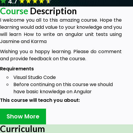
★
★
★
★
★
4.7
Course
Description
I welcome you all to this amazing course. Hope the
learning would add value to your knowledge and you
will learn How to write an angular unit tests using
Jasmine and Karma
Wishing you a happy learning. Please do comment
and provide feedback on the course.
Requirements
Visual Studio Code
Before continuing on this course we should
have basic knowledge on Angular
This course will teach you about:
Angular unit test case using Jasmine and Karma, we
Show More
will cover every topic which we use to create a
angular application
Curriculum