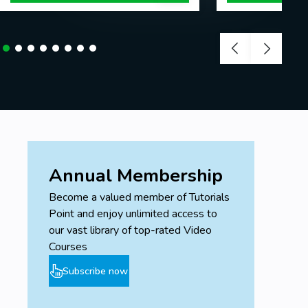
Annual Membership
Become a valued member of Tutorials
Point and enjoy unlimited access to
our vast library of top-rated Video
Courses
Subscribe now