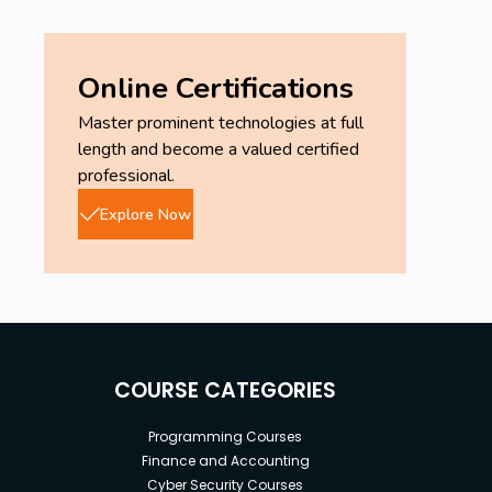
Online Certifications
Master prominent technologies at full
length and become a valued certified
professional.
Explore Now
COURSE CATEGORIES
Programming Courses
Finance and Accounting
Cyber Security Courses