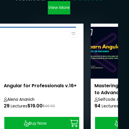
View More
Angular for Professionals v.16+
Mastering Ang
to Advanced 
Alena Ananich
Selfcode Acad
29
$19.00
94
$8.9
Lectures
$40.00
Lectures
Buy Now
Buy