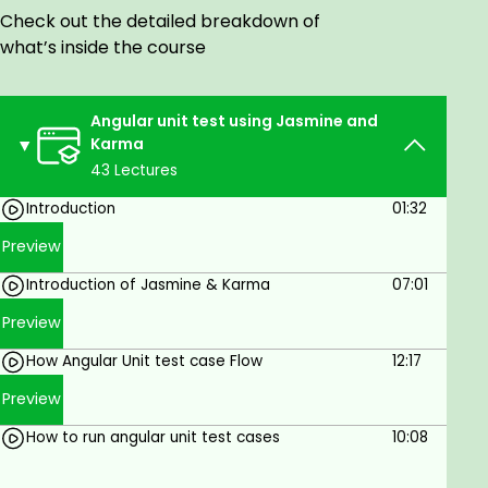
Automated testing concepts and tools
Check out the detailed breakdown of
What to unit test and how angular unit test
what’s inside the course
flow
Tracking how much of your code is covered
by tests using code coverage
Angular unit test using Jasmine and
Testing re-usable components
Karma
Testing templates driven
43 Lectures
Testing forms driven
Testing Spy
Introduction
01:32
Testing HTTP client
Preview
Testing navigation
Introduction of Jasmine & Karma
07:01
Testing attribute directives
Mocking dependencies
Preview
Working with asynchronous operations
How Angular Unit test case Flow
12:17
What is TestBad
This course is suitable for:
Preview
Beginner and experienced angular developers
How to run angular unit test cases
10:08
About project implementation