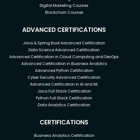
Digital Marketing Courses
Blockchain Courses
ADVANCED CERTIFICATIONS
Java & Spring Boot Advanced Certification
Data Science Advanced Certification
Advanced Certification in Cloud Computing and DevOps
Advanced Certification in Business Analytics
Advanced Python Certification
Cyber Security Advanced Certification
Advanced Certification in AI and ML
Java Full Stack Certification
Python Full Stack Certification
Data Analytics Certification
CERTIFICATIONS
Business Analytics Certification