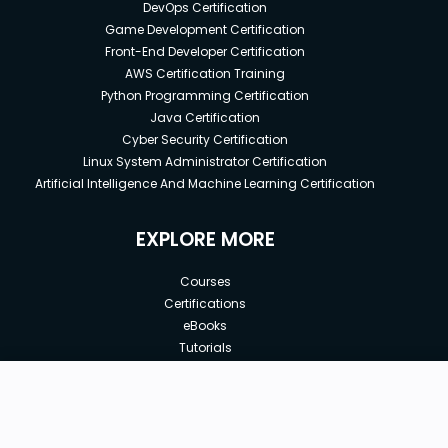
DevOps Certification
Game Development Certification
Front-End Developer Certification
AWS Certification Training
Python Programming Certification
Java Certification
Cyber Security Certification
Linux System Administrator Certification
Artificial Intelligence And Machine Learning Certification
EXPLORE MORE
Courses
Certifications
eBooks
Tutorials
Annual Membership
Affiliates
New price:
$20.00
Buy Now
Free Courses
Previous price:
Corporate Training
$23.00