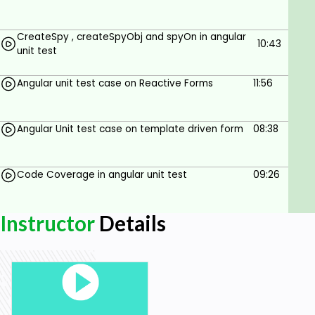
CreateSpy , createSpyObj and spyOn in angular
10:43
unit test
Angular unit test case on Reactive Forms
11:56
Angular Unit test case on template driven form
08:38
Code Coverage in angular unit test
09:26
Instructor
Details