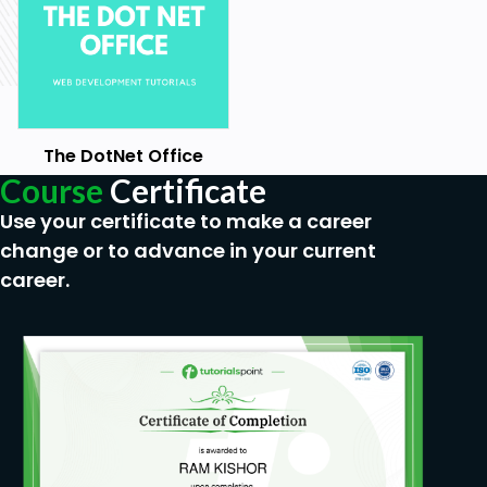
The DotNet Office
Course
Certificate
Use your certificate to make a career
change or to advance in your current
career.