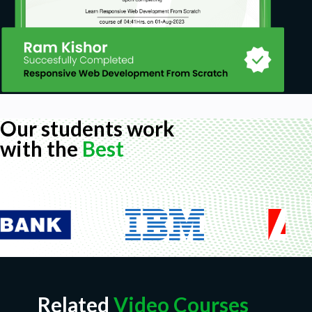
Our students work
with the
Best
Related
Video Courses