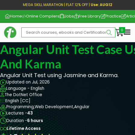
MEGA SKILL MARATHON | FLAT 12% OFF |
Use: AUG12
Home
Online Compilers
Jobs
Free Library
Practice
Artic
Me
Angular Unit Test Case U
And Karma
Angular Unit Test using Jasmine and Karma.
Updated on Jul, 2026
Language - English
The DotNet Office
English [CC]
Programming,
Web Development,
Angular
Lectures -
43
Duration -
6 hours
Lifetime Access