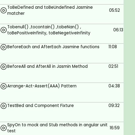
ToBeDefined and toBeUndefined Jasmine
Automated testing concepts and tools
05:52
matcher
What to unit test and how angular unit test
flow
Tobenull() ,tocontain() ,tobeNan() ,
Tracking how much of your code is covered
06:13
toBePositiveInfinity, toBeNegetiveInfinity
by tests using code coverage
Testing re-usable components
BeforeEach and AfterEach Jasmine functions
11:08
Testing templates driven
Testing forms driven
Testing Spy
BeforeAll and AfterAll in Jasmin Method
02:51
Testing HTTP client
Testing navigation
Arrange-Act-Assert(AAA) Pattern
04:38
Testing attribute directives
Mocking dependencies
Working with asynchronous operations
TestBed and Component Fixture
09:32
What is TestBad
Prerequisites
SpyOn to mock and Stub methods in angular unit
16:59
test