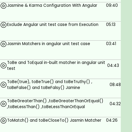
In this course, we will see each topic with a real-
Jasmine & Karma Configuration With Angular
09:40
time example and we will see how to implement all
concepts in Visual Studio code so we are able to
understand it very well.
Exclude Angular unit test case from Execution
05:13
I recommend, please install Visual Studio code so it
will be helpful to implement logic in Visual Studio
Jasmin Matchers in angular unit test case
03:41
and you will learn every concept practically.
It will be very helpful if you have basic knowledge of
ToBe and ToEqual in-built matcher in angular unit
angular.
04:43
test
I am glad that you successfully completed the
course.
ToBe(true), toBeTrue() and toBeTruthy() ,
08:48
toBeFalse() and toBeFalsy() Jamine
Hope you enjoyed it.
ToBeGreaterThan() ,toBeGreaterThanOrEqual()
Keep growing.
04:32
,toBeLessThan() ,toBeLessThanOrEqual
Have a wonderful life ahead!!!!!
ToMatch() and toBeCloseTo() Jasmin Matcher
04:26
Goals