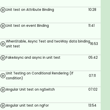
Unit test on Attribute Binding
10:28
Unit test on event Binding
11:41
WhenStable, Async Test and twoWay data binding
16:53
unit test
FakeAsync and async in unit test
05:42
Unit Testing on Conditional Rendering (If
07:11
condition)
Angular Unit test on ngSwitch
07:02
Angular unit test on ngFor
13:54