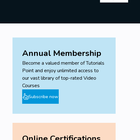
Annual Membership
Become a valued member of Tutorials
Point and enjoy unlimited access to
our vast library of top-rated Video
Courses
Subscribe now
Online Certifications