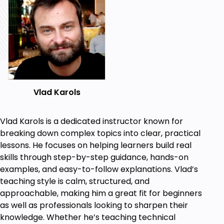
There is no shortage of AML courses on the market.
Most often, they teach you the basic concepts
while attempting to cover the whole spectrum of
anti-money laundering, sometimes in just one hour
of total training.
We are offering you something different. This is a
specialized course, devoted to the primary element
Vlad Karols
of any AML framework, which is an entity-wide AML
business risk assessment.
Vlad Karols is a dedicated instructor known for
What's Next?
breaking down complex topics into clear, practical
Our future courses in this series will cover other
lessons. He focuses on helping learners build real
aspects of AML, such as customer-level risk
skills through step-by-step guidance, hands-on
assessment, KYC and customer due diligence,
examples, and easy-to-follow explanations. Vlad’s
ongoing monitoring of transactions and customer
teaching style is calm, structured, and
relationships, risks related to politically exposed
approachable, making him a great fit for beginners
persons and international sanctions, enhanced due
as well as professionals looking to sharpen their
diligence, dealing with high-risk and non-reputable
knowledge. Whether he’s teaching technical