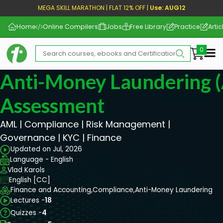
MEGA SKILL MARATHON | FLAT 12% OFF |
Use: AUG12
Home
Online Compilers
Jobs
Free Library
Practice
Artic
Me
Anti-Money Laundering 
Assessment
AML | Compliance | Risk Management |
Governance | KYC | Finance
Updated on Jul, 2026
Language - English
Vlad Karols
English [CC]
Finance and Accounting,
Compliance,
Anti-Money Laundering
Lectures -
18
Quizzes -
4