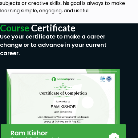
jurisdictions, internal and external reporting of
subjects or creative skills, his goal is always to make
suspicious transactions, etc.
learning simple, engaging, and useful.
Goals
Course
Certificate
Use your certificate to make a career
The main concepts of anti-money laundering
change or to advance in your current
and its regulatory framework.
career.
Vulnerabilities of particular industries and
products in the context of money laundering.
Categories of money laundering risks.
The concepts of AML risk management.
Carrying out an entity-wide AML risk
assessment.
Measures used to mitigate money laundering
risks.
Assessing the effectiveness of AML controls.