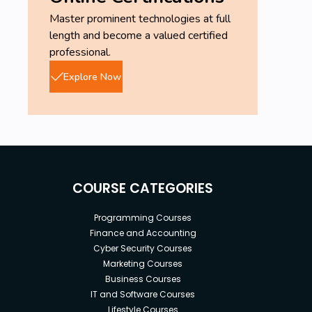
Master prominent technologies at full
length and become a valued certified
professional.
Explore Now
COURSE CATEGORIES
Programming Courses
Finance and Accounting
Cyber Security Courses
Marketing Courses
Business Courses
IT and Software Courses
Lifestyle Courses