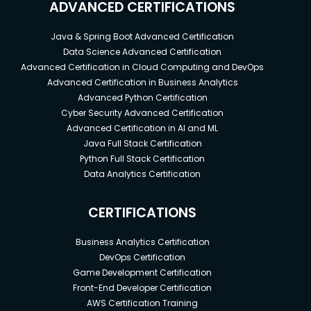
ADVANCED CERTIFICATIONS
Java & Spring Boot Advanced Certification
Data Science Advanced Certification
Advanced Certification in Cloud Computing and DevOps
Advanced Certification in Business Analytics
Advanced Python Certification
Cyber Security Advanced Certification
Advanced Certification in AI and ML
Java Full Stack Certification
Python Full Stack Certification
Data Analytics Certification
CERTIFICATIONS
Business Analytics Certification
DevOps Certification
Game Development Certification
Front-End Developer Certification
AWS Certification Training