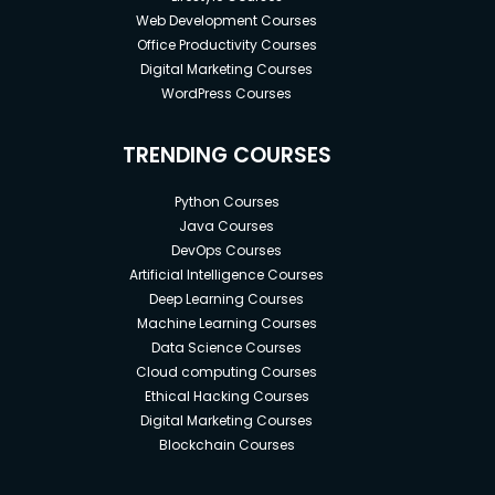
Web Development Courses
Office Productivity Courses
Digital Marketing Courses
WordPress Courses
TRENDING COURSES
Python Courses
Java Courses
DevOps Courses
Artificial Intelligence Courses
Deep Learning Courses
Machine Learning Courses
Data Science Courses
Cloud computing Courses
Ethical Hacking Courses
Digital Marketing Courses
Blockchain Courses