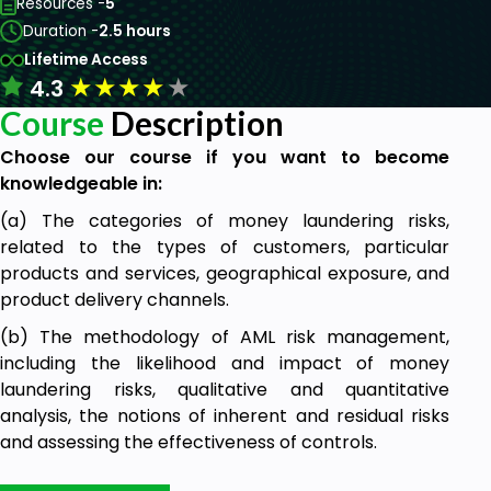
Resources -
5
Duration -
2.5 hours
Lifetime Access
★
★
★
★
★
4.3
Course
Description
Choose our course if you want to become
knowledgeable in:
(a) The categories of money laundering risks,
related to the types of customers, particular
products and services, geographical exposure, and
product delivery channels.
(b) The methodology of AML risk management,
including the likelihood and impact of money
laundering risks, qualitative and quantitative
analysis, the notions of inherent and residual risks
and assessing the effectiveness of controls.
(c) The steps of carrying out an AML risk