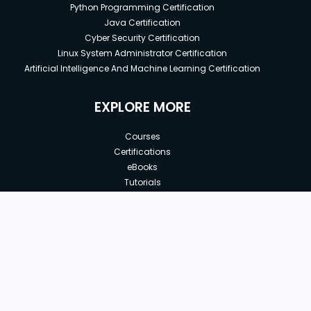
Python Programming Certification
Java Certification
Cyber Security Certification
Linux System Administrator Certification
Artificial Intelligence And Machine Learning Certification
EXPLORE MORE
Courses
Certifications
eBooks
Tutorials
Annual Membership
Affiliates
New price:
$8.99
Buy Now
Free Courses
Previous price:
Corporate Training
$29.99
30-days
Money-Back Guarantee
Teach with us
|
|
|
|
|
ABOUT US
OUR TEAM
CAREERS
JOBS
CONTACT US