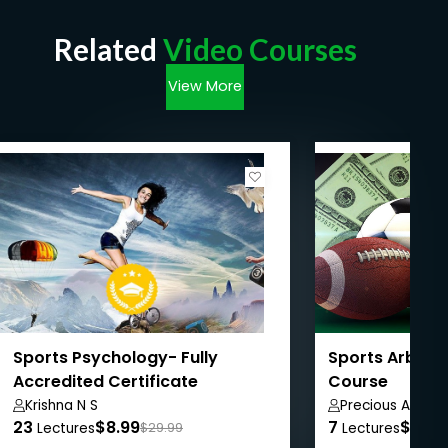
Related
Video Courses
View More
Sports Psychology- Fully
Sports Arbitr
Accredited Certificate
Course
Krishna N S
Precious Azuon
23
$8.99
7
$8.99
Lectures
$29.99
Lectures