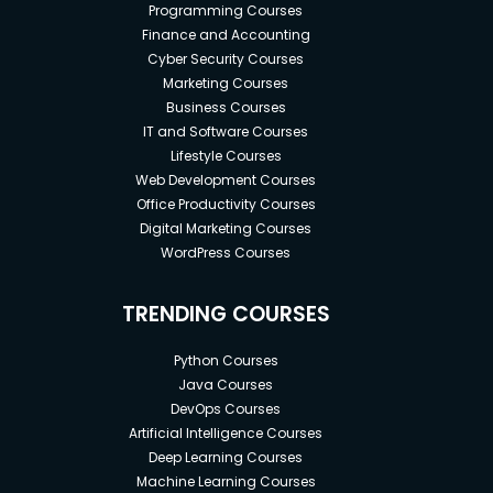
Programming Courses
Finance and Accounting
Cyber Security Courses
Marketing Courses
Business Courses
IT and Software Courses
Lifestyle Courses
Web Development Courses
Office Productivity Courses
Digital Marketing Courses
WordPress Courses
TRENDING COURSES
Python Courses
Java Courses
DevOps Courses
Artificial Intelligence Courses
Deep Learning Courses
Machine Learning Courses