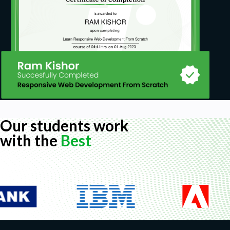
Our students work
with the
Best