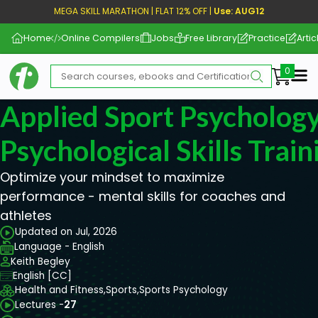
MEGA SKILL MARATHON | FLAT 12% OFF |
Use: AUG12
Home
Online Compilers
Jobs
Free Library
Practice
Artic
Me
Applied Sport Psychology
Psychological Skills Train
Optimize your mindset to maximize
performance - mental skills for coaches and
athletes
Updated on Jul, 2026
Language - English
Keith Begley
English [CC]
Health and Fitness,
Sports,
Sports Psychology
Lectures -
27