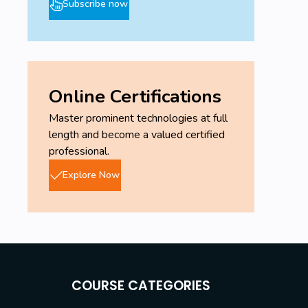
Subscribe now
Online Certifications
Master prominent technologies at full
length and become a valued certified
professional.
Explore Now
COURSE CATEGORIES