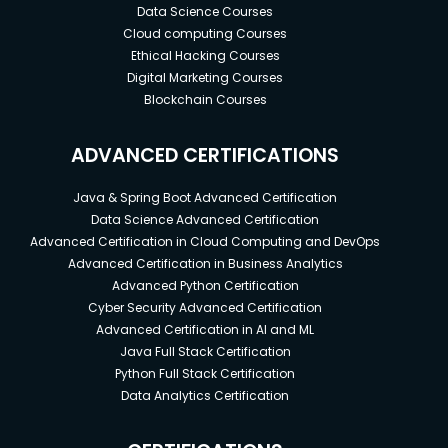
Data Science Courses
Cloud computing Courses
Ethical Hacking Courses
Digital Marketing Courses
Blockchain Courses
ADVANCED CERTIFICATIONS
Java & Spring Boot Advanced Certification
Data Science Advanced Certification
Advanced Certification in Cloud Computing and DevOps
Advanced Certification in Business Analytics
Advanced Python Certification
Cyber Security Advanced Certification
Advanced Certification in AI and ML
Java Full Stack Certification
Python Full Stack Certification
Data Analytics Certification