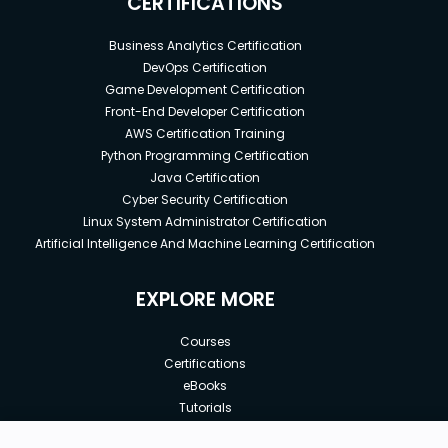
CERTIFICATIONS
Business Analytics Certification
DevOps Certification
Game Development Certification
Front-End Developer Certification
AWS Certification Training
Python Programming Certification
Java Certification
Cyber Security Certification
Linux System Administrator Certification
Artificial Intelligence And Machine Learning Certification
EXPLORE MORE
Courses
Certifications
eBooks
Tutorials
Annual Membership