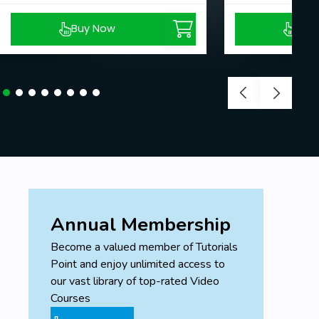
Buy Now
Buy
Annual Membership
Become a valued member of Tutorials
Point and enjoy unlimited access to
our vast library of top-rated Video
Courses