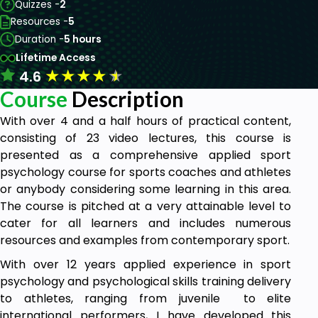
Quizzes -
2
Resources -
5
Duration -
5 hours
Lifetime Access
★
★
★
★
★
4.6
Course
Description
With over 4 and a half hours of practical content,
consisting of 23 video lectures, this course is
presented as a comprehensive applied sport
psychology course for sports coaches and athletes
or anybody considering some learning in this area.
The course is pitched at a very attainable level to
cater for all learners and includes numerous
resources and examples from contemporary sport.
With over 12 years applied experience in sport
psychology and psychological skills training delivery
to athletes, ranging from juvenile to elite
international performers, I have developed this