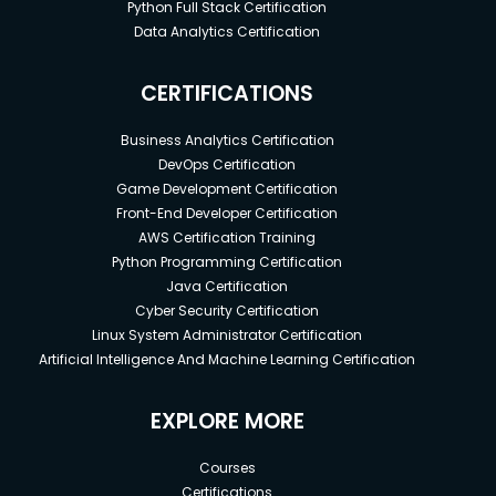
Python Full Stack Certification
Data Analytics Certification
CERTIFICATIONS
Business Analytics Certification
DevOps Certification
Game Development Certification
Front-End Developer Certification
AWS Certification Training
Python Programming Certification
Java Certification
Cyber Security Certification
Linux System Administrator Certification
Artificial Intelligence And Machine Learning Certification
EXPLORE MORE
Courses
Certifications