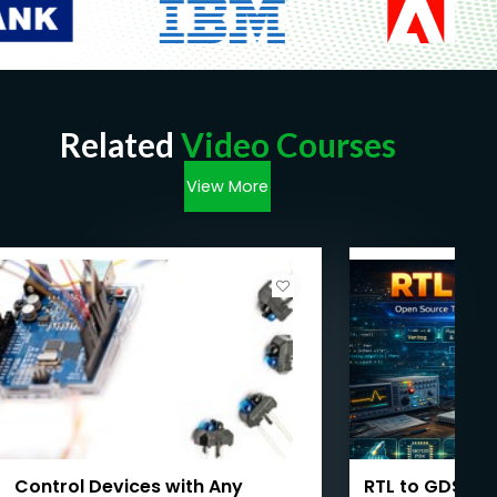
Related
Video Courses
View More
Control Devices with Any
RTL to GDSII: 