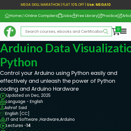
MEGA SKILL MARATHON | FLAT 10% OFF |
Use: MEGA10
Home
Online Compilers
Jobs
Free Library
Practice
Artic
Me
Arduino Data Visualizati
Python
Control your Arduino using Python easily and
effectively and unleash the power of Python
coding and Arduino Hardware
Updated on Dec, 2025
Language - English
Ashraf Said
English [CC]
IT and Software ,
Hardware,
Arduino
Lectures -
14