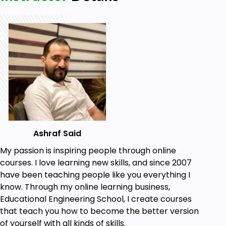
Ashraf Said
My passion is inspiring people through online
courses. I love learning new skills, and since 2007
have been teaching people like you everything I
know. Through my online learning business,
Educational Engineering School, I create courses
that teach you how to become the better version
of yourself with all kinds of skills.