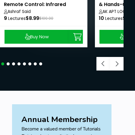
Remote Control: Infrared
& Hands-On E
Signals
Ashraf Said
AK APT LOGICS
9
$8.99
10
$8.9
Lectures
$100.00
Lectures
Buy Now
Buy
Annual Membership
Become a valued member of Tutorials