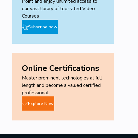
Point and enjoy unlimited access to
our vast library of top-rated Video
Courses
Subscribe now
Online Certifications
Master prominent technologies at full
length and become a valued certified
professional.
Explore Now