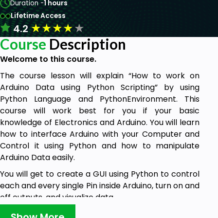
Duration -
1 hours
Lifetime Access
★
★
★
★
★
4.2
Course
Description
Welcome to this course.
The course lesson will explain “How to work on
Arduino Data using Python Scripting” by using
Python Language and PythonEnvironment. This
course will work best for you if your basic
knowledge of Electronics and Arduino. You will learn
how to interface Arduino with your Computer and
Control it using Python and how to manipulate
Arduino Data easily.
You will get to create a GUI using Python to control
each and every single Pin inside Arduino, turn on and
off outputs, and visualize data
Why You Should Join this course?
Show More