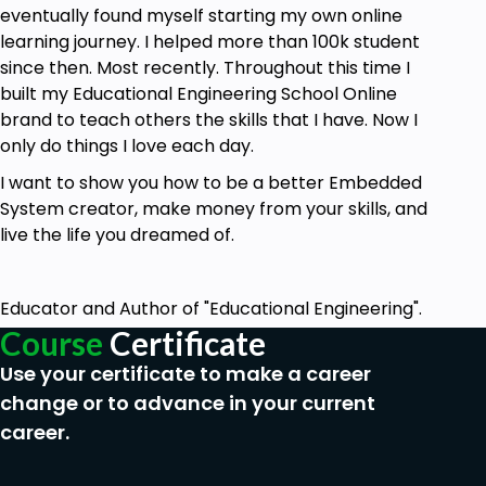
eventually found myself starting my own online
learning journey. I helped more than 100k student
since then. Most recently. Throughout this time I
built my Educational Engineering School Online
brand to teach others the skills that I have. Now I
only do things I love each day.
I want to show you how to be a better Embedded
System creator, make money from your skills, and
live the life you dreamed of.
Educator and Author of "Educational Engineering".
Course
Certificate
Use your certificate to make a career
change or to advance in your current
career.