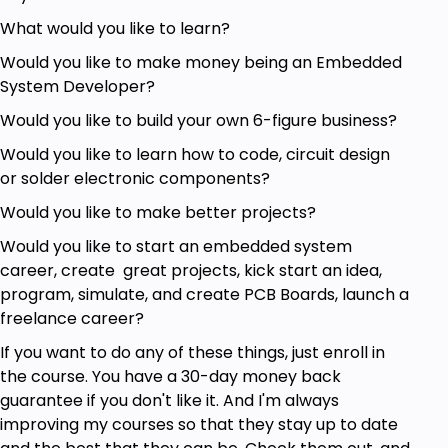
What would you like to learn?
Would you like to make money being an Embedded
System Developer?
Would you like to build your own 6-figure business?
Would you like to learn how to code, circuit design
or solder electronic components?
Would you like to make better projects?
Would you like to start an embedded system
career, create great projects, kick start an idea,
program, simulate, and create PCB Boards, launch a
freelance career?
If you want to do any of these things, just enroll in
the course. You have a 30-day money back
guarantee if you don't like it. And I'm always
improving my courses so that they stay up to date