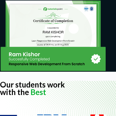
Our students work
with the
Best