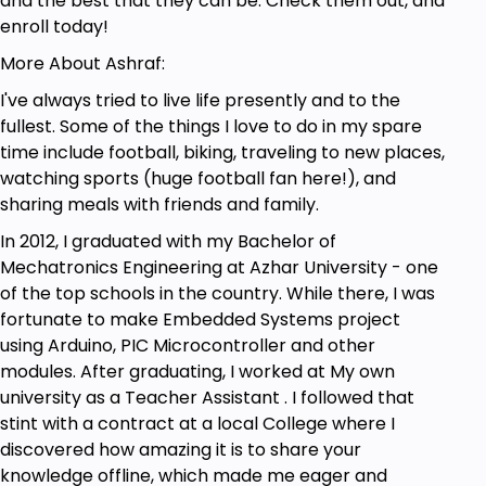
and the best that they can be. Check them out, and
enroll today!
More About Ashraf:
I've always tried to live life presently and to the
fullest. Some of the things I love to do in my spare
time include football, biking, traveling to new places,
watching sports (huge football fan here!), and
sharing meals with friends and family.
In 2012, I graduated with my Bachelor of
Mechatronics Engineering at Azhar University - one
of the top schools in the country. While there, I was
fortunate to make Embedded Systems project
using Arduino, PIC Microcontroller and other
modules. After graduating, I worked at My own
university as a Teacher Assistant . I followed that
stint with a contract at a local College where I
discovered how amazing it is to share your
knowledge offline, which made me eager and