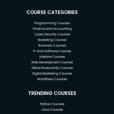
COURSE CATEGORIES
Programming Courses
Finance and Accounting
Cyber Security Courses
Marketing Courses
Business Courses
IT and Software Courses
Lifestyle Courses
Web Development Courses
Office Productivity Courses
Digital Marketing Courses
WordPress Courses
TRENDING COURSES
Python Courses
Java Courses