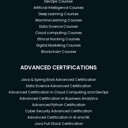
DevOps Courses
Artificial Intelligence Courses
Deep Learning Courses
Machine Learning Courses
Data Science Courses
Cloud computing Courses
Ethical Hacking Courses
Digital Marketing Courses
Blockchain Courses
ADVANCED CERTIFICATIONS
Java & Spring Boot Advanced Certification
Data Science Advanced Certification
Advanced Certification in Cloud Computing and DevOps
Advanced Certification in Business Analytics
Advanced Python Certification
Cyber Security Advanced Certification
Advanced Certification in AI and ML
Java Full Stack Certification