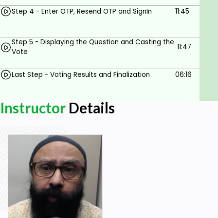
Familiarity with any web-based platform like
classic ASP .NET, MVC or PHP.
Step 4 - Enter OTP, Resend OTP and SignIn
11:45
Step 5 - Displaying the Question and Casting the
11:47
Vote
Last Step - Voting Results and Finalization
06:16
Instructor
Details