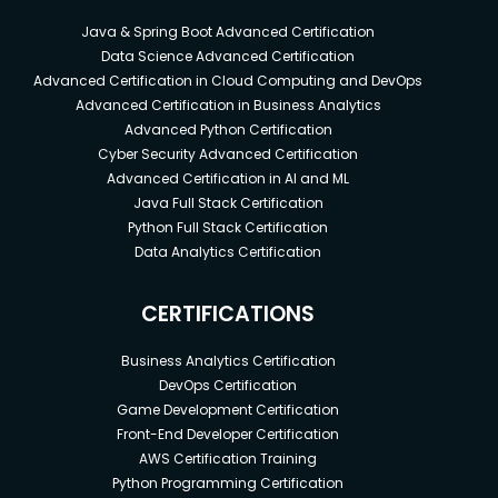
Java & Spring Boot Advanced Certification
Data Science Advanced Certification
Advanced Certification in Cloud Computing and DevOps
Advanced Certification in Business Analytics
Advanced Python Certification
Cyber Security Advanced Certification
Advanced Certification in AI and ML
Java Full Stack Certification
Python Full Stack Certification
Data Analytics Certification
CERTIFICATIONS
Business Analytics Certification
DevOps Certification
Game Development Certification
Front-End Developer Certification
AWS Certification Training
Python Programming Certification