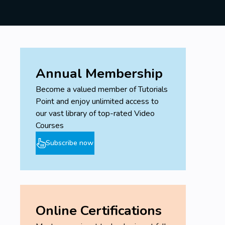
Annual Membership
Become a valued member of Tutorials
Point and enjoy unlimited access to
our vast library of top-rated Video
Courses
Subscribe now
Online Certifications