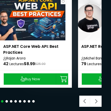
ASP.NET Core Web API: Best
ASP.NET Razor 
Practices
Rajan Arora
Michel Banagou
42
$8.99
79
$27.
Lectures
$25.00
Lectures
Buy Now
Buy