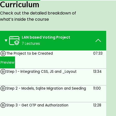
Curriculum
Check out the detailed breakdown of
Goals
what’s inside the course
Project 1 - LAN-based Classroom Voting
Project
Project 2 - YouTube Downloader Project with
LAN based Voting Project
youtube-dl
7 Lectures
Project 3 - Billing, Inventory and Shopping with
The Project to be Created
07:33
BarCodes,
Project 4 - Location Tracking Project,
Preview
Project 5 - IOT based Switching
Step 1 - Integrating CSS, JS and _Layout
13:34
Prerequisites
Step 2 - Models, Sqlite Migration and Seeding
11:00
Some programming experience with C#.
Knowledge of HTML, CSS, and JavaScript
basics.
Step 3 - Get OTP and Authorization
12:28
General understanding of databases, RDBMS.