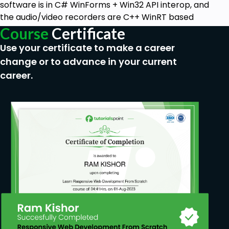
software is in C# WinForms + Win32 API interop, and
the audio/video recorders are C++ WinRT based
Course
Certificate
Use your certificate to make a career
change or to advance in your current
career.