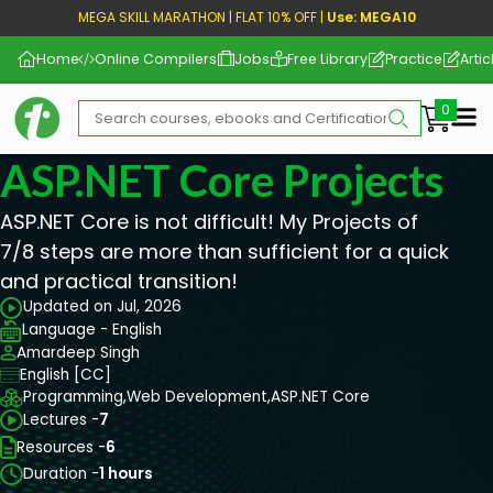
MEGA SKILL MARATHON | FLAT 10% OFF |
Use: MEGA10
Home
Online Compilers
Jobs
Free Library
Practice
Artic
Me
ASP.NET Core Projects
ASP.NET Core is not difficult! My Projects of
7/8 steps are more than sufficient for a quick
and practical transition!
Updated on Jul, 2026
Language - English
Amardeep Singh
English [CC]
Programming,
Web Development,
ASP.NET Core
Lectures -
7
Resources -
6
Duration -
1 hours