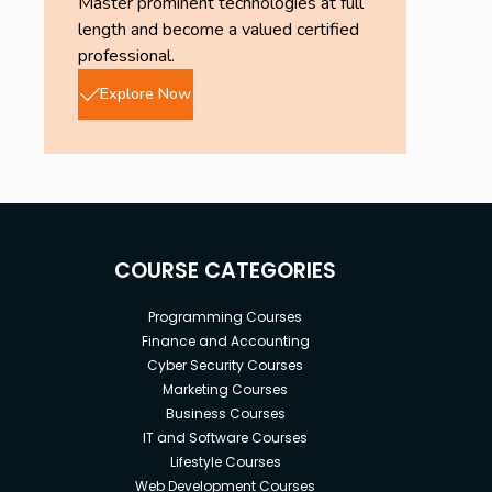
Master prominent technologies at full
length and become a valued certified
professional.
Explore Now
COURSE CATEGORIES
Programming Courses
Finance and Accounting
Cyber Security Courses
Marketing Courses
Business Courses
IT and Software Courses
Lifestyle Courses
Web Development Courses