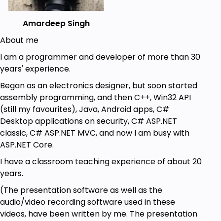
Amardeep Singh
About me
I am a programmer and developer of more than 30
years' experience.
Began as an electronics designer, but soon started
assembly programming, and then C++, Win32 API
(still my favourites), Java, Android apps, C#
Desktop applications on security, C# ASP.NET
classic, C# ASP.NET MVC, and now I am busy with
ASP.NET Core.
I have a classroom teaching experience of about 20
years.
(The presentation software as well as the
audio/video recording software used in these
videos, have been written by me. The presentation