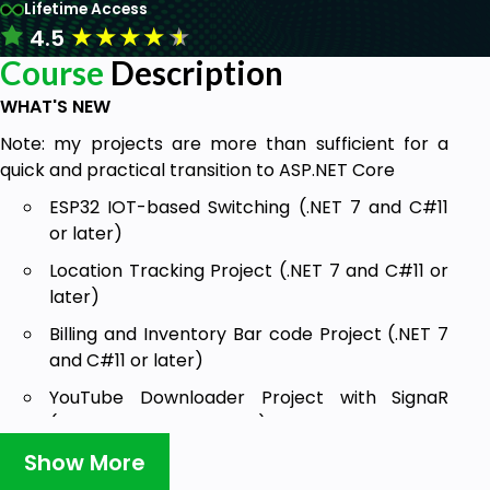
Lifetime Access
★
★
★
★
★
4.5
Course
Description
WHAT'S NEW
Note: my projects are more than sufficient for a
quick and practical transition to ASP.NET Core
ESP32 IOT-based Switching (.NET 7 and C#11
or later)
Location Tracking Project (.NET 7 and C#11 or
later)
Billing and Inventory Bar code Project (.NET 7
and C#11 or later)
YouTube Downloader Project with SignaR
(.NET 7 and C#11 or later)
Show More
LAN-based Classroom Voting Project (.NET 7
and C#11 or later)