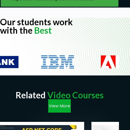
Our students work
with the
Best
Related
Video Courses
View More