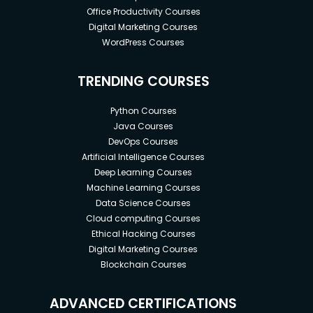
Office Productivity Courses
Digital Marketing Courses
WordPress Courses
TRENDING COURSES
Python Courses
Java Courses
DevOps Courses
Artificial Intelligence Courses
Deep Learning Courses
Machine Learning Courses
Data Science Courses
Cloud computing Courses
Ethical Hacking Courses
Digital Marketing Courses
Blockchain Courses
ADVANCED CERTIFICATIONS