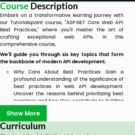
Course
Description
Embark on a transformative learning journey with
our Tutorialspoint course, "ASP.NET Core Web API:
Best Practices," where you'll master the art of
crafting exceptional web APIs. In this
comprehensive course,
We'll guide you through six key topics that form
the backbone of modern API development.
Why Care About Best Practices: Gain a
profound understanding of the significance of
best practices in web API development.
Uncover the reasons behind prioritizing best
practices and how they contribute to building
robust, maintainable, and high-performance
Show More
APIs.
Curriculum
Web API Design Best Practices: Delve into the
core design principles that lay the