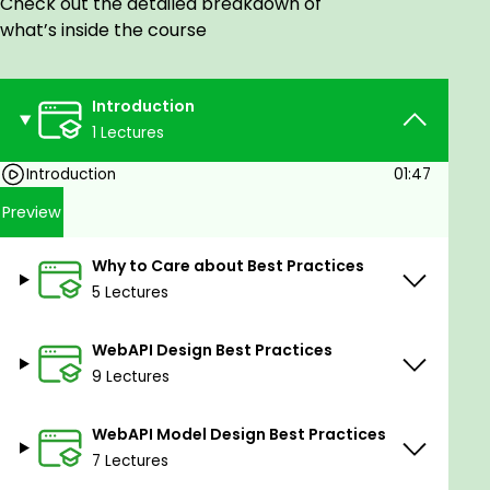
Check out the detailed breakdown of
groundwork for effective API organization.
what’s inside the course
Learn how to structure your APIs for clarity,
scalability, and ease of maintenance, ensuring
a solid foundation for your development
Introduction
projects.
1 Lectures
Web API Model Design Best Practices: Explore
Introduction
01:47
the intricacies of designing models for your
web APIs. Understand the best practices that
Preview
guide the creation of well-structured and
efficient data models, optimizing the
Why to Care about Best Practices
interaction between your API and the client
5 Lectures
applications.
WebAPI Design Best Practices
Web API Implementation Best Practices in
9 Lectures
ASP.NET Core: Navigate the implementation
phase with confidence as you uncover the
best practices specific to ASP.NET Core. Learn
WebAPI Model Design Best Practices
how to leverage the features of this powerful
7 Lectures
framework to build efficient and maintainable