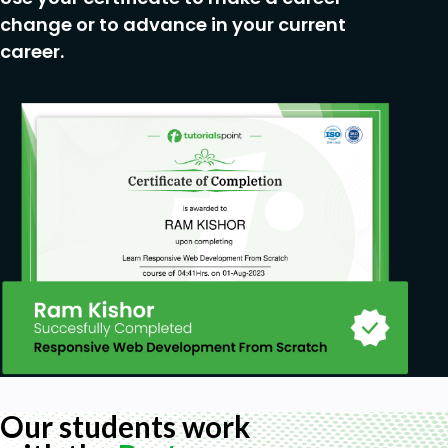
change or to advance in your current
career.
Our students work