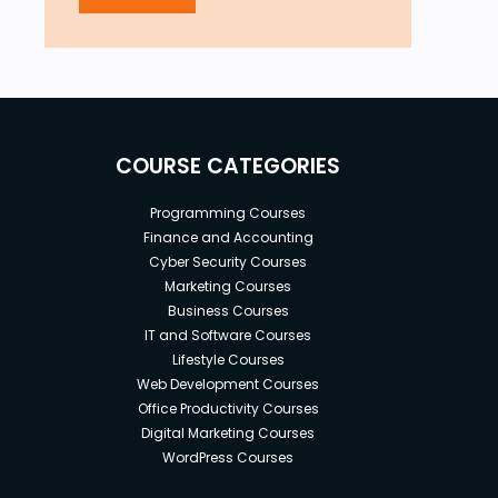
COURSE CATEGORIES
Programming Courses
Finance and Accounting
Cyber Security Courses
Marketing Courses
Business Courses
IT and Software Courses
Lifestyle Courses
Web Development Courses
Office Productivity Courses
Digital Marketing Courses
WordPress Courses