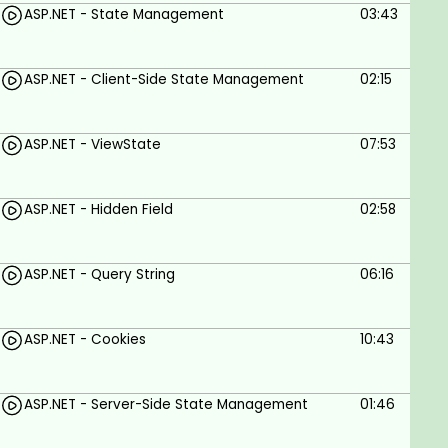
ASP.NET - State Management
03:43
ASP.NET - Client-Side State Management
02:15
ASP.NET - ViewState
07:53
ASP.NET - Hidden Field
02:58
ASP.NET - Query String
06:16
ASP.NET - Cookies
10:43
ASP.NET - Server-Side State Management
01:46