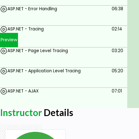
ASP.NET - Error Handling
06:38
ASP.NET - Tracing
02:14
Preview
ASP.NET - Page Level Tracing
03:20
ASP.NET - Application Level Tracing
05:20
ASP.NET - AJAX
07:01
Instructor
Details