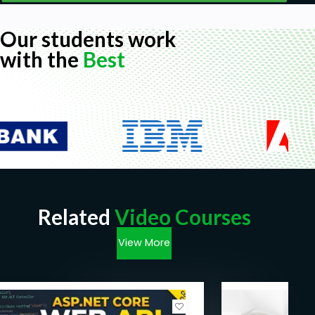
Our students work
with the
Best
Related
Video Courses
View More