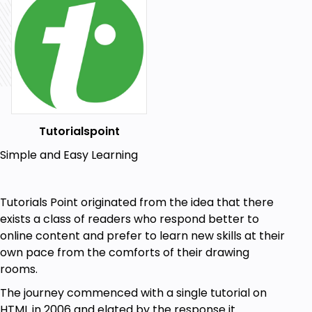
Tutorialspoint
Simple and Easy Learning
Tutorials Point originated from the idea that there
exists a class of readers who respond better to
online content and prefer to learn new skills at their
own pace from the comforts of their drawing
rooms.
The journey commenced with a single tutorial on
HTML in 2006 and elated by the response it