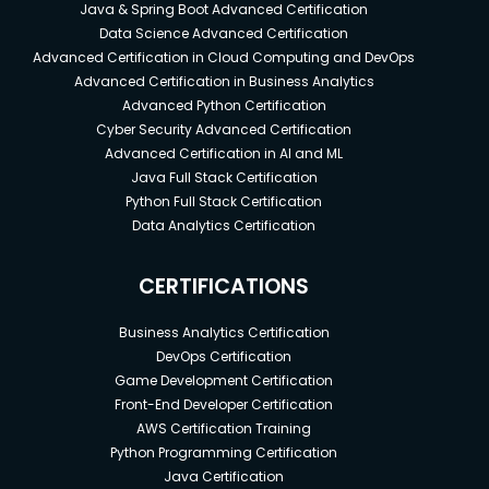
Java & Spring Boot Advanced Certification
Data Science Advanced Certification
Advanced Certification in Cloud Computing and DevOps
Advanced Certification in Business Analytics
Advanced Python Certification
Cyber Security Advanced Certification
Advanced Certification in AI and ML
Java Full Stack Certification
Python Full Stack Certification
Data Analytics Certification
CERTIFICATIONS
Business Analytics Certification
DevOps Certification
Game Development Certification
Front-End Developer Certification
AWS Certification Training
Python Programming Certification
Java Certification