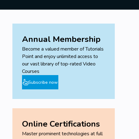
Annual Membership
Become a valued member of Tutorials
Point and enjoy unlimited access to
our vast library of top-rated Video
Courses
Subscribe now
Online Certifications
Master prominent technologies at full