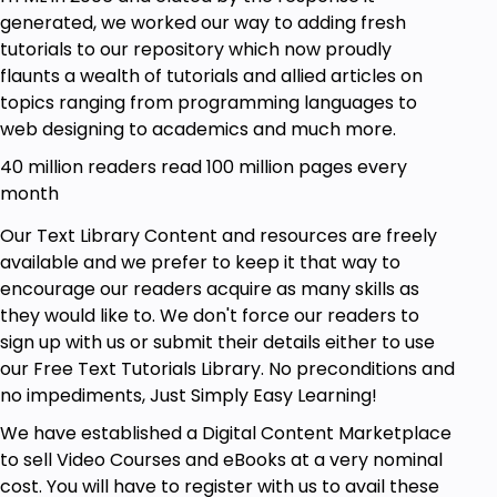
generated, we worked our way to adding fresh
tutorials to our repository which now proudly
flaunts a wealth of tutorials and allied articles on
topics ranging from programming languages to
web designing to academics and much more.
40 million readers read 100 million pages every
month
Our Text Library Content and resources are freely
available and we prefer to keep it that way to
encourage our readers acquire as many skills as
they would like to. We don't force our readers to
sign up with us or submit their details either to use
our Free Text Tutorials Library. No preconditions and
no impediments, Just Simply Easy Learning!
We have established a Digital Content Marketplace
to sell Video Courses and eBooks at a very nominal
cost. You will have to register with us to avail these