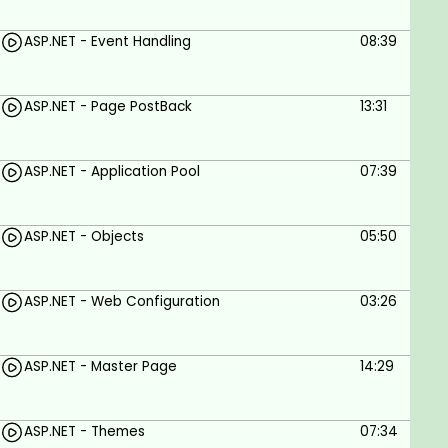
Learn ASP.NET from the ground up
Gain the skills you need to create dynamic
ASP.NET - Event Handling
08:39
websites and web applications
Build a strong foundation in ASP.NET that you
ASP.NET - Page PostBack
13:31
can use to develop your own web applications
Get access to a community of ASP.NET
ASP.NET - Application Pool
07:39
developers who can help you with your
learning and development
ASP.NET - Objects
05:50
Goals
ASP.NET - Web Configuration
03:26
Set up an ASP.NET development environment
Create a simple ASP.NET web application
ASP.NET - Master Page
14:29
Use ASP.NET controls and server-side code
Connect to a database with ASP.NET
ASP.NET - Themes
07:34
Build MVC web applications with ASP.NET