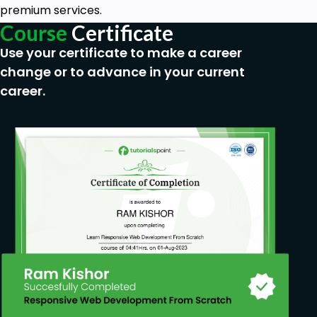
premium services.
Course
Certificate
Use your certificate to make a career
change or to advance in your current
career.