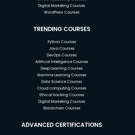
Digital Marketing Courses
WordPress Courses
TRENDING COURSES
Python Courses
Java Courses
DevOps Courses
Artificial Intelligence Courses
Deep Learning Courses
Machine Learning Courses
Data Science Courses
Cloud computing Courses
Ethical Hacking Courses
Digital Marketing Courses
Blockchain Courses
ADVANCED CERTIFICATIONS