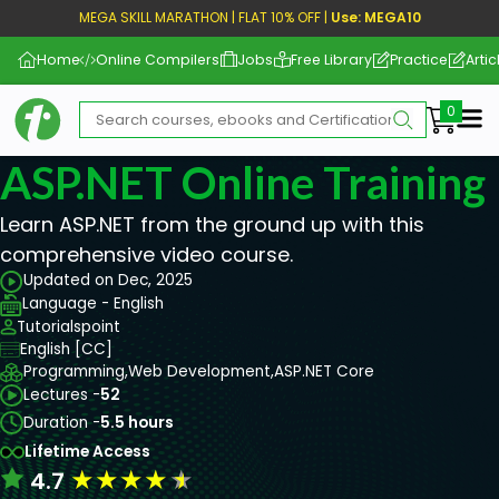
MEGA SKILL MARATHON | FLAT 10% OFF |
Use: MEGA10
Home
Online Compilers
Jobs
Free Library
Practice
Artic
Me
ASP.NET Online Training
Learn ASP.NET from the ground up with this
comprehensive video course.
Updated on Dec, 2025
Language - English
Tutorialspoint
English [CC]
Programming,
Web Development,
ASP.NET Core
Lectures -
52
Duration -
5.5 hours
Lifetime Access
★
★
★
★
★
4.7