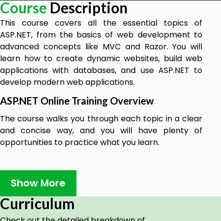
Course
Description
This course covers all the essential topics of
ASP.NET, from the basics of web development to
advanced concepts like MVC and Razor. You will
learn how to create dynamic websites, build web
applications with databases, and use ASP.NET to
develop modern web applications.
ASP.NET Online Training Overview
The course walks you through each topic in a clear
and concise way, and you will have plenty of
opportunities to practice what you learn.
Why learn ASP.NET?
Show More
ASP.NET is a powerful and versatile web
Curriculum
development framework that can be used to
create a wide variety of web applications. It is used
Check out the detailed breakdown of