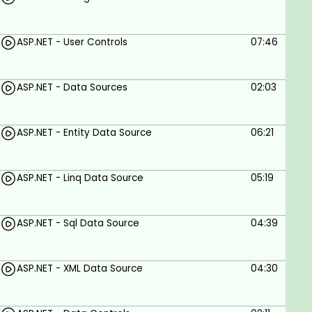
ASP.NET - User Controls
07:46
ASP.NET - Data Sources
02:03
ASP.NET - Entity Data Source
06:21
ASP.NET - Linq Data Source
05:19
ASP.NET - Sql Data Source
04:39
ASP.NET - XML Data Source
04:30