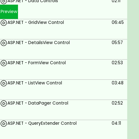
ASP.NET - Data Controls
02:11
Preview
ASP.NET - GridView Control
06:45
ASP.NET - DetailsView Control
05:57
ASP.NET - FormView Control
02:53
ASP.NET - ListView Control
03:48
ASP.NET - DataPager Control
02:52
ASP.NET - QueryExtender Control
04:11