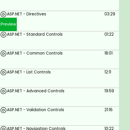
Use Razor syntax to create dynamic web
ASP.NET - Directives
03:29
pages
Preview
Use ASP.NET to develop modern web
applications
ASP.NET - Standard Controls
01:22
Prerequisites
ASP.NET - Common Controls
18:01
You can get started with zero ASP.Net
knowledge
ASP.NET - List Controls
12:11
Basic knowledge of object-oriented
programming (OOP) is a plus
ASP.NET - Advanced Controls
19:59
Basic knowledge of C#, HTML, and CSS can be
a great advantage
ASP.NET - Validation Controls
21:16
ASP.NET - Navigation Controls
10:22