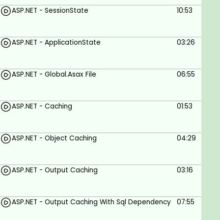
ASP.NET - SessionState
10:53
ASP.NET - ApplicationState
03:26
ASP.NET - Global.Asax File
06:55
ASP.NET - Caching
01:53
ASP.NET - Object Caching
04:29
ASP.NET - Output Caching
03:16
ASP.NET - Output Caching With Sql Dependency
07:55