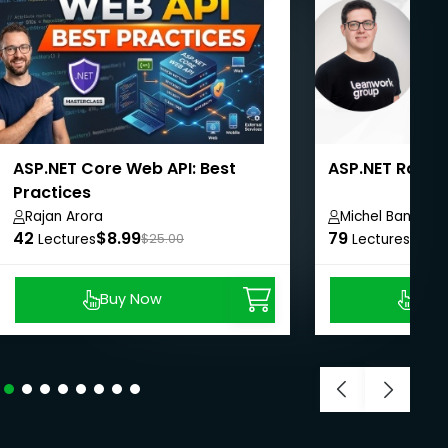
ASP.NET Core Web API: Best
ASP.NET Razor 
Practices
Rajan Arora
Michel Banagou
42
$8.99
79
$27.
Lectures
$25.00
Lectures
Buy Now
Buy