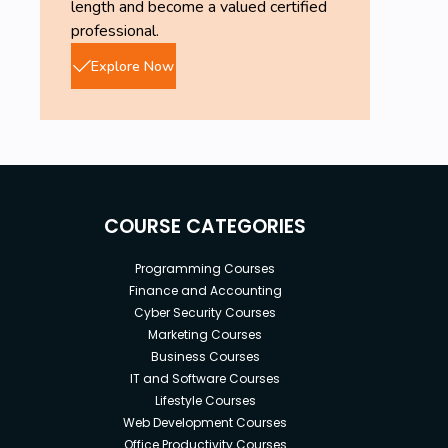
length and become a valued certified
professional.
Explore Now
COURSE CATEGORIES
Programming Courses
Finance and Accounting
Cyber Security Courses
Marketing Courses
Business Courses
IT and Software Courses
Lifestyle Courses
Web Development Courses
Office Productivity Courses