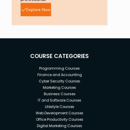
Explore Now
COURSE CATEGORIES
Programming Courses
Finance and Accounting
Cyber Security Courses
Marketing Courses
Business Courses
IT and Software Courses
Lifestyle Courses
Web Development Courses
Office Productivity Courses
Digital Marketing Courses