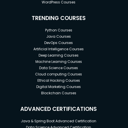
WordPress Courses
TRENDING COURSES
Python Courses
Java Courses
DevOps Courses
Artificial Intelligence Courses
Deep Learning Courses
Machine Learning Courses
Data Science Courses
Cloud computing Courses
Ethical Hacking Courses
Digital Marketing Courses
Blockchain Courses
ADVANCED CERTIFICATIONS
Java & Spring Boot Advanced Certification
Data Science Advanced Certification