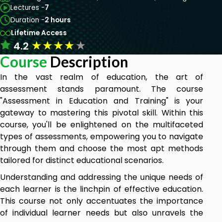
Lectures -
7
Duration -
2 hours
Lifetime Access
★
★
★
★
★
4.2
Course
Description
In the vast realm of education, the art of
assessment stands paramount. The course
"Assessment in Education and Training" is your
gateway to mastering this pivotal skill. Within this
course, you'll be enlightened on the multifaceted
types of assessments, empowering you to navigate
through them and choose the most apt methods
tailored for distinct educational scenarios.
Understanding and addressing the unique needs of
each learner is the linchpin of effective education.
This course not only accentuates the importance
of individual learner needs but also unravels the