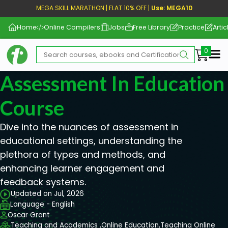
MEGA SKILL MARATHON | FLAT 10% OFF |
Use: MEGA10
Home
Online Compilers
Jobs
Free Library
Practice
Artic
Me
Assessment In Education
Course
Dive into the nuances of assessment in
educational settings, understanding the
plethora of types and methods, and
enhancing learner engagement and
feedback systems.
Updated on Jul, 2026
Language - English
Oscar Grant
Teaching and Academics ,
Online Education,
Teaching Online