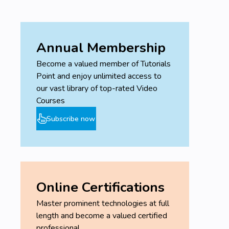
Annual Membership
Become a valued member of Tutorials
Point and enjoy unlimited access to
our vast library of top-rated Video
Courses
Subscribe now
Online Certifications
Master prominent technologies at full
length and become a valued certified
professional.