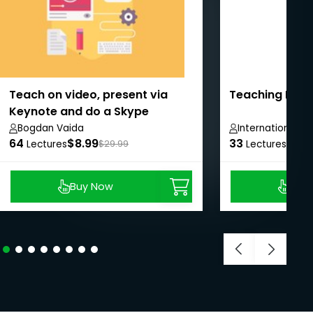
Teach on video, present via
Teaching Engli
Keynote and do a Skype
interview
Bogdan Vaida
International 
64
$8.99
33
$8.9
Lectures
$29.99
Lectures
Buy Now
Buy