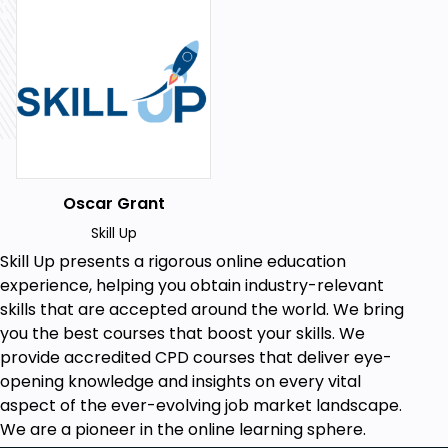
A keen interest in enhancing assessment
techniques.
Prior knowledge or experience in educational
settings.
Willingness to engage with and apply new
assessment strategies.
Why should I take this course?
Oscar Grant
Gain mastery over a variety of educational
assessment techniques.
Skill Up
Enhance learner engagement and
Skill Up
presents a rigorous online education
performance in educational environments.
experience, helping you obtain industry-relevant
Elevate your teaching or training
skills that are accepted around the world. We bring
methodology.
you the best courses that boost your skills. We
Streamline the feedback process for
provide accredited CPD courses that deliver eye-
improved learner outcomes.
opening knowledge and insights on every vital
Ensure compliance with educational
aspect of the ever-evolving job market landscape.
standards through effective record-keeping.
We are a pioneer in the online learning sphere.