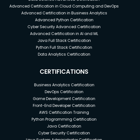
Advanced Certification in Cloud Computing and DevOps
Advanced Certification in Business Analytics
Advanced Python Certification
Cyber Security Advanced Certification
Advanced Certification in AI and ML
Java Full Stack Certification
Python Full Stack Certification
Data Analytics Certification
CERTIFICATIONS
Business Analytics Certification
DevOps Certification
Game Development Certification
Front-End Developer Certification
AWS Certification Training
Python Programming Certification
Java Certification
Cyber Security Certification
Linux System Administrator Certification