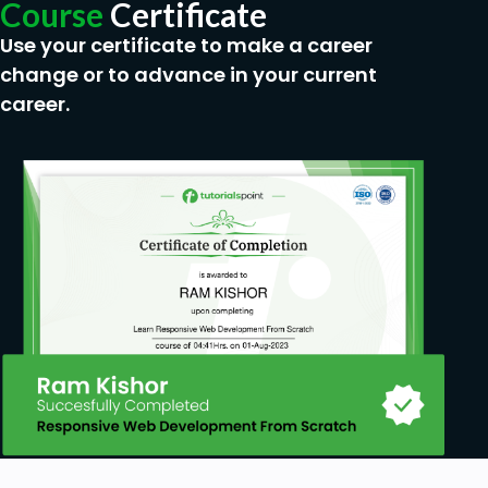
Career Path:
Course
Certificate
Educational Assessment Specialist
Use your certificate to make a career
Training Coordinator
change or to advance in your current
Learning and Development Consultant
career.
Curriculum Designer
Assessment Analyst
Feedback and Evaluation Officer