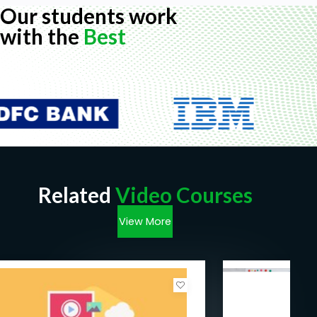
Our students work
with the
Best
Related
Video Courses
View More