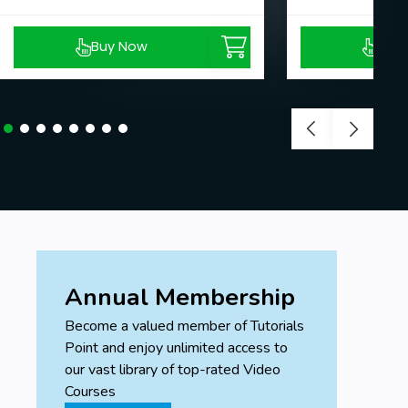
Buy Now
Buy
Annual Membership
Become a valued member of Tutorials
Point and enjoy unlimited access to
our vast library of top-rated Video
Courses