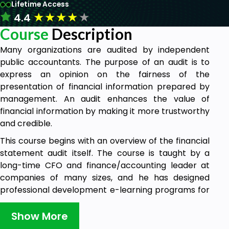
Lifetime Access
★
★
★
★
★
4.4
Course
Description
Many organizations are audited by independent
public accountants. The purpose of an audit is to
express an opinion on the fairness of the
presentation of financial information prepared by
management. An audit enhances the value of
financial information by making it more trustworthy
and credible.
This course begins with an overview of the financial
statement audit itself. The course is taught by a
long-time CFO and finance/accounting leader at
companies of many sizes, and he has designed
professional development e-learning programs for
the Big 4 audit firms.
Show More
Although all sections can be taken individually,