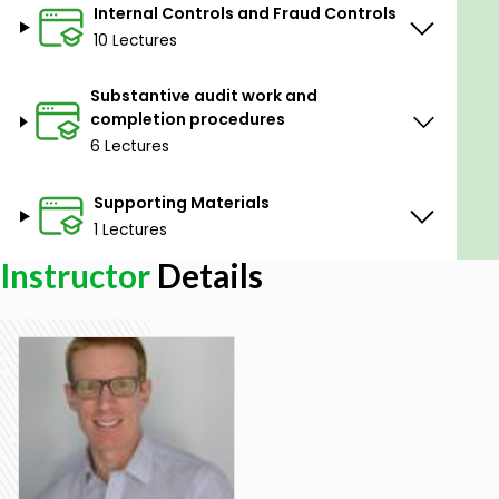
Identify different forms of auditor’s reports.
Internal Controls and Fraud Controls
10 Lectures
Prerequisites
Substantive audit work and
No advanced preparation or prerequisites are
completion procedures
needed for this course.
6 Lectures
Although all sections can be taken individually,
this is part 1 of a 4-part course.
Supporting Materials
1 Lectures
Instructor
Details