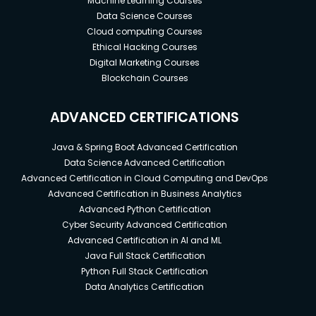
Machine Learning Courses
Data Science Courses
Cloud computing Courses
Ethical Hacking Courses
Digital Marketing Courses
Blockchain Courses
ADVANCED CERTIFICATIONS
Java & Spring Boot Advanced Certification
Data Science Advanced Certification
Advanced Certification in Cloud Computing and DevOps
Advanced Certification in Business Analytics
Advanced Python Certification
Cyber Security Advanced Certification
Advanced Certification in AI and ML
Java Full Stack Certification
Python Full Stack Certification
Data Analytics Certification