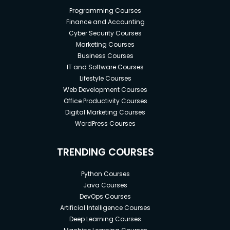
Programming Courses
Finance and Accounting
Cyber Security Courses
Marketing Courses
Business Courses
IT and Software Courses
Lifestyle Courses
Web Development Courses
Office Productivity Courses
Digital Marketing Courses
WordPress Courses
TRENDING COURSES
Python Courses
Java Courses
DevOps Courses
Artificial Intelligence Courses
Deep Learning Courses