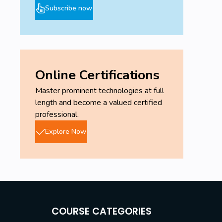
Subscribe now
Online Certifications
Master prominent technologies at full
length and become a valued certified
professional.
Explore Now
COURSE CATEGORIES