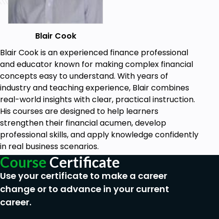
Blair Cook
Blair Cook is an experienced finance professional
and educator known for making complex financial
concepts easy to understand. With years of
industry and teaching experience, Blair combines
real-world insights with clear, practical instruction.
His courses are designed to help learners
strengthen their financial acumen, develop
professional skills, and apply knowledge confidently
in real business scenarios.
Course
Certificate
Use your certificate to make a career
change or to advance in your current
career.