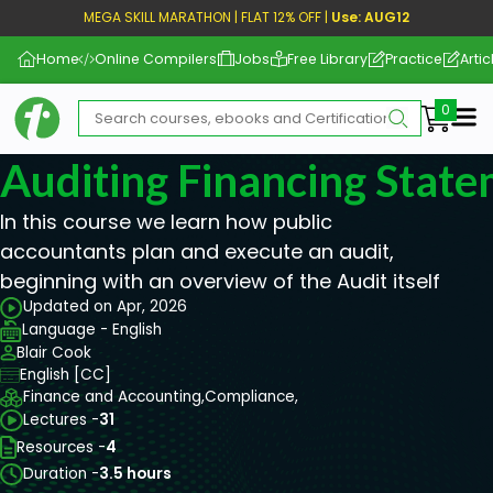
MEGA SKILL MARATHON | FLAT 12% OFF |
Use: AUG12
Home
Online Compilers
Jobs
Free Library
Practice
Artic
Me
Auditing Financing Stat
In this course we learn how public
accountants plan and execute an audit,
beginning with an overview of the Audit itself
Updated on Apr, 2026
Language - English
Blair Cook
English [CC]
Finance and Accounting,
Compliance,
Lectures -
31
Resources -
4
Duration -
3.5 hours