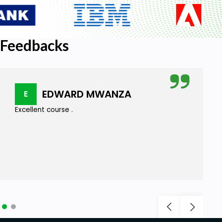
Feedbacks
EDWARD MWANZA
E
Excellent course .