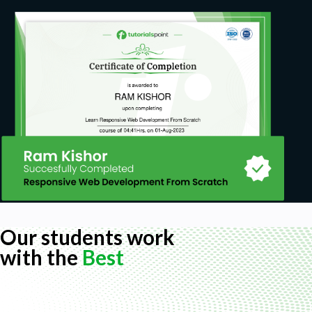
Our students work
with the
Best