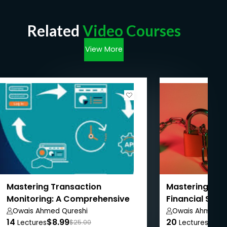
Related
Video Courses
View More
Mastering Transaction
Mastering AML
Monitoring: A Comprehensive
Financial Sanc
Guide
Owais Ahmed Qureshi
Owais Ahmed Q
14
$8.99
20
$8.9
Lectures
$25.00
Lectures