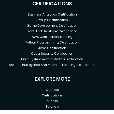
CERTIFICATIONS
Business Analytics Certification
DevOps Certification
Game Development Certification
Front-End Developer Certification
AWS Certification Training
Python Programming Certification
Java Certification
Cyber Security Certification
Linux System Administrator Certification
Artificial Intelligence And Machine Learning Certification
EXPLORE MORE
Courses
Certifications
eBooks
Tutorials
Annual Membership