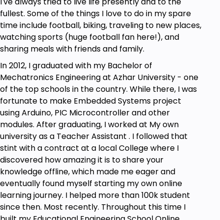
I've always tried to live life presently and to the
fullest. Some of the things I love to do in my spare
time include football, biking, traveling to new places,
watching sports (huge football fan here!), and
sharing meals with friends and family.
In 2012, I graduated with my Bachelor of
Mechatronics Engineering at Azhar University - one
of the top schools in the country. While there, I was
fortunate to make Embedded Systems project
using Arduino, PIC Microcontroller and other
modules. After graduating, I worked at My own
university as a Teacher Assistant . I followed that
stint with a contract at a local College where I
discovered how amazing it is to share your
knowledge offline, which made me eager and
eventually found myself starting my own online
learning journey. I helped more than 100k student
since then. Most recently. Throughout this time I
built my Educational Engineering School Online