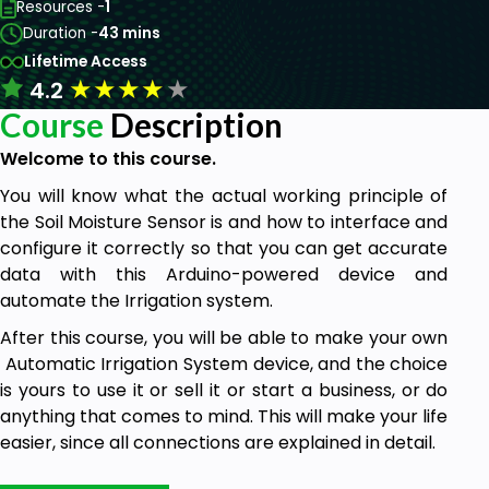
Resources -
1
Duration -
43 mins
Lifetime Access
★
★
★
★
★
4.2
Course
Description
Welcome to this course.
You will know what the actual working principle of
the Soil Moisture Sensor is and how to interface and
configure it correctly so that you can get accurate
data with this Arduino-powered device and
automate the Irrigation system.
After this course, you will be able to make your own
Automatic Irrigation System device, and the choice
is yours to use it or sell it or start a business, or do
anything that comes to mind. This will make your life
easier, since all connections are explained in detail.
Goal From This Course: