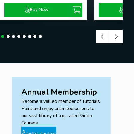
Buy Now
Buy
Annual Membership
Become a valued member of Tutorials
Point and enjoy unlimited access to
our vast library of top-rated Video
Courses
Subscribe now