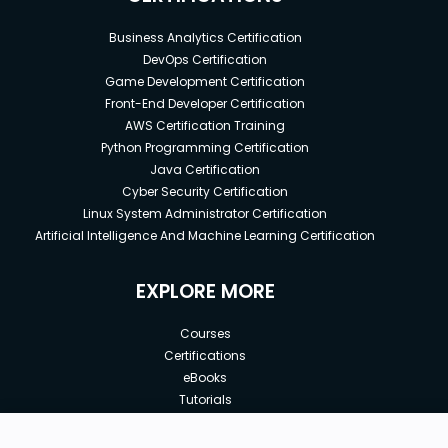
Business Analytics Certification
DevOps Certification
Game Development Certification
Front-End Developer Certification
AWS Certification Training
Python Programming Certification
Java Certification
Cyber Security Certification
Linux System Administrator Certification
Artificial Intelligence And Machine Learning Certification
EXPLORE MORE
Courses
Certifications
eBooks
Tutorials
Annual Membership
Affiliates