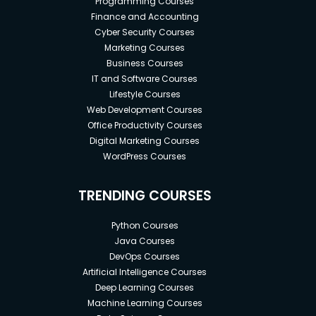
Programming Courses
Finance and Accounting
Cyber Security Courses
Marketing Courses
Business Courses
IT and Software Courses
Lifestyle Courses
Web Development Courses
Office Productivity Courses
Digital Marketing Courses
WordPress Courses
TRENDING COURSES
Python Courses
Java Courses
DevOps Courses
Artificial Intelligence Courses
Deep Learning Courses
Machine Learning Courses