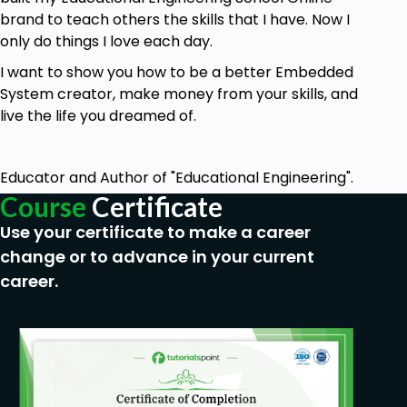
brand to teach others the skills that I have. Now I
only do things I love each day.
I want to show you how to be a better Embedded
System creator, make money from your skills, and
live the life you dreamed of.
Educator and Author of "Educational Engineering".
Course
Certificate
Use your certificate to make a career
change or to advance in your current
career.