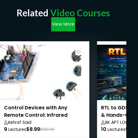
Related
Video Courses
View More
Control Devices with Any
RTL to GDSII: 
Remote Control: Infrared
& Hands-On E
Signals
Ashraf Said
AK APT LOGICS
9
$8.99
10
$8.9
Lectures
$100.00
Lectures