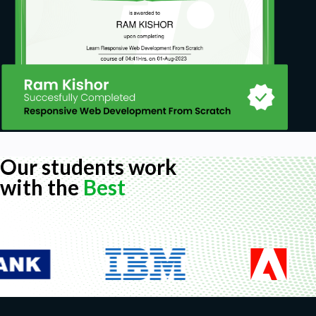
Our students work
with the
Best