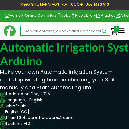
MEGA SKILL MARATHON | FLAT 10% OFF |
Use: MEGA10
Home
Online Compilers
Jobs
Free Library
Practice
Artic
Me
Automatic Irrigation Sy
Arduino
Make your own Automatic Irrigation System
and stop wasting time on checking your Soil
manually and Start Automating Life
Updated on Dec, 2025
Language - English
Ashraf Said
English [CC]
IT and Software ,
Hardware,
Arduino
Lectures -
12