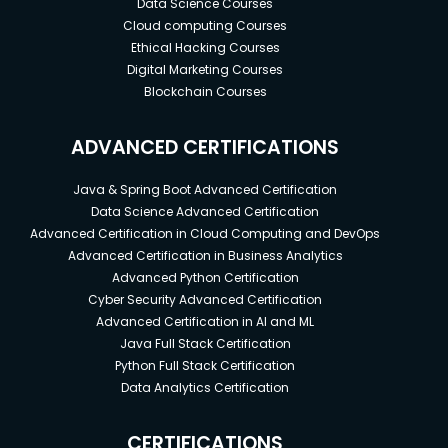
Data Science Courses
Cloud computing Courses
Ethical Hacking Courses
Digital Marketing Courses
Blockchain Courses
ADVANCED CERTIFICATIONS
Java & Spring Boot Advanced Certification
Data Science Advanced Certification
Advanced Certification in Cloud Computing and DevOps
Advanced Certification in Business Analytics
Advanced Python Certification
Cyber Security Advanced Certification
Advanced Certification in AI and ML
Java Full Stack Certification
Python Full Stack Certification
Data Analytics Certification
CERTIFICATIONS