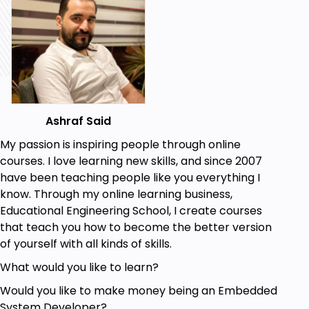
and Soil Moisture Sensors.
Interface Soil Moisture Sensors with Arduino.
Automate the Irrigation Process using Arduino.
Prerequisites
Basic experience in Electronics
Ashraf Said
Basic experience in Arduino
A Will to apply, not just watch
My passion is inspiring people through online
courses. I love learning new skills, and since 2007
have been teaching people like you everything I
know. Through my online learning business,
Educational Engineering School, I create courses
that teach you how to become the better version
of yourself with all kinds of skills.
What would you like to learn?
Would you like to make money being an Embedded
System Developer?