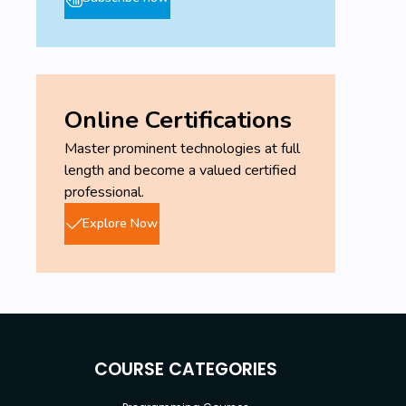
Online Certifications
Master prominent technologies at full
length and become a valued certified
professional.
Explore Now
COURSE CATEGORIES