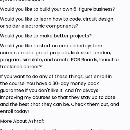
Would you like to build your own 6-figure business?
Would you like to learn how to code, circuit design
or solder electronic components?
Would you like to make better projects?
Would you like to start an embedded system
career, create great projects, kick start an idea,
program, simulate, and create PCB Boards, launch a
freelance career?
If you want to do any of these things, just enroll in
the course. You have a 30-day money back
guarantee if you don't like it. And I'm always
improving my courses so that they stay up to date
and the best that they can be. Check them out, and
enroll today!
More About Ashraf: