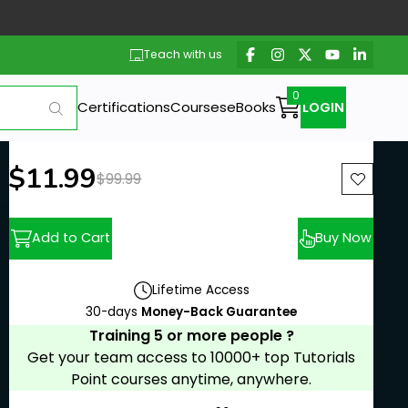
Teach with us
Certifications
Courses
eBooks
LOGIN
New price:
$11.99
Previous price:
$99.99
Add to Cart
Buy Now
Lifetime Access
30-days
Money-Back Guarantee
Training 5 or more people ?
Get your team access to 10000+ top Tutorials
Point courses anytime, anywhere.