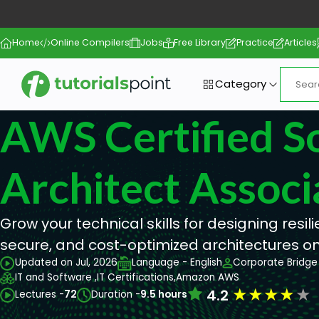
Home
Online Compilers
Jobs
Free Library
Practice
Articles
Category
AWS Certified S
Architect Associ
Grow your technical skills for designing resil
secure, and cost-optimized architectures o
Updated on Jul, 2026
Language - English
Corporate Bridge 
IT and Software ,
IT Certifications,
Amazon AWS
★
★
★
★
★
4.2
Lectures -
72
Duration -
9.5 hours