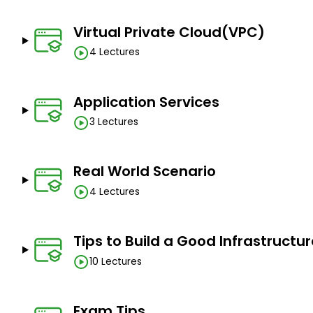
Virtual Private Cloud(VPC)
4 Lectures
Application Services
3 Lectures
Real World Scenario
4 Lectures
Tips to Build a Good Infrastructu
10 Lectures
Exam Tips