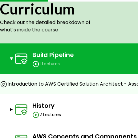
Curriculum
Application Services(SQS,SWF,SNS) – 30 Min.
Real-world scenario – Creating a highly available w
a)Setting up the environment.
Check out the detailed breakdown of
b)Setting up EC2, AMI.
what’s inside the course
c)Autoscaling , ELB(Elastic Load Balancer).
Tips to build a good infrastructure in AWS.
Exam tips.
Build Pipeline
Target audience:
1 Lectures
Anyone preparing for the AWS Certified Solution Ar
Web designers
Introduction to AWS Certified Solution Architect - Ass
Web developers
System administrators
History
Prerequisites
2 Lectures
Access to an AWS free account will be useful for b
Basic Linux commands.
AWS Concepts and Components