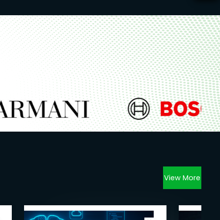
View More