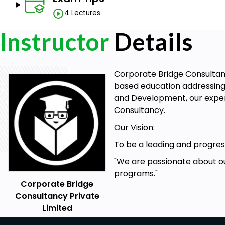
4 Lectures
Instructor
Details
Corporate Bridge Consultancy
based education addressing 
and Development, our expert
Consultancy.
Our Vision:
To be a leading and progress
"We are passionate about ou
programs."
Corporate Bridge
Consultancy Private
Limited