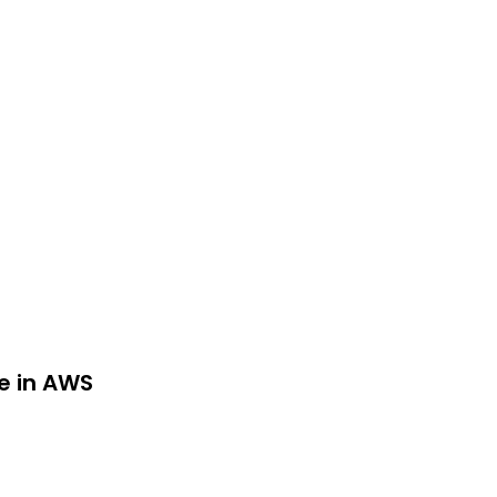
re in AWS