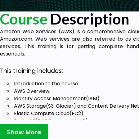
Course
Description
Amazon Web Services (AWS) is a comprehensive clou
Amazon.com. Web services are also referred to as c
services. This training is for getting complete ha
essentials.
This training includes:
Introduction to the course.
AWS Overview.
Identity Access Management(IAM).
AWS Storage(S3, Glacier) and Content Delivery Ne
Elastic Compute Cloud(EC2).
Route 53(DNS Service of AWS).
Database on AWS – 1 hour.
Show More
Virtual Private Cloud(VPC) – 1 hour.