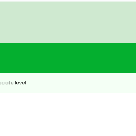
ebsite – 2 Hours.
chitect – Associate level exam
ociate level
etter understanding.