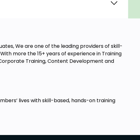
ates, We are one of the leading providers of skill-
ith more the 15+ years of experience in Training
t, Corporate Training, Content Development and
ers’ lives with skill-based, hands-on training