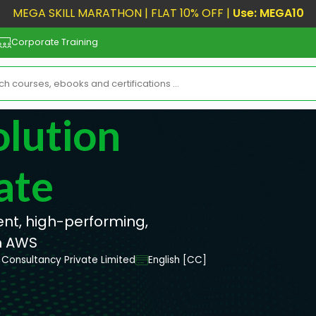
MEGA SKILL MARATHON | FLAT 10% OFF |
Use: MEGA10
Corporate Training
olution
ate
ient, high-performing,
n AWS
Consultancy Private Limited
English [CC]