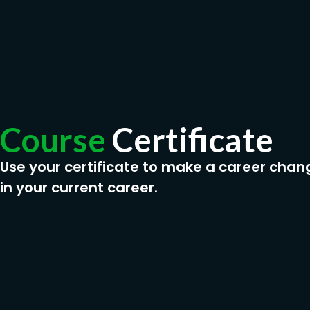
Course
Certificate
Use your certificate to make a career chan
in your current career.