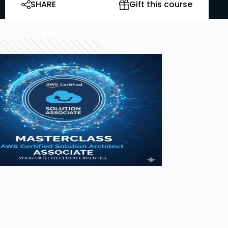
SHARE
Gift this course