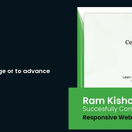
ge or to advance