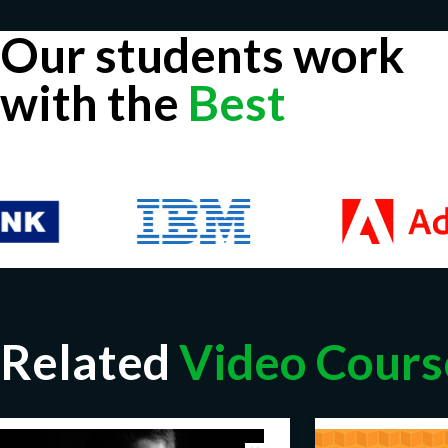
Our students work
with the
Best
Related
Video Cours