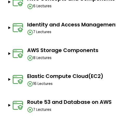
Knowledge of Java programming.
6 Lectures
Passion to learn and apply.
Identity and Access Managemen
7 Lectures
AWS Storage Components
8 Lectures
Elastic Compute Cloud(EC2)
16 Lectures
Route 53 and Database on AWS
7 Lectures