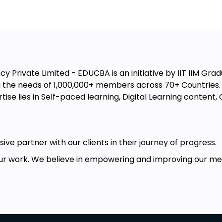
 Private Limited - EDUCBA is an initiative by IIT IIM Gradu
the needs of 1,000,000+ members across 70+ Countries. W
ise lies in Self-paced learning, Digital Learning conten
ive partner with our clients in their journey of progress.
r work. We believe in empowering and improving our memb