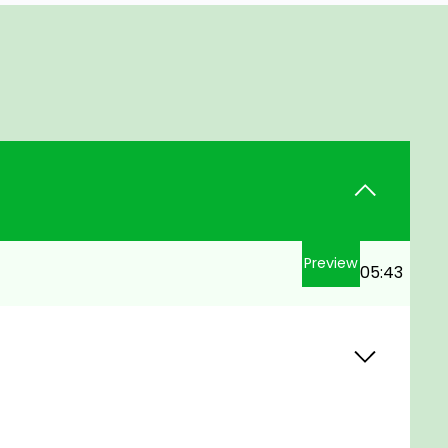
Preview
05:43