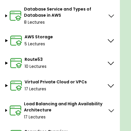
Route53
Database Service and Types of
Virtual Private Cloud/VP C's
Database in AWS
Load Balancing
8 Lectures
Serverless
AWS Storage
4: DISASTER RECOVERY, CLOUDFRONT,
5 Lectures
MONITOR/AUDIT, SQS, OTHER
Disaster Recovery
Route53
10 Lectures
Cloudfront & AWS Global Accelerator
Monitor and Audit
Virtual Private Cloud or VPCs
SQS, SNS, and Kinesis
17 Lectures
Other Services
Load Balancing and High Availability
The AWS solution architect training is designed for
Architecture
beginners and solutions architects. You will learn to
17 Lectures
use AWS Services and optimize services and how
they fit into cloud-based solutions. Emphasizing