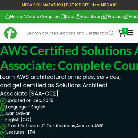
MEGA SKILL MARATHON | FLAT 10% OFF |
Use: MEGA10
Home
Online Compilers
Jobs
Free Library
Practice
Artic
Me
AWS Certified Solutions 
Associate: Complete Cou
Learn AWS architectural principles, services,
and get certified as Solutions Architect
Associate [SAA-C02]
Updated on Dec, 2025
Language - English
Juan Galvan
English [CC]
IT and Software ,
IT Certifications,
Amazon AWS
Lectures -
174