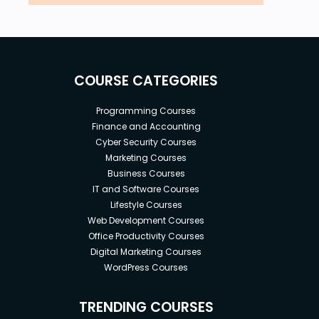
COURSE CATEGORIES
Programming Courses
Finance and Accounting
Cyber Security Courses
Marketing Courses
Business Courses
IT and Software Courses
Lifestyle Courses
Web Development Courses
Office Productivity Courses
Digital Marketing Courses
WordPress Courses
TRENDING COURSES