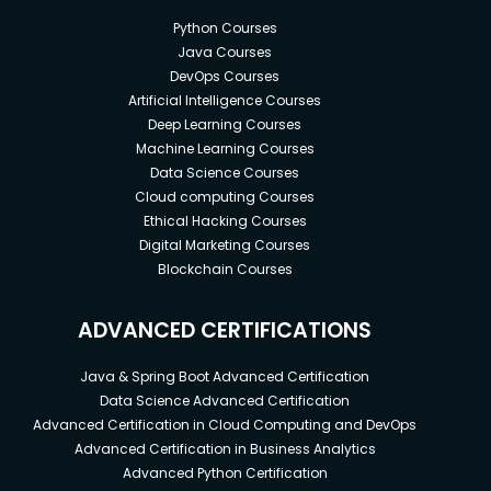
Python Courses
Java Courses
DevOps Courses
Artificial Intelligence Courses
Deep Learning Courses
Machine Learning Courses
Data Science Courses
Cloud computing Courses
Ethical Hacking Courses
Digital Marketing Courses
Blockchain Courses
ADVANCED CERTIFICATIONS
Java & Spring Boot Advanced Certification
Data Science Advanced Certification
Advanced Certification in Cloud Computing and DevOps
Advanced Certification in Business Analytics
Advanced Python Certification