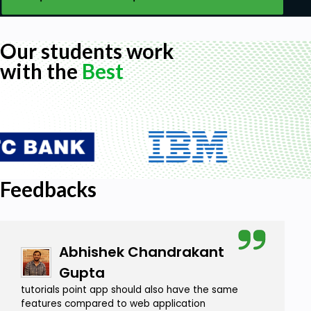
Our students work
with the
Best
Feedbacks
Abhishek Chandrakant
Gupta
tutorials point app should also have the same
features compared to web application