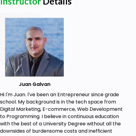
Instructor
Details
Learn EC2, CloudWatch, CLI, Lambda, Route 53,
RDS, DynamoDB, Redshift.
Learn ElastiCache, Aurora, VPC, SQS, SNS,
Elastic Transcoder, and Kinesis.
Make architectural decisions based on the
AWS recommended architectural principles
and best practices.
Leverage AWS services to make your
infrastructure scalable, reliable, and highly
available.
Make an AWS-based infrastructure more
efficient in order to increase performance
Juan Galvan
and reduce costs.
Hi I'm Juan. I've been an Entrepreneur since grade
school. My background is in the tech space from
Prerequisites
Digital Marketing, E-commerce, Web Development
to Programming. I believe in continuous education
Basic computer skills
with the best of a University Degree without all the
downsides of burdensome costs and inefficient