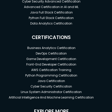
Cyber Security Advanced Certification
Advanced Certification in AI and ML
Java Full Stack Certification
Python Full Stack Certification
Data Analytics Certification
CERTIFICATIONS
Business Analytics Certification
DevOps Certification
Game Development Certification
Front-End Developer Certification
AWS Certification Training
Python Programming Certification
Java Certification
Cyber Security Certification
Linux System Administrator Certification
Artificial Intelligence And Machine Learning Certification
EXPLORE MORE