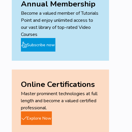
Annual Membership
Become a valued member of Tutorials
Point and enjoy unlimited access to
our vast library of top-rated Video
Courses
Subscribe now
Online Certifications
Master prominent technologies at full
length and become a valued certified
professional.
Explore Now