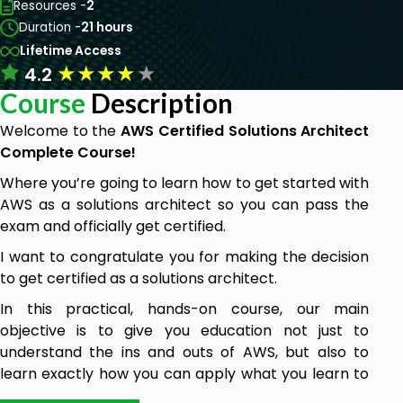
Resources -
2
Duration -
21 hours
Lifetime Access
★
★
★
★
★
4.2
Course
Description
Welcome to the
AWS Certified Solutions Architect
Complete Course!
Where you’re going to learn how to get started with
AWS as a solutions architect so you can pass the
exam and officially get certified.
I want to congratulate you for making the decision
to get certified as a solutions architect.
In this practical, hands-on course, our main
objective is to give you education not just to
understand the ins and outs of AWS, but also to
learn exactly how you can apply what you learn to
real-world scenarios.