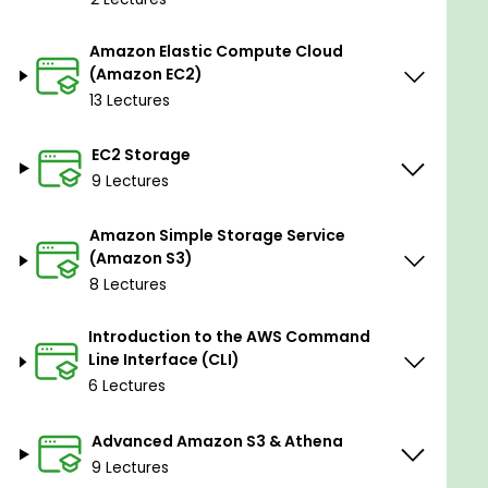
This course is broken down into 4 main parts:
1: AWS INTRO, IAM & EC2
Amazon Elastic Compute Cloud
(Amazon EC2)
AWS Course Intro
13 Lectures
IAM - Identity and Access Management
Amazon EC2 - Elastic Compute Cloud
EC2 Storage
9 Lectures
2: AMAZON S3, AWS CLI, ADVANCED S3/ATHENA &
DATABASES
Amazon Simple Storage Service
Amazon S3 - Simple Storage Service
(Amazon S3)
AWS Command Line Interface
8 Lectures
Advanced Amazon S3 & Athena
Introduction to the AWS Command
Database Service & Types
Line Interface (CLI)
6 Lectures
3: AWS STORAGE, ROUTE53, VPCs, LOAD
BALANCING, SERVERLESS
Advanced Amazon S3 & Athena
AWS Storage
9 Lectures