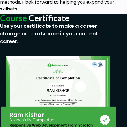
methods. I look forward to helping you expand your
skillsets.
Course
Certificate
Use your certificate to make a career
change or to advance in your current
career.