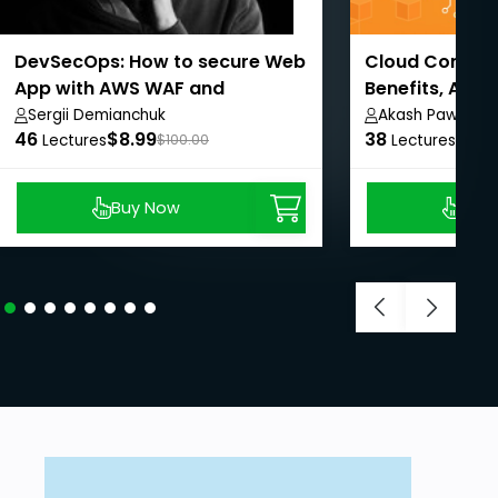
DevSecOps: How to secure Web
Cloud Computi
App with AWS WAF and
Benefits, AWS
CloudWatch
Sergii Demianchuk
Akash Pawar
46
$8.99
38
$8.9
Lectures
$100.00
Lectures
Buy Now
Buy