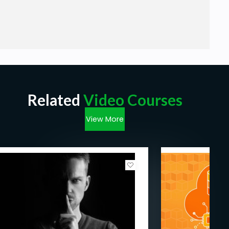
Related
Video Courses
View More