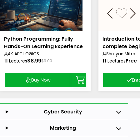
Python Programming: Fully
Introduction t
Hands-On Learning Experience
complete begi
AK APT LOGICS
Shreyan Mitra
11
$8.99
11
Free
Lectures
$9.00
Lectures
Buy Now
Enr
Cyber Security
Marketing