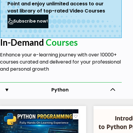
Point and enjoy unlimited access to our
vast library of top-rated Video Courses
Subscribe now!
In-Demand
Courses
Enhance your e-learning journey with over 10000+
courses curated and delivered for your professional
and personal growth
Python