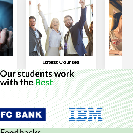
Latest Courses
Mos
Our students work
with the
Best
Feedbacks