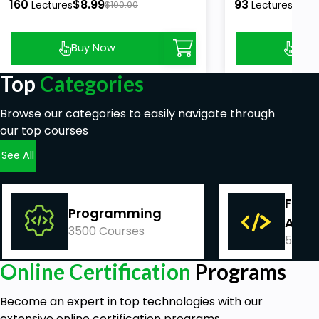
160
$8.99
93
$8.9
Lectures
$100.00
Lectures
Buy Now
Buy
Top
Categories
Browse our categories to easily navigate through
our top courses
See All
Fina
Programming
Acco
3500 Courses
540 C
Online Certification
Programs
Become an expert in top technologies with our
extensive online certification programs