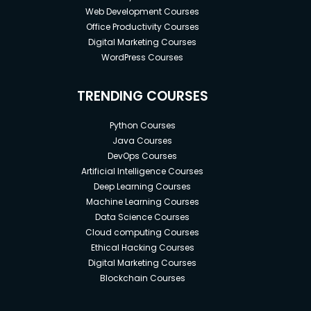
Web Development Courses
Office Productivity Courses
Digital Marketing Courses
WordPress Courses
TRENDING COURSES
Python Courses
Java Courses
DevOps Courses
Artificial Intelligence Courses
Deep Learning Courses
Machine Learning Courses
Data Science Courses
Cloud computing Courses
Ethical Hacking Courses
Digital Marketing Courses
Blockchain Courses