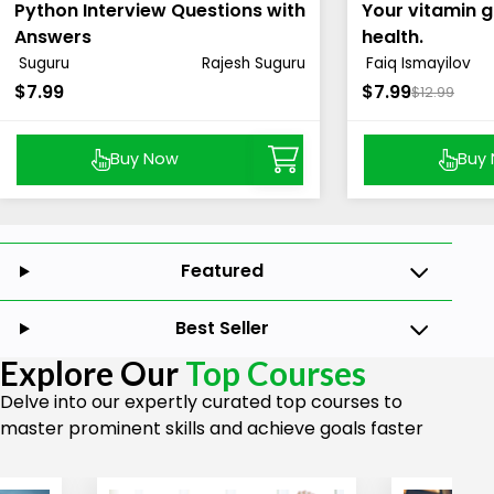
Python Interview Questions with
Your vitamin g
Answers
health.
Suguru
Rajesh Suguru
Faiq Ismayilov
$7.99
$7.99
$12.99
Buy Now
Buy
Featured
Best Seller
Explore Our
Top Courses
Delve into our expertly curated top courses to
master prominent skills and achieve goals faster