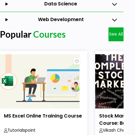
Data Science
Web Development
Popular
Courses
See All
MS Excel Online Training Course
Stock Market 
Course: Beginn
Tutorialspoint
Vikash Chaudha