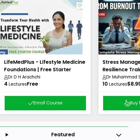
LifeMedPlus - Lifestyle Medicine
Stress Manag
Foundations | Free Starter
Resilience Trai
Course
Dr D H Arachchi
Dr Muhammad Sh
4
Free
10
Academy)
$8.9
Lectures
Lectures
Enroll Course
Buy
Featured