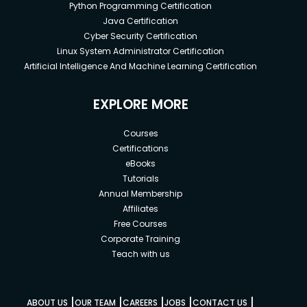
Python Programming Certification
Java Certification
Cyber Security Certification
Linux System Administrator Certification
Artificial Intelligence And Machine Learning Certification
EXPLORE MORE
Courses
Certifications
eBooks
Tutorials
Annual Membership
Affiliates
Free Courses
Corporate Training
Teach with us
|
|
|
|
|
ABOUT US
OUR TEAM
CAREERS
JOBS
CONTACT US