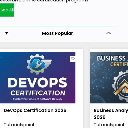
See All
Most Popular
DevOps Certification 2026
Business Analy
2026
Tutorialspoint
Tutorialspoint