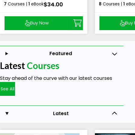
$34.00
7
Courses |
1
eBook
8
Courses |
1
eBo
Buy Now
Buy
Featured
Latest
Courses
Stay ahead of the curve with our latest courses
See All
Latest