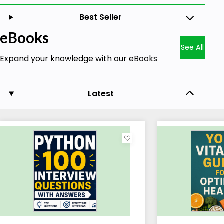
Best Seller
eBooks
See All
Expand your knowledge with our eBooks
Latest