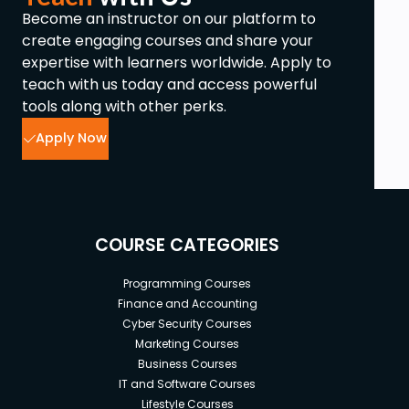
Become an instructor on our platform to
create engaging courses and share your
expertise with learners worldwide. Apply to
teach with us today and access powerful
tools along with other perks.
Apply Now
COURSE CATEGORIES
Programming Courses
Finance and Accounting
Cyber Security Courses
Marketing Courses
Business Courses
IT and Software Courses
Lifestyle Courses