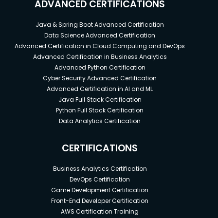
ADVANCED CERTIFICATIONS
Java & Spring Boot Advanced Certification
Data Science Advanced Certification
Advanced Certification in Cloud Computing and DevOps
Advanced Certification in Business Analytics
Advanced Python Certification
Cyber Security Advanced Certification
Advanced Certification in AI and ML
Java Full Stack Certification
Python Full Stack Certification
Data Analytics Certification
CERTIFICATIONS
Business Analytics Certification
DevOps Certification
Game Development Certification
Front-End Developer Certification
AWS Certification Training