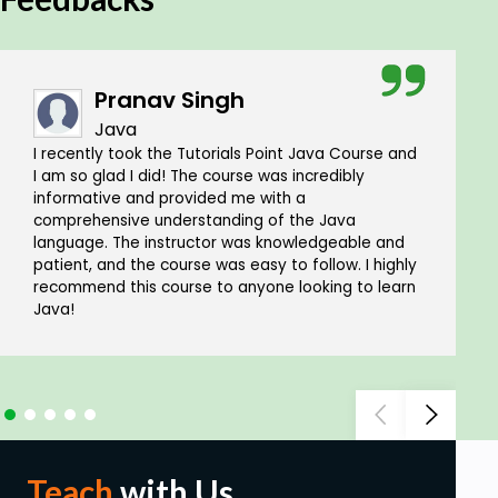
Pranav Singh
Java
I recently took the Tutorials Point Java Course and
I am so glad I did! The course was incredibly
informative and provided me with a
comprehensive understanding of the Java
language. The instructor was knowledgeable and
patient, and the course was easy to follow. I highly
recommend this course to anyone looking to learn
Java!
Teach
with Us