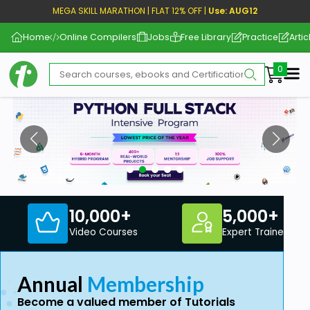
MEGA SKILL MARATHON | FLAT 12% OFF |
Use: AUG12
Home
Online Compilers
Jobs
Free Library
Practice
Artic
Me
10,000+
5,000+
Video Courses
Expert Trainers
Annual
Membership
Become a valued member of Tutorials