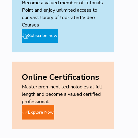
Become a valued member of Tutorials
Point and enjoy unlimited access to
our vast library of top-rated Video
Courses
Subscribe now
Online Certifications
Master prominent technologies at full
length and become a valued certified
professional.
Explore Now