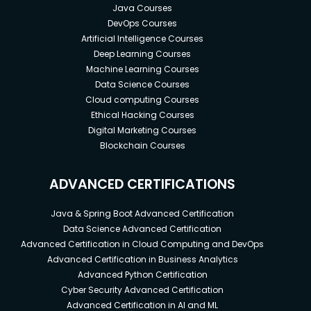
Java Courses
DevOps Courses
Artificial Intelligence Courses
Deep Learning Courses
Machine Learning Courses
Data Science Courses
Cloud computing Courses
Ethical Hacking Courses
Digital Marketing Courses
Blockchain Courses
ADVANCED CERTIFICATIONS
Java & Spring Boot Advanced Certification
Data Science Advanced Certification
Advanced Certification in Cloud Computing and DevOps
Advanced Certification in Business Analytics
Advanced Python Certification
Cyber Security Advanced Certification
Advanced Certification in AI and ML