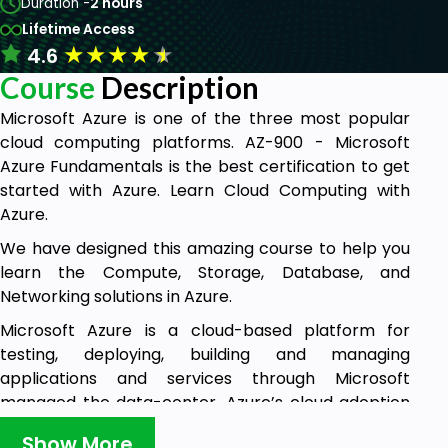
Duration -
2 hours
Lifetime Access
★
★
★
★
★
4.6
Course
Description
Microsoft Azure is one of the three most popular
cloud computing platforms. AZ-900 - Microsoft
Azure Fundamentals is the best certification to get
started with Azure. Learn Cloud Computing with
Azure.
We have designed this amazing course to help you
learn the Compute, Storage, Database, and
Networking solutions in Azure.
Microsoft Azure is a cloud-based platform for
testing, deploying, building and managing
applications and services through Microsoft
managed the data-center. Azure’s cloud adoption
framework provides the customers with a set of
Show More