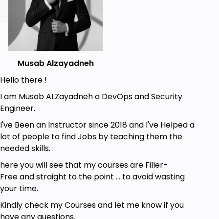
Better security offerings
Better integration with the .Net platform
Higher salary
Improved DevOps skills
Musab Alzayadneh
The Azure Fundamentals exam is an opportunity to
Hello there !
prove knowledge of cloud concepts, Azure services,
I am Musab ALZayadneh a DevOps and Security
Azure workloads, security and privacy in Azure, as
Engineer.
well as Azure pricing and support. Candidates
should be familiar with general technology
I've Been an Instructor since 2018 and I've Helped a
concepts, including concepts of networking,
lot of people to find Jobs by teaching them the
storage, computing, application support, and
needed skills.
application development.
here you will see that my courses are Filler-
In this course you will learn:
Free and straight to the point ... to avoid wasting
your time.
Describe the core architectural components
of Azure
Kindly check my Courses and let me know if you
have any questions.