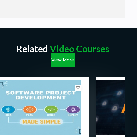
Nothing just Patience and Eager to Learn !
Related
Video Courses
View More