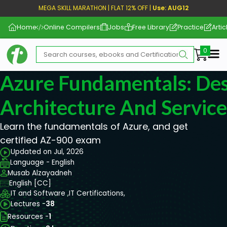
MEGA SKILL MARATHON | FLAT 12% OFF |
Use: AUG12
Home
Online Compilers
Jobs
Free Library
Practice
Artic
Me
Azure Fundamentals: Des
Architecture And Service
Learn the fundamentals of Azure, and get
certified AZ-900 exam
Updated on Jul, 2026
Language - English
Musab Alzayadneh
English [CC]
IT and Software ,
IT Certifications,
Lectures -
38
Resources -
1