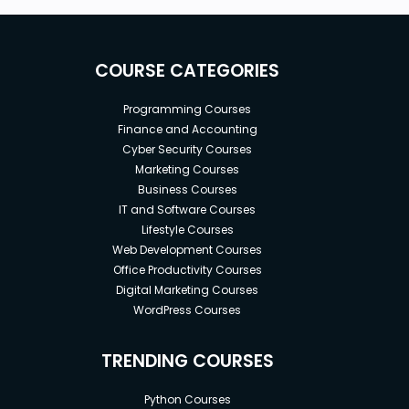
COURSE CATEGORIES
Programming Courses
Finance and Accounting
Cyber Security Courses
Marketing Courses
Business Courses
IT and Software Courses
Lifestyle Courses
Web Development Courses
Office Productivity Courses
Digital Marketing Courses
WordPress Courses
TRENDING COURSES
Python Courses