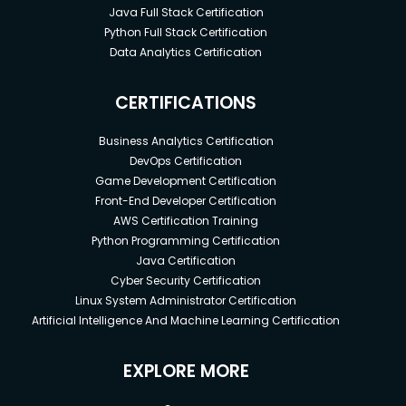
Java Full Stack Certification
Python Full Stack Certification
Data Analytics Certification
CERTIFICATIONS
Business Analytics Certification
DevOps Certification
Game Development Certification
Front-End Developer Certification
AWS Certification Training
Python Programming Certification
Java Certification
Cyber Security Certification
Linux System Administrator Certification
Artificial Intelligence And Machine Learning Certification
EXPLORE MORE