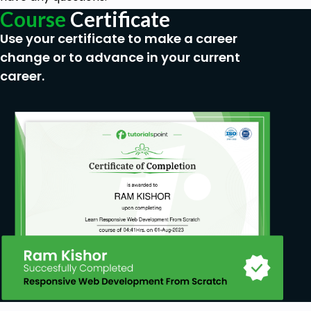
Get started with Azure accounts
Course
Certificate
Describe Azure physical infrastructure
Use your certificate to make a career
Describe Azure compute and networking
change or to advance in your current
services
career.
Describe Azure Virtual Machines
Describe Azure Containers
Describe Azure Functions
Describe Azure storage services
Describe Azure storage redundancy
Describe Azure identity, access, and security
Describe Azure authentication methods
Goals
Describe the core architectural components