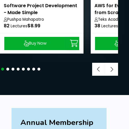
Software Project Development
AWS for Every
- Made Simple
from Scratch
Pushpa Mahapatro
Teks Academy
82
$8.99
38
$8.9
Lectures
Lectures
Buy Now
Buy
Annual Membership