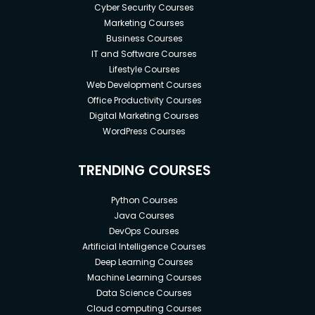
Cyber Security Courses
Marketing Courses
Business Courses
IT and Software Courses
Lifestyle Courses
Web Development Courses
Office Productivity Courses
Digital Marketing Courses
WordPress Courses
TRENDING COURSES
Python Courses
Java Courses
DevOps Courses
Artificial Intelligence Courses
Deep Learning Courses
Machine Learning Courses
Data Science Courses
Cloud computing Courses