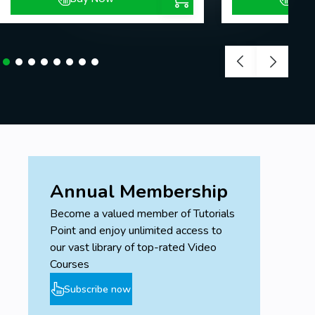
Annual Membership
Become a valued member of Tutorials
Point and enjoy unlimited access to
our vast library of top-rated Video
Courses
Subscribe now