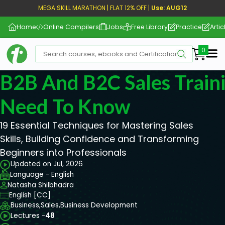
MEGA SKILL MARATHON | FLAT 12% OFF |
Use: AUG12
Home
Online Compilers
Jobs
Free Library
Practice
Artic
Me
B2B And B2C Sales Train
Need To Know
19 Essential Techniques for Mastering Sales
Skills, Building Confidence and Transforming
Beginners into Professionals
Updated on Jul, 2026
Language - English
Natasha Shilbhadra
English [CC]
Business,
Sales,
Business Development
Lectures -
48