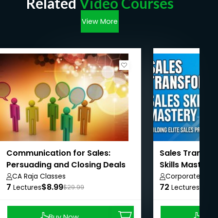
Related
Video Courses
View More
Communication for Sales:
Sales Transfo
Persuading and Closing Deals
Skills Mastery
CA Raja Classes
Corporate Brid
7
$8.99
72
Private Limited
$8.9
Lectures
$29.99
Lectures
Buy Now
Buy