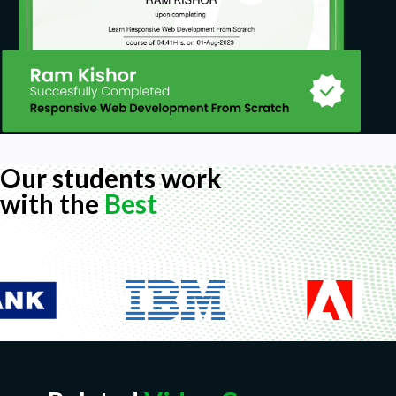
Our students work
with the
Best