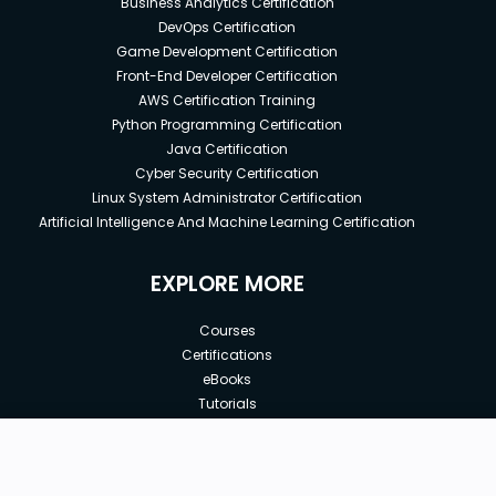
Business Analytics Certification
DevOps Certification
Game Development Certification
Front-End Developer Certification
AWS Certification Training
Python Programming Certification
Java Certification
Cyber Security Certification
Linux System Administrator Certification
Artificial Intelligence And Machine Learning Certification
EXPLORE MORE
Courses
Certifications
eBooks
Tutorials
Annual Membership
Affiliates
New price:
$8.99
Buy Now
Free Courses