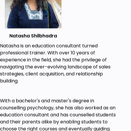
Natasha Shilbhadra
Natasha is an education consultant turned
professional trainer. With over 10 years of
experience in the field, she had the privilege of
navigating the ever-evolving landscape of sales
strategies, client acquisition, and relationship
building.
With a bachelor's and master's degree in
counselling psychology, she has also worked as an
education consultant and has counselled students
and their parents alike by enabling students to
choose the right courses and eventually guiding