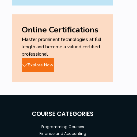
Online Certifications
Master prominent technologies at full
length and become a valued certified
professional.
Explore Now
COURSE CATEGORIES
Programming Courses
Finance and Accounting