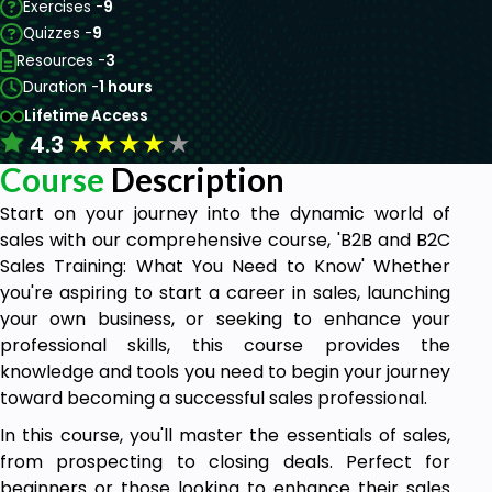
Exercises -
9
Quizzes -
9
Resources -
3
Duration -
1 hours
Lifetime Access
★
★
★
★
★
4.3
Course
Description
Start on your journey into the dynamic world of
sales with our comprehensive course, 'B2B and B2C
Sales Training: What You Need to Know' Whether
you're aspiring to start a career in sales, launching
your own business, or seeking to enhance your
professional skills, this course provides the
knowledge and tools you need to begin your journey
toward becoming a successful sales professional.
In this course, you'll master the essentials of sales,
from prospecting to closing deals. Perfect for
beginners or those looking to enhance their sales