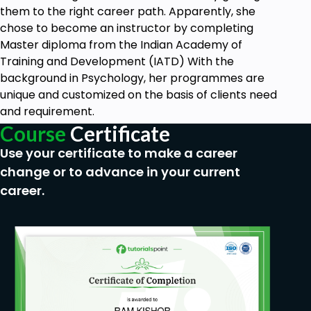
them to the right career path. Apparently, she
chose to become an instructor by completing
Master diploma from the Indian Academy of
Training and Development (IATD) With the
background in Psychology, her programmes are
unique and customized on the basis of clients need
and requirement.
Course
Certificate
Use your certificate to make a career
change or to advance in your current
career.