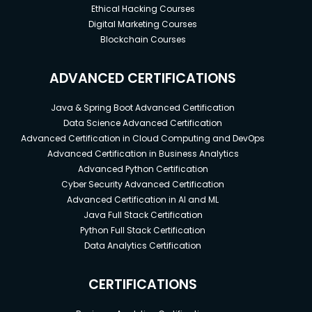
Ethical Hacking Courses
Digital Marketing Courses
Blockchain Courses
ADVANCED CERTIFICATIONS
Java & Spring Boot Advanced Certification
Data Science Advanced Certification
Advanced Certification in Cloud Computing and DevOps
Advanced Certification in Business Analytics
Advanced Python Certification
Cyber Security Advanced Certification
Advanced Certification in AI and ML
Java Full Stack Certification
Python Full Stack Certification
Data Analytics Certification
CERTIFICATIONS