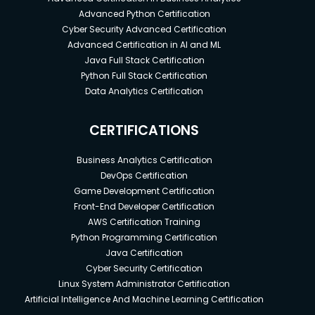
Advanced Python Certification
Cyber Security Advanced Certification
Advanced Certification in AI and ML
Java Full Stack Certification
Python Full Stack Certification
Data Analytics Certification
CERTIFICATIONS
Business Analytics Certification
DevOps Certification
Game Development Certification
Front-End Developer Certification
AWS Certification Training
Python Programming Certification
Java Certification
Cyber Security Certification
Linux System Administrator Certification
Artificial Intelligence And Machine Learning Certification