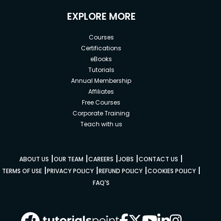
EXPLORE MORE
Courses
Certifications
eBooks
Tutorials
Annual Membership
Affiliates
Free Courses
Corporate Training
Teach with us
|
|
|
|
|
ABOUT US
OUR TEAM
CAREERS
JOBS
CONTACT US
|
|
|
|
TERMS OF USE
PRIVACY POLICY
REFUND POLICY
COOKIES POLICY
FAQ'S