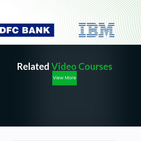
Related
Video Courses
View More