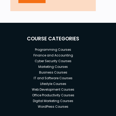
COURSE CATEGORIES
Programming Courses
Finance and Accounting
Cyber Security Courses
Marketing Courses
Business Courses
IT and Software Courses
Lifestyle Courses
Web Development Courses
Office Productivity Courses
Digital Marketing Courses
WordPress Courses