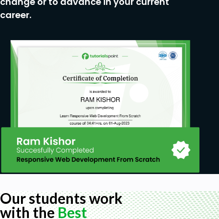
change or to advance in your current
You don't need any prerquisites for taking this
career.
course.
Our students work
with the
Best