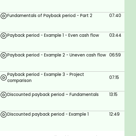
(DCF). These methods provide a more
comprehensive way to analyze investment options.
Fundamentals of Payback period - Part 2
07:40
By incorporating non-cash items like depreciation
and tax into financial models, decision makers can
get a clearer picture of the profitability of their
Payback period - Example 1 - Even cash flow
03:44
investments. By utilizing the capital budgeting
system, businesses are better able to assess risk
Payback period - Example 2 - Uneven cash flow
06:59
and identify potential opportunities for growth that
could lead to the best possible outcome for their
company’s bottom line.
Payback period - Example 3 - Project
07:15
comparison
Discounted payback period – Fundamentals
13:15
Goals
This course can be useful for students
Discounted payback period - Example 1
12:49
studying financial management and
professionals working as financial decision-
makers.