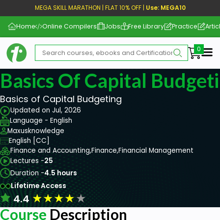
MEGA SKILL MARATHON | FLAT 10% OFF |
Use: MEGA10
Home
Online Compilers
Jobs
Free Library
Practice
Artic
Me
Basics Of Capital Budget
Basics of Capital Budgeting
Updated on Jul, 2026
Language - English
Maxusknowledge
English [CC]
Finance and Accounting,
Finance,
Financial Management
Lectures -
25
Duration -
4.5 hours
Lifetime Access
★
★
★
★
★
4.4
Course
Description