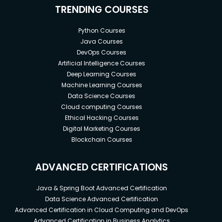
TRENDING COURSES
Python Courses
Java Courses
DevOps Courses
Artificial Intelligence Courses
Deep Learning Courses
Machine Learning Courses
Data Science Courses
Cloud computing Courses
Ethical Hacking Courses
Digital Marketing Courses
Blockchain Courses
ADVANCED CERTIFICATIONS
Java & Spring Boot Advanced Certification
Data Science Advanced Certification
Advanced Certification in Cloud Computing and DevOps
Advanced Certification in Business Analytics