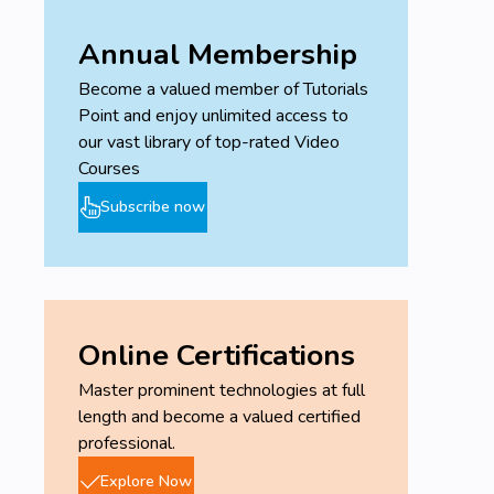
Annual Membership
Become a valued member of Tutorials
Point and enjoy unlimited access to
our vast library of top-rated Video
Courses
Subscribe now
Online Certifications
Master prominent technologies at full
length and become a valued certified
professional.
Explore Now