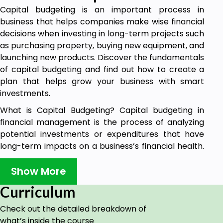
Capital budgeting is an important process in
business that helps companies make wise financial
decisions when investing in long-term projects such
as purchasing property, buying new equipment, and
launching new products. Discover the fundamentals
of capital budgeting and find out how to create a
plan that helps grow your business with smart
investments.
What is Capital Budgeting? Capital budgeting in
financial management is the process of analyzing
potential investments or expenditures that have
long-term impacts on a business’s financial health.
A project on capital budgeting typically involves
forecasting, analyzing, and evaluating future returns
Show More
from a proposed investment over an extended
Curriculum
period of time. When deciding whether to invest in a
project, businesses must consider the cost of the
Check out the detailed breakdown of
investment, any uncertain risks involved, and the
what’s inside the course