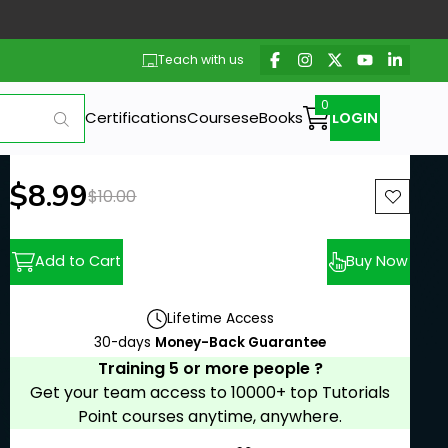
Teach with us
Certifications
Courses
eBooks
LOGIN
New price:
$8.99
Previous price:
$10.00
Add to Cart
Buy Now
Lifetime Access
30-days
Money-Back Guarantee
Training 5 or more people ?
Get your team access to 10000+ top Tutorials
Point courses anytime, anywhere.