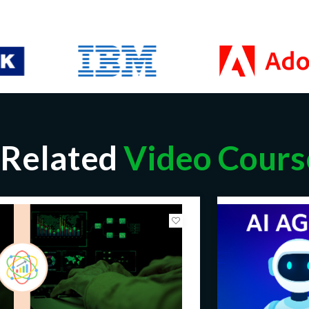
Related
Video Cours