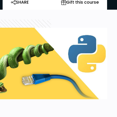
SHARE
Gift this course