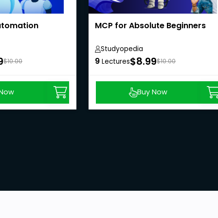
Automation
MCP for Absolute Beginners
Studyopedia
9
$8.99
9
$10.00
Lectures
$10.00
 Now
Buy Now