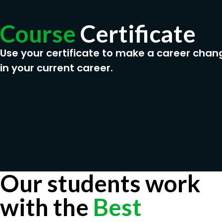
Course
Certificate
Use your certificate to make a career chan
in your current career.
Our students work
with the
Best