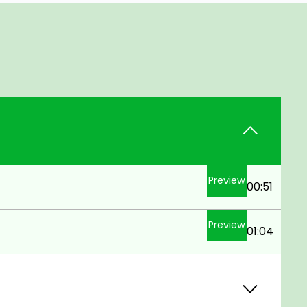
Preview
00:51
Preview
01:04