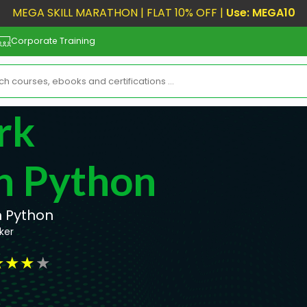
MEGA SKILL MARATHON | FLAT 10% OFF |
Use: MEGA10
Corporate Training
rk
h Python
h Python
ker
★
★
★
★