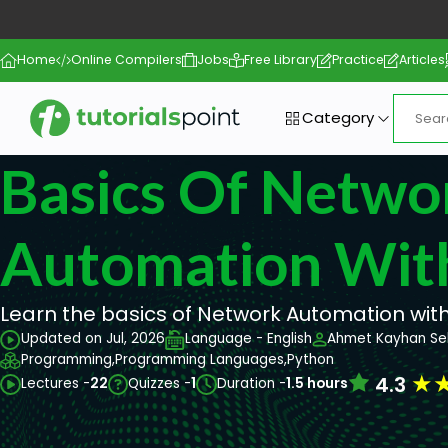
Home
Online Compilers
Jobs
Free Library
Practice
Articles
Category
Basics Of Netwo
Automation Wit
Learn the basics of Network Automation wit
Updated on Jul, 2026
Language - English
Ahmet Kayhan Se
Programming,
Programming Languages,
Python
★
4.3
Lectures -
22
Quizzes -
1
Duration -
1.5 hours