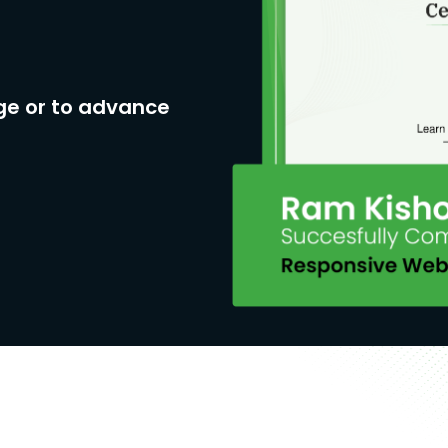
ge or to advance