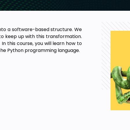
into a software-based structure. We
o keep up with this transformation.
In this course, you will learn how to
the Python programming language.
pts.