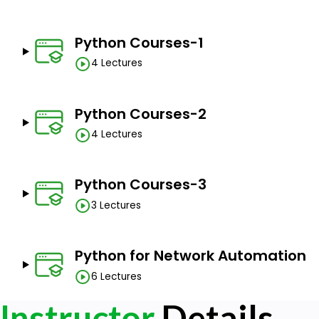
Python Courses-1
4 Lectures
Python Courses-2
4 Lectures
Python Courses-3
3 Lectures
Python for Network Automation
6 Lectures
Instructor
Details