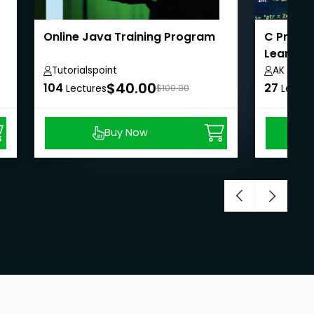
Online Java Training Program
C Progr
Learning
Tutorialspoint
AK APT 
$40.00
104
27
Lectures
$100.00
Lectur
Buy Now