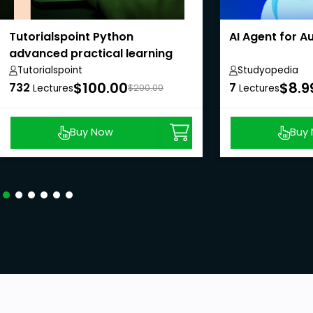
Tutorialspoint Python
AI Agent for 
advanced practical learning
course
Tutorialspoint
Studyopedia
$100.00
$8.9
732
7
Lectures
$200.00
Lectures
Buy Now
Buy