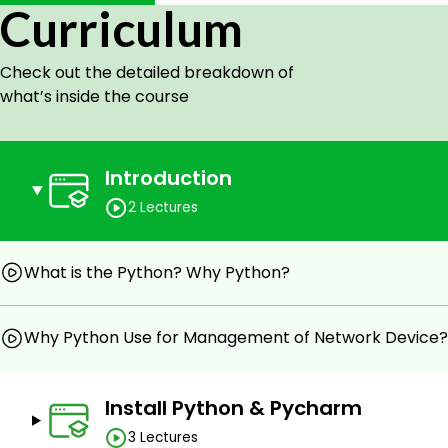
Curriculum
Easy Network Management -Time & Energy Saving 
Check out the detailed breakdown of
Prerequisites
what’s inside the course
Basic Level Network Knowledge.
Free & open-source Python3 and PyCharm Softwar
Introduction
Entry Level Python Knowladge.
2 Lectures
What is the Python? Why Python?
Why Python Use for Management of Network Device?
Install Python & Pycharm
3 Lectures