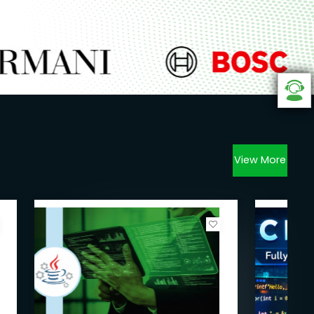
View More