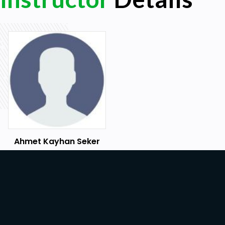
Ahmet Kayhan Seker