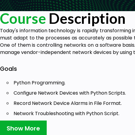
Course
Description
Today's information technology is rapidly transforming 
must adapt to the processes as accurately as possible t
One of them is controlling networks on a software basis. 
manage vendor-independent network devices by using 
Goals
Python Programming.
Configure Network Devices with Python Scripts.
Record Network Device Alarms in File Format.
Network Troubleshooting with Python Script.
Log in to Network Devices with Python Scripts.
Show More
Collect Logs from Network Devices with Python Scri