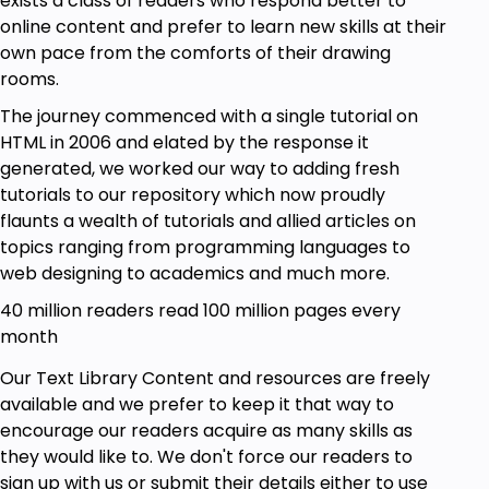
exists a class of readers who respond better to
online content and prefer to learn new skills at their
own pace from the comforts of their drawing
rooms.
The journey commenced with a single tutorial on
HTML in 2006 and elated by the response it
generated, we worked our way to adding fresh
tutorials to our repository which now proudly
flaunts a wealth of tutorials and allied articles on
topics ranging from programming languages to
web designing to academics and much more.
40 million readers read 100 million pages every
month
Our Text Library Content and resources are freely
available and we prefer to keep it that way to
encourage our readers acquire as many skills as
they would like to. We don't force our readers to
sign up with us or submit their details either to use