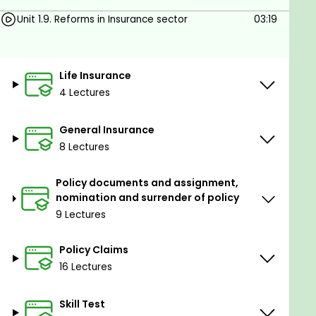
Nomination
Unit 1.9. Reforms in Insurance sector
03:19
Assignment
Waiver of evidence of title
Claims concession clause and extended
Life Insurance
claims concession clause
4 Lectures
Presumption of death
Insurance riders
General Insurance
Accidental death benefit rider
8 Lectures
Permanent death benefit rider
IRDA regulations for claim payments
Policy documents and assignment,
nomination and surrender of policy
9 Lectures
Policy Claims
16 Lectures
Skill Test