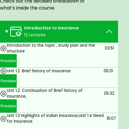
Check out the detailed breakdown of
Claims settlement
what’s inside the course
UNIT – III: GENERAL INSURANCE
Concept of general insurance
General insurance procedure
Introduction to Insurance
Group insurance
12 Lectures
Group insurance types – Health, Accident,
Motor, Fire, Marine insurance
Introduction to the topic , study plan and the
03:51
Claim settlements
structure
UNIT – IV: POLICY DOCUMENTS AND ASSIGNMENT,
Preview
NOMINATION & SURRENDER OF POLICY
a) Policy Documents
Unit 1.2. Brief history of insurance
05:13
Life insurance policy application and process
Preview
Proposal form and related documents
Unit 1.2. Continuation of Brief history of
Importance of a policy document
05:32
insurance..
Format of a policy document
Policy schedule and its various components
Preview
Conditions and privileges in a policy document
Unit 1.3 Highlights of Indian Insurance,Unit 1.4 Need
Duplicate policies
16:07
for Insurance
b) Assignment, Nomination & Surrender of Policy