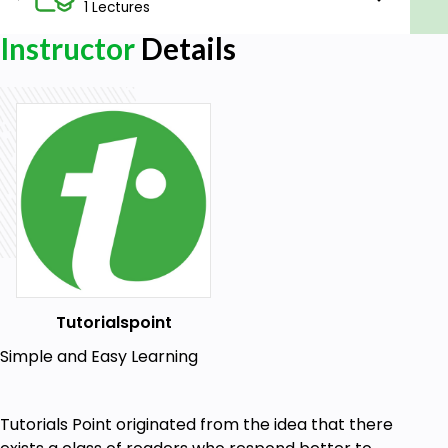
1 Lectures
Instructor
Details
Tutorialspoint
Simple and Easy Learning
Tutorials Point originated from the idea that there