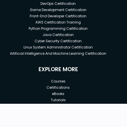
DevOps Certification
Game Development Certification
Front-End Developer Certification
AWS Certification Training
Python Programming Certification
Java Certification
Cyber Security Certification
Linux System Administrator Certification
Artificial Intelligence And Machine Learning Certification
EXPLORE MORE
Courses
Certifications
eBooks
Tutorials
Annual Membership
Affiliates
New price:
$50.00
Buy Now
Free Courses
Previous price:
Corporate Training
$200.00