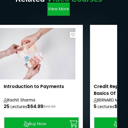
View More
Introduction to Payments
Credit Repair 
Basics Of Cred
Rachit Sharma
BERNARD MARTI
25
$64.99
5
$8.99
Lectures
$99.99
Lectures
Buy Now
Buy