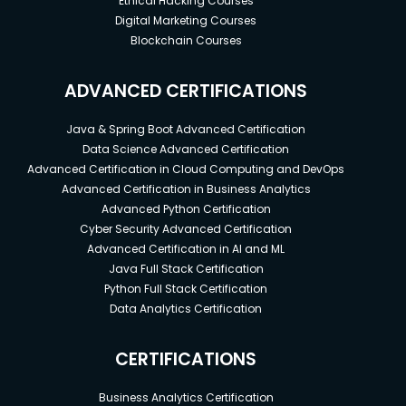
Ethical Hacking Courses
Digital Marketing Courses
Blockchain Courses
ADVANCED CERTIFICATIONS
Java & Spring Boot Advanced Certification
Data Science Advanced Certification
Advanced Certification in Cloud Computing and DevOps
Advanced Certification in Business Analytics
Advanced Python Certification
Cyber Security Advanced Certification
Advanced Certification in AI and ML
Java Full Stack Certification
Python Full Stack Certification
Data Analytics Certification
CERTIFICATIONS
Business Analytics Certification