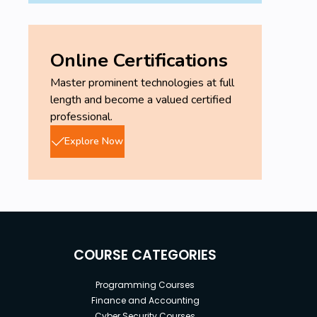
Online Certifications
Master prominent technologies at full
length and become a valued certified
professional.
Explore Now
COURSE CATEGORIES
Programming Courses
Finance and Accounting
Cyber Security Courses