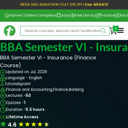
MEGA SKILL MARATHON | FLAT 10% OFF |
Use: MEGA10
Home
Online Compilers
Jobs
Free Library
Practice
Artic
Me
BBA Semester VI - Insur
BBA Semester VI - Insurance (Finance
Course)
Updated on Jul, 2026
Language - English
Tutorialspoint
Finance and Accounting,
Finance,
Banking
Lectures -
50
Quizzes -
1
Duration -
5.5 hours
Lifetime Access
★
★
★
★
★
4.6