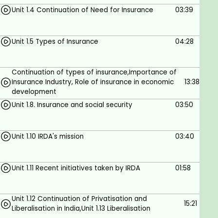
Assignment of life insurance policies
Unit 1.4 Continuation of Need for Insurance
03:39
Conditional assignment
Absolute assignment
Process of assignment
Unit 1.5 Types of Insurance
04:28
Nomination
Process of nomination
Continuation of types of insurance,Importance of
Features of nomination
Insurance Industry, Role of insurance in economic
13:38
Assignment vs. nomination
development
Surrender of policies
Unit 1.8. Insurance and social security
03:50
Foreclosure of insurance policies
UNIT – V: POLICY CLAIMS
Types of policy claims
Unit 1.10 IRDA's mission
03:40
Survival benefits
Death claims
Unit 1.11 Recent initiatives taken by IRDA
01:58
Maturity
Documents required for processing early
claims
Unit 1.12 Continuation of Privatisation and
15:21
Early claims and non-early claims
Liberalisation in India,Unit 1.13 Liberalisation
Death due to unnatural causes or accidents