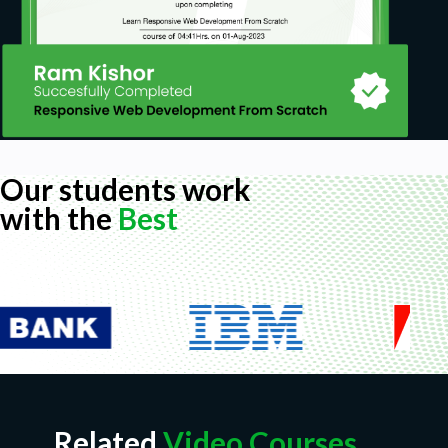
Our students work
with the
Best
Related
Video Courses