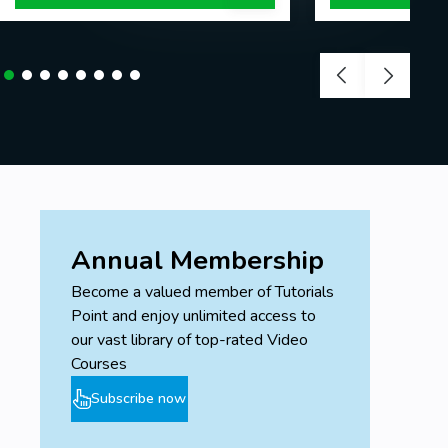
Annual Membership
Become a valued member of Tutorials
Point and enjoy unlimited access to
our vast library of top-rated Video
Courses
Subscribe now