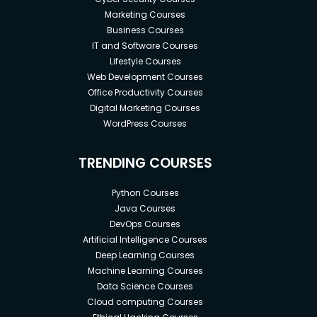
Marketing Courses
Business Courses
IT and Software Courses
Lifestyle Courses
Web Development Courses
Office Productivity Courses
Digital Marketing Courses
WordPress Courses
TRENDING COURSES
Python Courses
Java Courses
DevOps Courses
Artificial Intelligence Courses
Deep Learning Courses
Machine Learning Courses
Data Science Courses
Cloud computing Courses