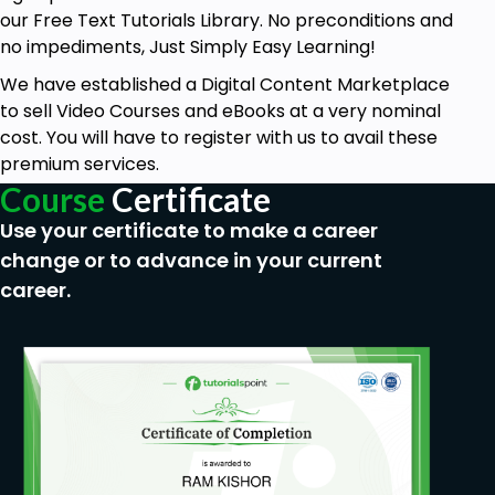
our Free Text Tutorials Library. No preconditions and
no impediments, Just Simply Easy Learning!
We have established a Digital Content Marketplace
to sell Video Courses and eBooks at a very nominal
cost. You will have to register with us to avail these
premium services.
Course
Certificate
Use your certificate to make a career
change or to advance in your current
career.