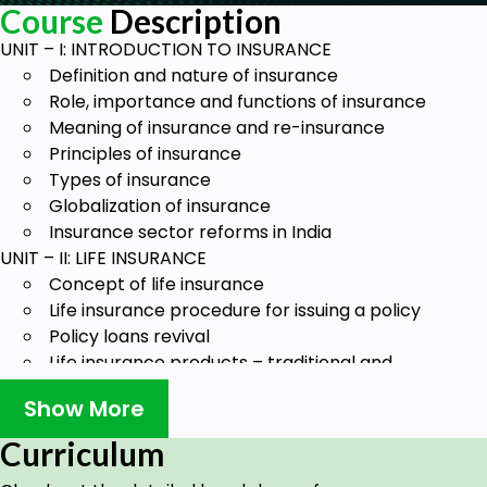
Course
Description
UNIT – I: INTRODUCTION TO INSURANCE
Definition and nature of insurance
Role, importance and functions of insurance
Meaning of insurance and re-insurance
Principles of insurance
Types of insurance
Globalization of insurance
Insurance sector reforms in India
UNIT – II: LIFE INSURANCE
Concept of life insurance
Life insurance procedure for issuing a policy
Policy loans revival
Life insurance products – traditional and
market-related
Show More
Pension plans
Group insurance
Curriculum
Tax treatment of life insurance