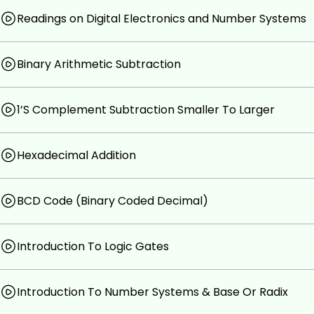
Readings on Digital Electronics and Number Systems
Binary Arithmetic Subtraction
1’S Complement Subtraction Smaller To Larger
Hexadecimal Addition
BCD Code (Binary Coded Decimal)
Introduction To Logic Gates
Introduction To Number Systems & Base Or Radix