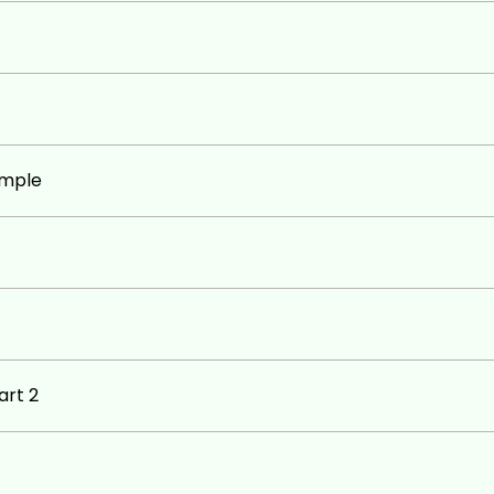
ample
art 2