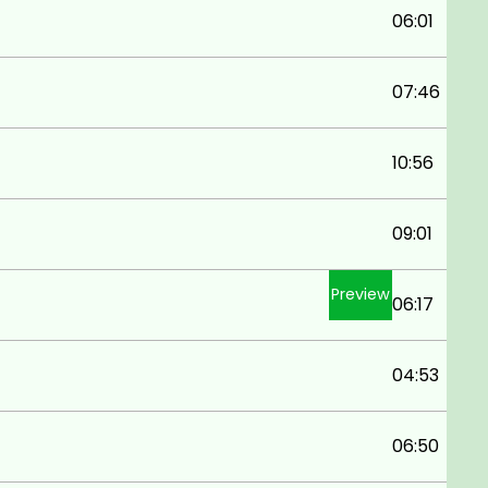
06:01
07:46
10:56
09:01
Preview
06:17
04:53
06:50