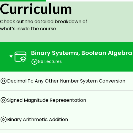
Curriculum
Subtractor, Decimal Adder, Binary Multiplier, Magnitud
Multiplexers.
Check out the detailed breakdown of
UNIT III Synchronous Sequential Logic:
what’s inside the course
Sequential Circuits - Latches, Flip-Flops, An analysis of 
Sequential Circuits, State Reduction and Assignment Des
Binary Systems, Boolean Algebra
UNIT IV Registers and Counters:
86 Lectures
Registers, Shift Registers, Ripple Counters, Synchronous 
Ring Counters-Johnson Counter.
Decimal To Any Other Number System Conversion
UNIT V Asynchronous Sequential Circuit :
Introduction, Analysis Procedure, Circuits with Latches,
Signed Magnitude Representation
Design Procedure
Binary Arithmetic Addition
Prerequisites