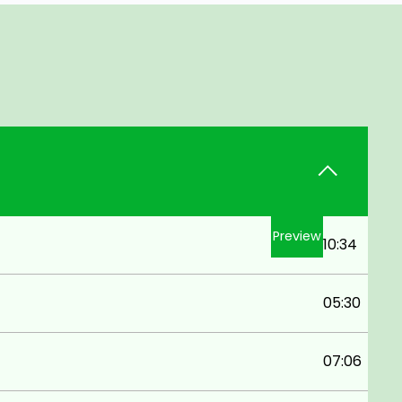
Preview
10:34
05:30
07:06