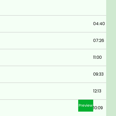
04:40
07:26
11:00
09:33
12:13
Preview
10:09