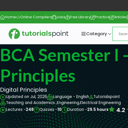
Home
Online Compilers
Jobs
Free Library
Practice
Articles
Category
BCA Semester I -
Principles
Digital Principles
Updated on Jul, 2026
Language - English
Tutorialspoint
Teaching and Academics ,
Engineering,
Electrical Engineering
4.2
Lectures -
248
Quizzes -
10
Duration -
29.5 hours