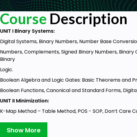
Course
Description
UNIT I Binary Systems:
Digital Systems, Binary Numbers, Number Base Conversi
Numbers, Complements, Signed Binary Numbers, Binary Co
Binary
Logic.
Boolean Algebra and Logic Gates: Basic Theorems and Pr
Boolean Functions, Canonical and Standard Forms, Digital
UNIT II Minimization:
K-Map Method – Table Method, POS - SOP, Don’t Care Co
NOR Implementation.
Show More
Combinational Logic: Combinational Circuits, Analysis an