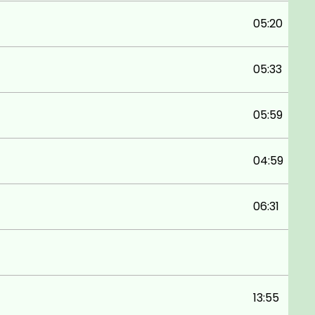
05:20
05:33
05:59
04:59
06:31
13:55