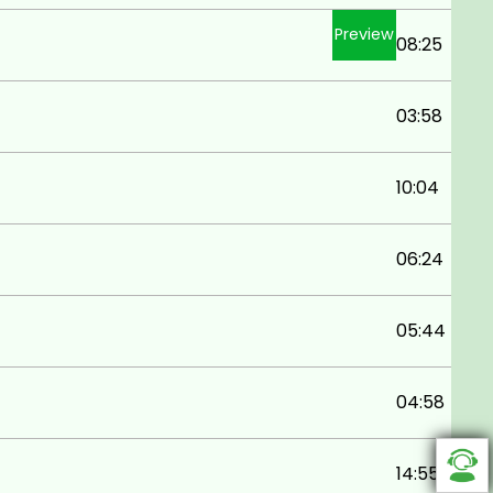
Preview
08:25
03:58
10:04
06:24
05:44
04:58
14:55