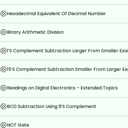
Hexadecimal Equivalent Of Decimal Number
Binary Arithmetic Division
1’S Complement Subtraction Larger From Smaller Ex
15’S Complement Subtraction Smaller From Larger E
Readings on Digital Electronics – Extended Topics
BCD Subtraction Using 9’S Complement
NOT Gate