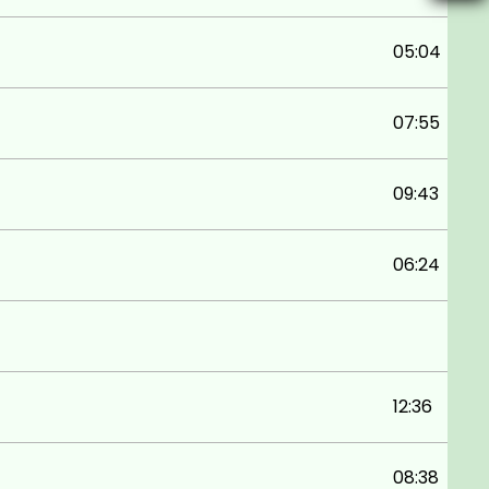
05:04
07:55
09:43
06:24
12:36
08:38