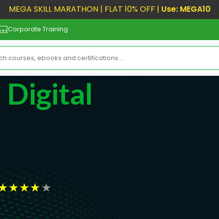
MEGA SKILL MARATHON | FLAT 10% OFF |
Use: MEGA10
Corporate Training
 Digital
★
★
★
★
★