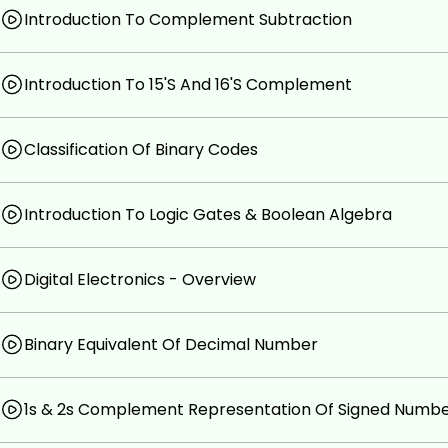
No Prior Knowledge is Required.
Introduction To Complement Subtraction
Introduction To 15'S And 16'S Complement
Classification Of Binary Codes
Introduction To Logic Gates & Boolean Algebra
Digital Electronics - Overview
Binary Equivalent Of Decimal Number
1s & 2s Complement Representation Of Signed Numb