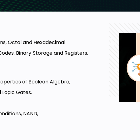
ons, Octal and Hexadecimal
des, Binary Storage and Registers,
operties of Boolean Algebra,
 Logic Gates.
nditions, NAND,
d Design Procedure, Binary Adder,