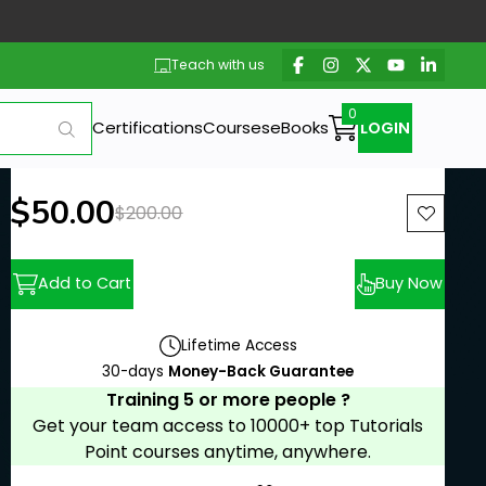
Teach with us
Certifications
Courses
eBooks
LOGIN
New price:
$50.00
Previous price:
$200.00
Add to Cart
Buy Now
Lifetime Access
30-days
Money-Back Guarantee
Training 5 or more people ?
Get your team access to 10000+ top Tutorials
Point courses anytime, anywhere.