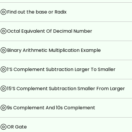
Find out the base or Radix
Octal Equivalent Of Decimal Number
Binary Arithmetic Multiplication Example
1’S Complement Subtraction Larger To Smaller
15’S Complement Subtraction Smaller From Larger
9s Complement And 10s Complement
OR Gate