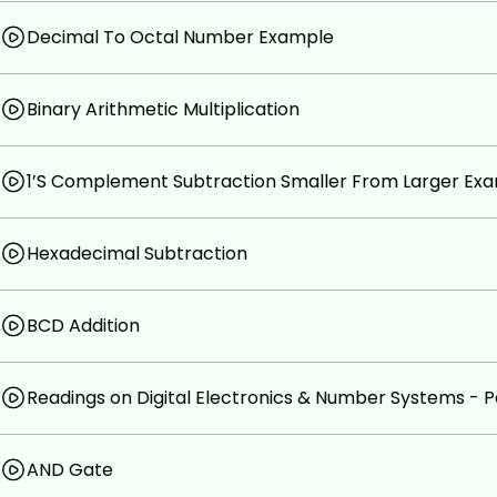
Decimal To Octal Number Example
Binary Arithmetic Multiplication
1’S Complement Subtraction Smaller From Larger Ex
Hexadecimal Subtraction
BCD Addition
Readings on Digital Electronics & Number Systems - P
AND Gate