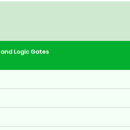
e Comparator, Decoders, Encoders,
Clocked
ign Procedure.
 and Logic Gates
Counters,