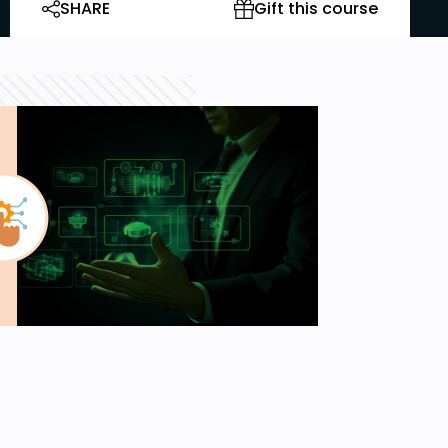
SHARE
Gift this course