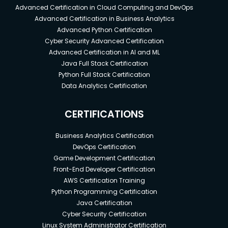
Advanced Certification in Cloud Computing and DevOps
Advanced Certification in Business Analytics
Advanced Python Certification
Cyber Security Advanced Certification
Advanced Certification in AI and ML
Java Full Stack Certification
Python Full Stack Certification
Data Analytics Certification
CERTIFICATIONS
Business Analytics Certification
DevOps Certification
Game Development Certification
Front-End Developer Certification
AWS Certification Training
Python Programming Certification
Java Certification
Cyber Security Certification
Linux System Administrator Certification