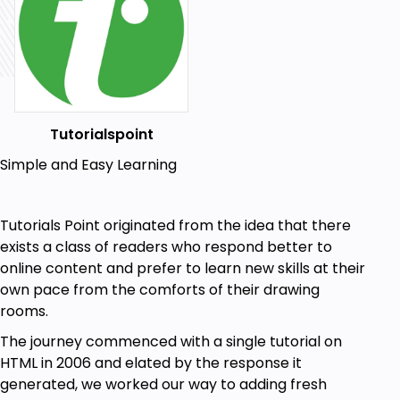
Tutorialspoint
Simple and Easy Learning
Tutorials Point originated from the idea that there
exists a class of readers who respond better to
online content and prefer to learn new skills at their
own pace from the comforts of their drawing
rooms.
The journey commenced with a single tutorial on
HTML in 2006 and elated by the response it
generated, we worked our way to adding fresh