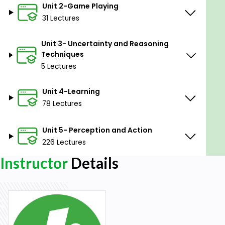
Unit 2-Game Playing
Explanation, and Knowledge Acquisition.
31 Lectures
Unit V
Unit 3- Uncertainty and Reasoning
Perception and Action: Real Time Search, Vision,
Techniques
Speech Recognition, ACTION: Navigation,
5 Lectures
Manipulation, Robot architectures. Natural
Language Processing: Introduction, Syntactic
Unit 4-Learning
Processing, Semantic Analysis, Statistical NLP, Spell
78 Lectures
Checking.
Unit 5- Perception and Action
226 Lectures
Instructor
Details