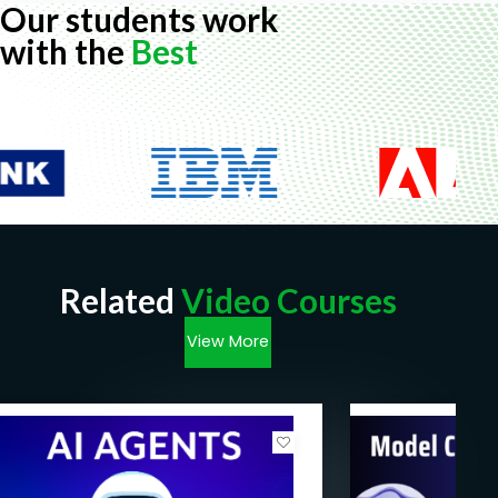
Our students work
with the
Best
Related
Video Courses
View More