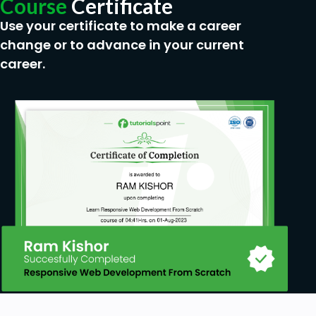
Course
Certificate
Use your certificate to make a career
change or to advance in your current
career.