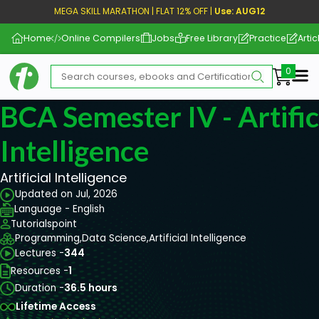
MEGA SKILL MARATHON | FLAT 12% OFF |
Use: AUG12
Home
Online Compilers
Jobs
Free Library
Practice
Artic
Me
BCA Semester IV - Artific
Intelligence
Artificial Intelligence
Updated on Jul, 2026
Language - English
Tutorialspoint
Programming,
Data Science,
Artificial Intelligence
Lectures -
344
Resources -
1
Duration -
36.5 hours
Lifetime Access