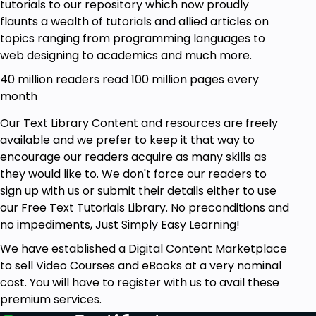
tutorials to our repository which now proudly
flaunts a wealth of tutorials and allied articles on
topics ranging from programming languages to
web designing to academics and much more.
40 million readers read 100 million pages every
month
Our Text Library Content and resources are freely
available and we prefer to keep it that way to
encourage our readers acquire as many skills as
they would like to. We don't force our readers to
sign up with us or submit their details either to use
our Free Text Tutorials Library. No preconditions and
no impediments, Just Simply Easy Learning!
We have established a Digital Content Marketplace
to sell Video Courses and eBooks at a very nominal
cost. You will have to register with us to avail these
premium services.