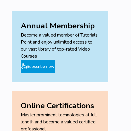
Annual Membership
Become a valued member of Tutorials
Point and enjoy unlimited access to
our vast library of top-rated Video
Courses
Subscribe now
Online Certifications
Master prominent technologies at full
length and become a valued certified
professional.