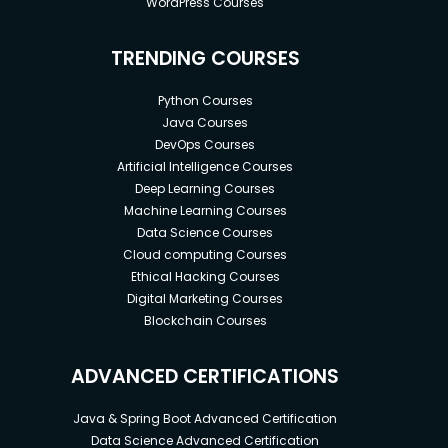
WordPress Courses
TRENDING COURSES
Python Courses
Java Courses
DevOps Courses
Artificial Intelligence Courses
Deep Learning Courses
Machine Learning Courses
Data Science Courses
Cloud computing Courses
Ethical Hacking Courses
Digital Marketing Courses
Blockchain Courses
ADVANCED CERTIFICATIONS
Java & Spring Boot Advanced Certification
Data Science Advanced Certification