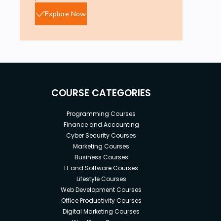
Explore Now
COURSE CATEGORIES
Programming Courses
Finance and Accounting
Cyber Security Courses
Marketing Courses
Business Courses
IT and Software Courses
Lifestyle Courses
Web Development Courses
Office Productivity Courses
Digital Marketing Courses