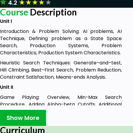
★
★
★
★
★
4.2
Course
Description
Unit I
Introduction & Problem Solving: AI problems, AI
Technique, Defining problem as a State Space
Search, Production Systems, Problem
Characteristics, Production System Characteristics.
Heuristic Search Techniques: Generate–and–test,
Hill Climbing, Best–First Search, Problem Reduction,
Constraint Satisfaction, Means-ends Analysis.
Unit II
Game Playing: Overview, Min-Max Search
Procedure, Adding Alpha-beta Cutoffs, Additional
Refinements, and Iterative Deepening. Knowledge
Show More
Representation Issues: Approaches, Issues, Frame
Problem, Using Predicate Logic: Representing
Curriculum
simple facts in logic, Representing Instance and ISA