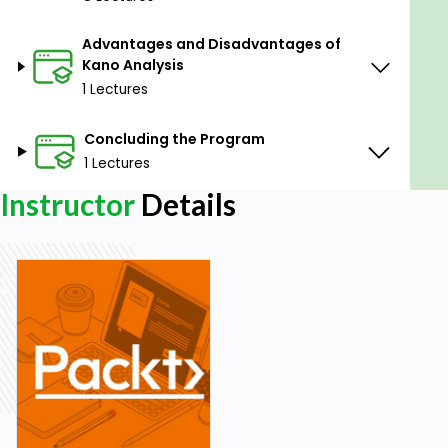
Advantages and Disadvantages of
Kano Analysis
1 Lectures
Concluding the Program
1 Lectures
Instructor
Details