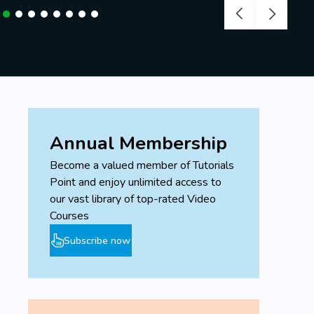
Annual Membership
Become a valued member of Tutorials
Point and enjoy unlimited access to
our vast library of top-rated Video
Courses
Subscribe now