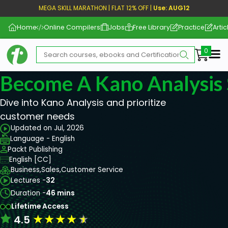
MEGA SKILL MARATHON | FLAT 12% OFF |
Use: AUG12
Home
Online Compilers
Jobs
Free Library
Practice
Artic
Me
Become A Kano Analysis S
Dive into Kano Analysis and prioritize
customer needs
Updated on Jul, 2026
Language - English
Packt Publishing
English [CC]
Business,
Sales,
Customer Service
Lectures -
32
Duration -
46 mins
Lifetime Access
★
★
★
★
★
4.5