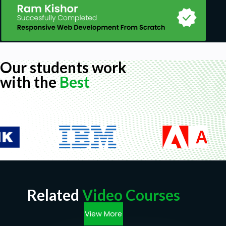
Our students work
with the
Best
Related
Video Courses
View More