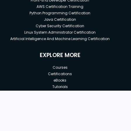
Front-End Developer Certification
AWS Certification Training
Python Programming Certification
Java Certification
Cyber Security Certification
Linux System Administrator Certification
Artificial Intelligence And Machine Learning Certification
EXPLORE MORE
Courses
Certifications
eBooks
Tutorials
Annual Membership
Affiliates
New price:
$63.99
Buy Now
Free Courses
Previous price:
Corporate Training
$199.99
30-days
Money-Back Guarantee
Teach with us