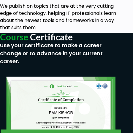
We publish on topics that are at the very cutting
edge of technology, helping IT professionals learn
about the newest tools and frameworks in a way
that suits them.
Course
Certificate
Use your certificate to make a career
change or to advance in your current
career.