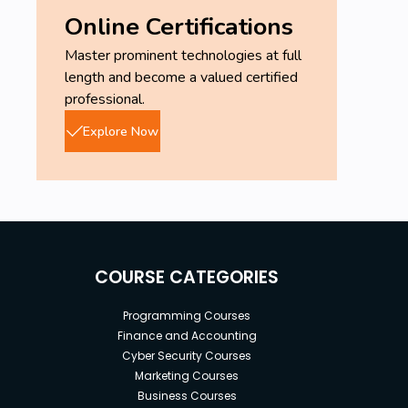
Online Certifications
Master prominent technologies at full
length and become a valued certified
professional.
Explore Now
COURSE CATEGORIES
Programming Courses
Finance and Accounting
Cyber Security Courses
Marketing Courses
Business Courses