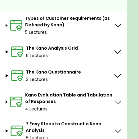
All resources and code files are placed here:
https://github.com/PacktPublishing/Six-Sigma-
Types of Customer Requirements (as
Green-Belt-Kano-Analysis-Specialist-Certification
Defined by Kano)
5 Lectures
Goals
The Kano Analysis Grid
Understand and explore Kano analysis
5 Lectures
Learn about the different types of customer
requirements
The Kano Questionnaire
Learn how to build the Kano Analysis Grid
3 Lectures
How to create and administer the Kano
questionnaire
Kano Evaluation Table and Tabulation
Learn how to use the Kano evaluation table
of Responses
Learn how to systematically prioritize the
4 Lectures
identified requirements
7 Easy Steps to Construct a Kano
Analysis
8 Lectures