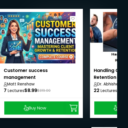
Customer success
Handling Cust
management
Retention & G
Matt Renshaw
Dr. Abhishek Tiw
7
$8.99
22
$14.
Lectures
$319.00
Lectures
Buy Now
Buy