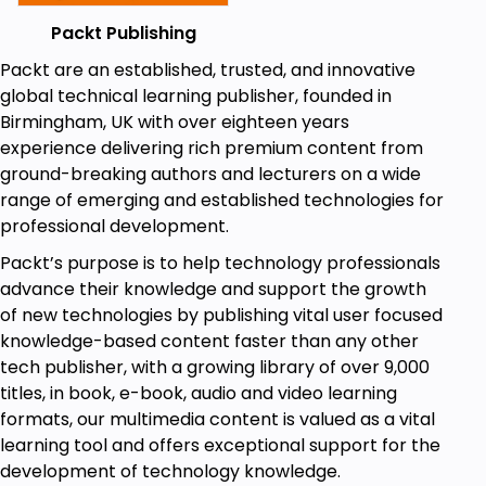
Packt Publishing
Packt are an established, trusted, and innovative
global technical learning publisher, founded in
Birmingham, UK with over eighteen years
experience delivering rich premium content from
ground-breaking authors and lecturers on a wide
range of emerging and established technologies for
professional development.
Packt’s purpose is to help technology professionals
advance their knowledge and support the growth
of new technologies by publishing vital user focused
knowledge-based content faster than any other
tech publisher, with a growing library of over 9,000
titles, in book, e-book, audio and video learning
formats, our multimedia content is valued as a vital
learning tool and offers exceptional support for the
development of technology knowledge.