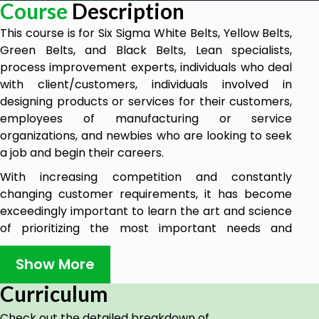
Course
Description
This course is for Six Sigma White Belts, Yellow Belts,
Green Belts, and Black Belts, Lean specialists,
process improvement experts, individuals who deal
with client/customers, individuals involved in
designing products or services for their customers,
employees of manufacturing or service
organizations, and newbies who are looking to seek
a job and begin their careers.
With increasing competition and constantly
changing customer requirements, it has become
exceedingly important to learn the art and science
of prioritizing the most important needs and
requirements of your customers. Kano Analysis is a
unique tool that has a structured approach to
Show More
understand these customer requirements,
Curriculum
translate those needs/requirements into specific
categories, and prioritize them.
Check out the detailed breakdown of