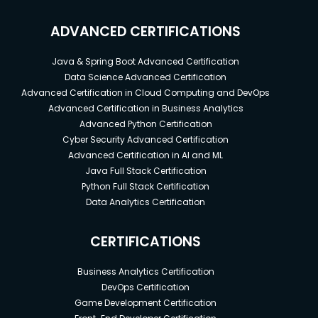
ADVANCED CERTIFICATIONS
Java & Spring Boot Advanced Certification
Data Science Advanced Certification
Advanced Certification in Cloud Computing and DevOps
Advanced Certification in Business Analytics
Advanced Python Certification
Cyber Security Advanced Certification
Advanced Certification in AI and ML
Java Full Stack Certification
Python Full Stack Certification
Data Analytics Certification
CERTIFICATIONS
Business Analytics Certification
DevOps Certification
Game Development Certification