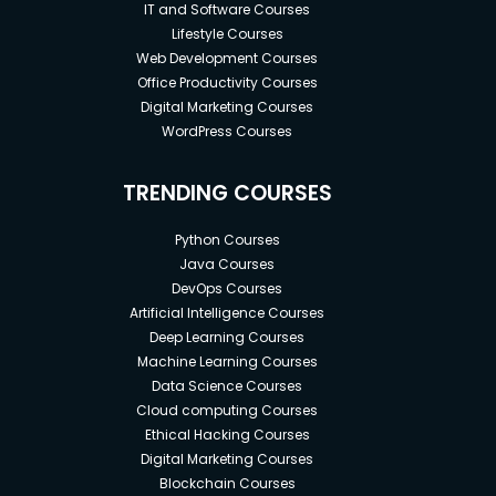
IT and Software Courses
Lifestyle Courses
Web Development Courses
Office Productivity Courses
Digital Marketing Courses
WordPress Courses
TRENDING COURSES
Python Courses
Java Courses
DevOps Courses
Artificial Intelligence Courses
Deep Learning Courses
Machine Learning Courses
Data Science Courses
Cloud computing Courses
Ethical Hacking Courses
Digital Marketing Courses
Blockchain Courses