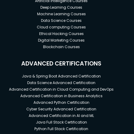
Artificial Intelligence Courses
Deep Learning Courses
Machine Learning Courses
Data Science Courses
Cloud computing Courses
Ethical Hacking Courses
Digital Marketing Courses
Blockchain Courses
ADVANCED CERTIFICATIONS
Java & Spring Boot Advanced Certification
Data Science Advanced Certification
Advanced Certification in Cloud Computing and DevOps
Advanced Certification in Business Analytics
Advanced Python Certification
Cyber Security Advanced Certification
Advanced Certification in AI and ML
Java Full Stack Certification
Python Full Stack Certification