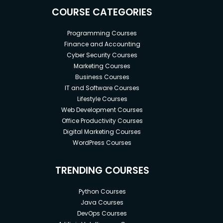
COURSE CATEGORIES
Programming Courses
Finance and Accounting
Cyber Security Courses
Marketing Courses
Business Courses
IT and Software Courses
Lifestyle Courses
Web Development Courses
Office Productivity Courses
Digital Marketing Courses
WordPress Courses
TRENDING COURSES
Python Courses
Java Courses
DevOps Courses