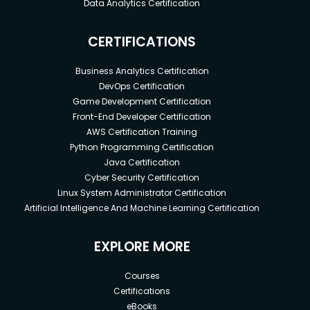
Data Analytics Certification
CERTIFICATIONS
Business Analytics Certification
DevOps Certification
Game Development Certification
Front-End Developer Certification
AWS Certification Training
Python Programming Certification
Java Certification
Cyber Security Certification
Linux System Administrator Certification
Artificial Intelligence And Machine Learning Certification
EXPLORE MORE
Courses
Certifications
eBooks