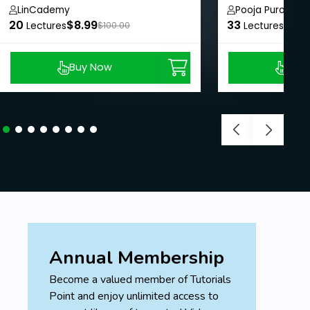
LinCademy
Pooja Purohit
20
$8.99
33
$8.9
Lectures
$100.00
Lectures
Buy Now
Buy
Annual Membership
Become a valued member of Tutorials
Point and enjoy unlimited access to