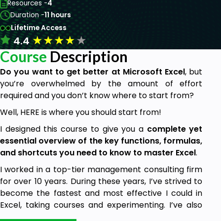
Resources -
4
Duration -
11 hours
Lifetime Access
★
★
★
★
★
4.4
Course
Description
Do you want to get better at Microsoft Excel
, but
you’re overwhelmed by the amount of effort
required and you don’t know where to start from?
Well, HERE is where you should start from!
I designed this course to give you a
complete yet
essential overview of the key functions, formulas,
and shortcuts you need to know to master Excel
.
I worked in a top-tier management consulting firm
for over 10 years. During these years, I’ve strived to
become the fastest and most effective I could in
Excel, taking courses and experimenting. I’ve also
witnessed the most common struggles and pitfalls