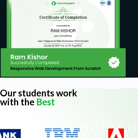
Prerequisites
Microsoft Excel 2007-2021 or Office 365
Basic experience with Excel is required for
easier understanding of the course lessons
(this is not an Excel 101 course, but I included
some appendix lessons on some basic and
widely used Excel functions to make sure you
can make the most out of the course)
Our students work
with the
Best