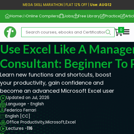
MEGA SKILL MARATHON | FLAT 12% OFF |
Use: AUG12
Home
Online Compilers
Jobs
Free Library
Practice
Artic
Me
Use Excel Like A Manag
Consultant: Beginner To 
Learn new functions and shortcuts, boost
your productivity, gain confidence and
become an advanced Microsoft Excel user
Updated on Jul, 2026
Language - English
Federico Ferrari
English [CC]
Office Productivity,
Microsoft,
Excel
Lectures -
116