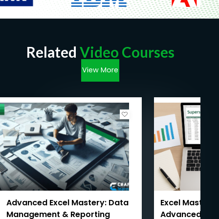
Related
Video Courses
View More
Advanced Excel Mastery: Data
Excel Mastery:
Management & Reporting
Advanced with