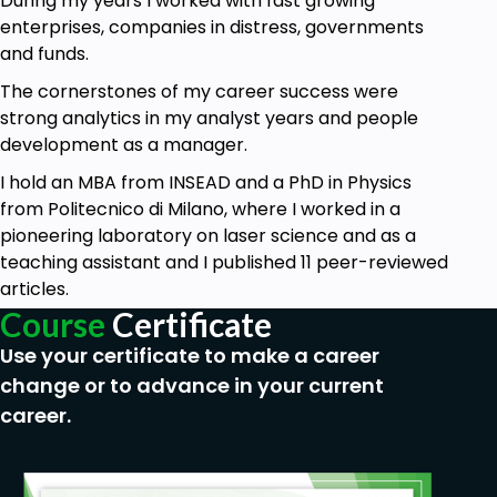
During my years I worked with fast growing
enterprises, companies in distress, governments
Use advanced formulas to manage text cells
and funds.
Manage links and hyperlinks
The cornerstones of my career success were
Consolidate your knowledge of some classic
strong analytics in my analyst years and people
Excel functions like IF, SUMIF, SUMPRODUCT,
development as a manager.
and SUBTOTAL
I hold an MBA from INSEAD and a PhD in Physics
Create your own custom formatting and
from Politecnico di Milano, where I worked in a
advanced sorting
pioneering laboratory on laser science and as a
And use many more additional functions and
teaching assistant and I published 11 peer-reviewed
keyboard shortcuts you may not know to
articles.
boost your productivity
Course
Certificate
To achieve the above,
we will use real-life
Use your certificate to make a career
examples
of some of the tasks you could face in
change or to advance in your current
your daily job, like analyzing a database, managing a
career.
business plan, or creating customer lists and input
forms.