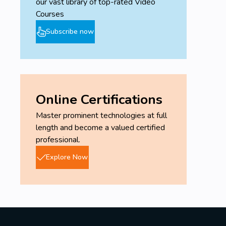
our vast library of top-rated Video
Courses
Subscribe now
Online Certifications
Master prominent technologies at full
length and become a valued certified
professional.
Explore Now