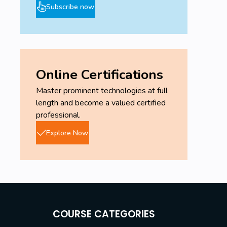
Subscribe now
Online Certifications
Master prominent technologies at full
length and become a valued certified
professional.
Explore Now
COURSE CATEGORIES