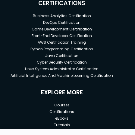
CERTIFICATIONS
Business Analytics Certification
DevOps Certification
Game Development Certification
Front-End Developer Certification
AWS Certification Training
Python Programming Certification
Java Certification
Cyber Security Certification
Linux System Administrator Certification
Artificial Intelligence And Machine Learning Certification
EXPLORE MORE
Courses
Certifications
eBooks
Tutorials
Annual Membership