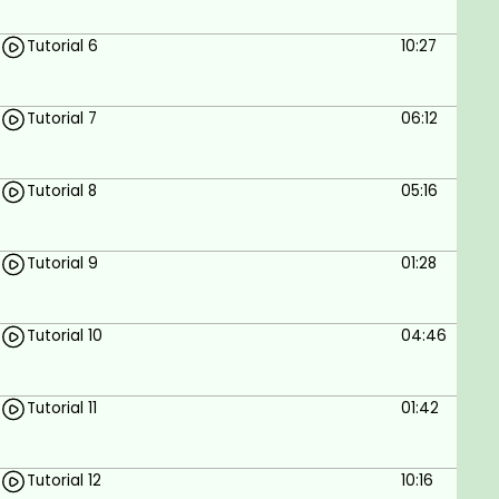
Add recent posts with thumbnails.
Tutorial 6
10:27
Add contact form.
Elementor plugin.
Tutorial 7
06:12
Prerequisites
Tutorial 8
05:16
No programming skills are required.
Tutorial 9
01:28
Tutorial 10
04:46
Tutorial 11
01:42
Tutorial 12
10:16