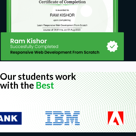
Our students work
with the
Best