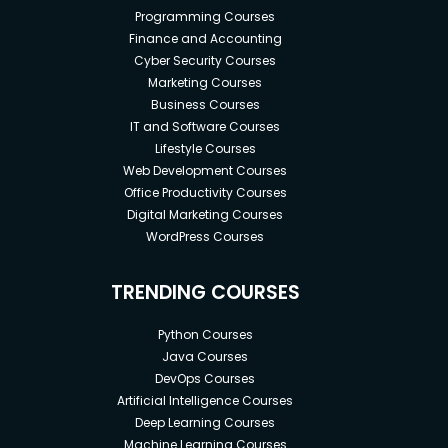
Programming Courses
Finance and Accounting
Cyber Security Courses
Marketing Courses
Business Courses
IT and Software Courses
Lifestyle Courses
Web Development Courses
Office Productivity Courses
Digital Marketing Courses
WordPress Courses
TRENDING COURSES
Python Courses
Java Courses
DevOps Courses
Artificial Intelligence Courses
Deep Learning Courses
Machine Learning Courses