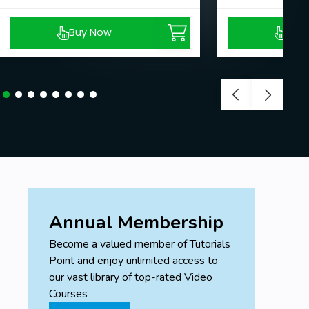
Buy Now
Buy
Annual Membership
Become a valued member of Tutorials
Point and enjoy unlimited access to
our vast library of top-rated Video
Courses