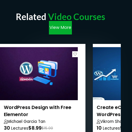
Related
Video Courses
View More
WordPress Design with Free
Create eComm
Elementor
WordPress + 
WordPress SE
Michael Garcia Tan
Vikrom Sharma
30
$8.99
10
$8.9
Lectures
$15.00
Lectures