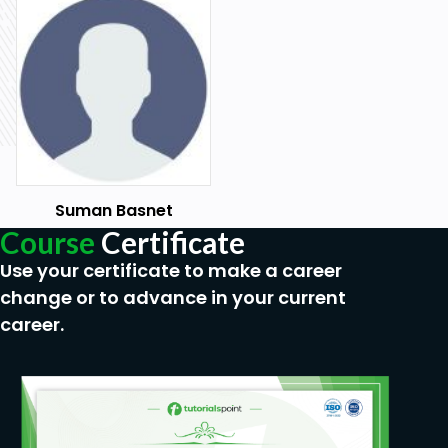
Suman Basnet
Course
Certificate
Use your certificate to make a career
change or to advance in your current
career.