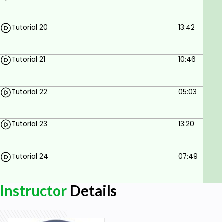
Tutorial 20
13:42
Tutorial 21
10:46
Tutorial 22
05:03
Tutorial 23
13:20
Tutorial 24
07:49
Instructor
Details