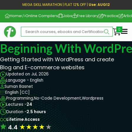
MEGA SKILL MARATHON | FLAT 12% OFF |
Use: AUG12
Home
Online Compilers
Jobs
Free Library
Practice
Artic
Me
Beginning With WordPre
Getting Started with WordPress and create
Blog and E-commerce websites
Updated on Jul, 2026
Language - English
Suman Basnet
English [CC]
Programming,
No-Code Development,
Wordpress
Lectures -
24
Duration -
2.5 hours
Lifetime Access
★
★
★
★
★
4.4