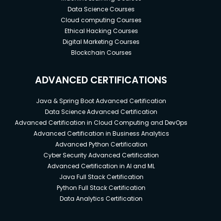
Data Science Courses
Cloud computing Courses
Ethical Hacking Courses
Digital Marketing Courses
Blockchain Courses
ADVANCED CERTIFICATIONS
Java & Spring Boot Advanced Certification
Data Science Advanced Certification
Advanced Certification in Cloud Computing and DevOps
Advanced Certification in Business Analytics
Advanced Python Certification
Cyber Security Advanced Certification
Advanced Certification in AI and ML
Java Full Stack Certification
Python Full Stack Certification
Data Analytics Certification