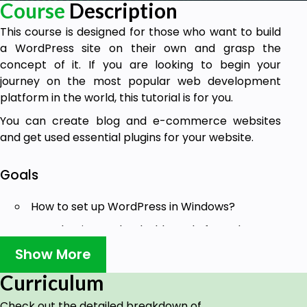
Course
Description
This course is designed for those who want to build
a WordPress site on their own and grasp the
concept of it. If you are looking to begin your
journey on the most popular web development
platform in the world, this tutorial is for you.
You can create blog and e-commerce websites
and get used essential plugins for your website.
Goals
How to set up WordPress in Windows?
Introduction to the dashboard of WordPress.
Show More
Introduction and selection of theme.
Create pages and menu.
Curriculum
Adding post, its content and category.
Check out the detailed breakdown of