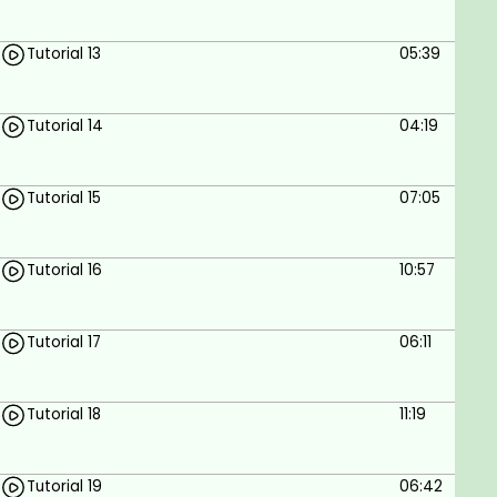
Tutorial 13
05:39
Tutorial 14
04:19
Tutorial 15
07:05
Tutorial 16
10:57
Tutorial 17
06:11
Tutorial 18
11:19
Tutorial 19
06:42