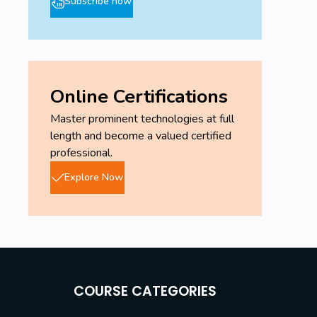
Subscribe now
Online Certifications
Master prominent technologies at full
length and become a valued certified
professional.
Explore Now
COURSE CATEGORIES