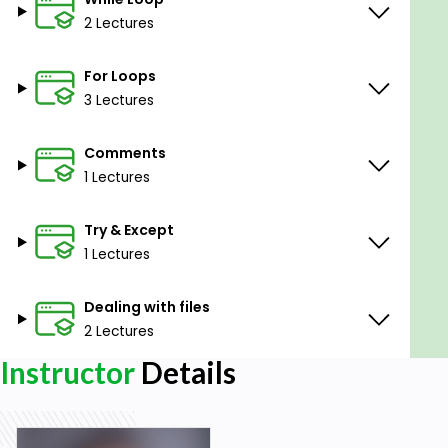
2 Lectures
For Loops
3 Lectures
Comments
1 Lectures
Try & Except
1 Lectures
Dealing with files
2 Lectures
Instructor
Details