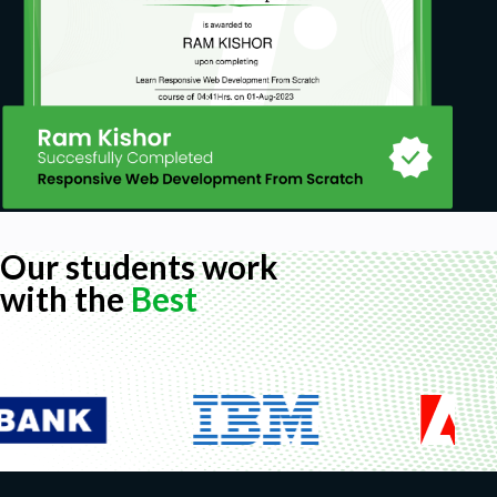
Our students work
with the
Best