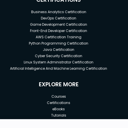
Business Analytics Certification
DevOps Certification
Game Development Certification
Front-End Developer Certification
AWS Certification Training
Python Programming Certification
Java Certification
Cyber Security Certification
Linux System Administrator Certification
Artificial Intelligence And Machine Learning Certification
EXPLORE MORE
Courses
Certifications
eBooks
Tutorials
Annual Membership
Affiliates