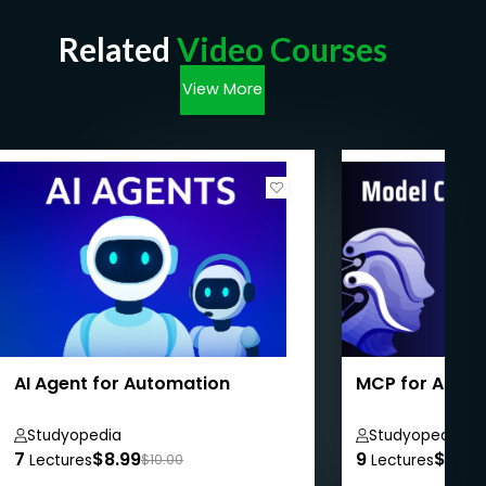
Related
Video Courses
View More
AI Agent for Automation
MCP for Absol
Studyopedia
Studyopedia
7
$8.99
9
$8.99
Lectures
$10.00
Lectures