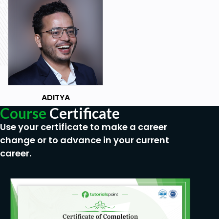
ADITYA
Course
Certificate
Use your certificate to make a career
change or to advance in your current
career.