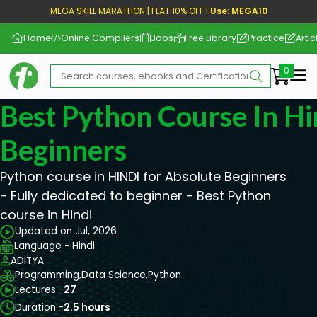
MEGA SKILL MARATHON | FLAT 10% OFF |
Use: MEGA10
Home
Online Compilers
Jobs
Free Library
Practice
Artic
Me
Best Python Course In Hi
Beginners
Python course in HINDI for Absolute Beginners
- Fully dedicated to beginner - Best Python
course in Hindi
Updated on Jul, 2026
Language - Hindi
ADITYA
Programming,
Data Science,
Python
Lectures -
27
Duration -
2.5 hours