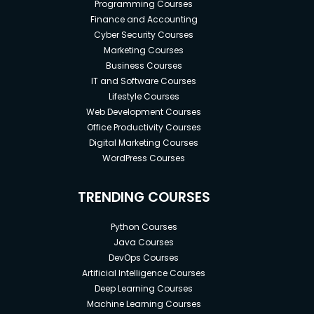
Programming Courses
Finance and Accounting
Cyber Security Courses
Marketing Courses
Business Courses
IT and Software Courses
Lifestyle Courses
Web Development Courses
Office Productivity Courses
Digital Marketing Courses
WordPress Courses
TRENDING COURSES
Python Courses
Java Courses
DevOps Courses
Artificial Intelligence Courses
Deep Learning Courses
Machine Learning Courses