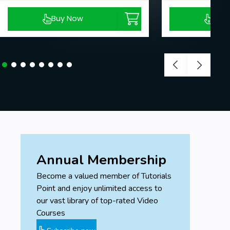
Buy Now
Buy
Annual Membership
Become a valued member of Tutorials
Point and enjoy unlimited access to
our vast library of top-rated Video
Courses