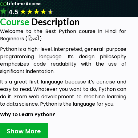
Lifetime Access
★
★
★
★
★
4.5
Course
Description
Welcome to the Best Python course in Hindi for
Beginners (हिन्दी).
Python is a high-level, interpreted, general-purpose
programming language. Its design philosophy
emphasizes code readability with the use of
significant indentation.
It’s a great first language because it’s concise and
easy to read. Whatever you want to do, Python can
do it. From web development to machine learning
to data science, Python is the language for you.
Why to Learn Python?
Python is a MUST for students and working
Show More
professionals to become a great Software Engineer