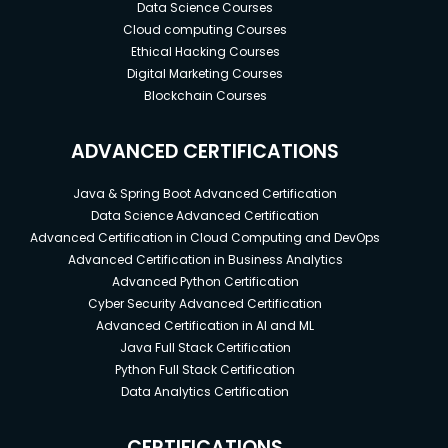
Data Science Courses
Cloud computing Courses
Ethical Hacking Courses
Digital Marketing Courses
Blockchain Courses
ADVANCED CERTIFICATIONS
Java & Spring Boot Advanced Certification
Data Science Advanced Certification
Advanced Certification in Cloud Computing and DevOps
Advanced Certification in Business Analytics
Advanced Python Certification
Cyber Security Advanced Certification
Advanced Certification in AI and ML
Java Full Stack Certification
Python Full Stack Certification
Data Analytics Certification
CERTIFICATIONS