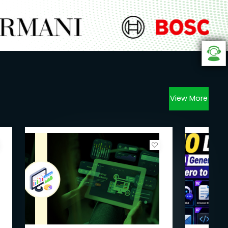
View More