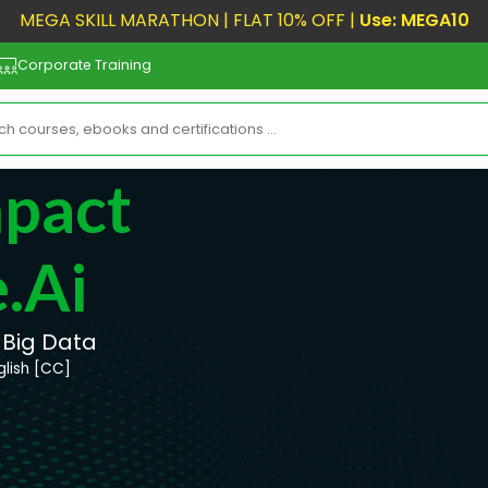
MEGA SKILL MARATHON | FLAT 10% OFF |
Use: MEGA10
Corporate Training
mpact
.ai
 Big Data
glish [CC]