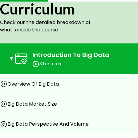
HDFS Fundamentals
Curriculum
Apache Spark Fundamentals
Big Data on Cloud
Check out the detailed breakdown of
what’s inside the course
Prerequisites
You will need to have a computer or a mobile hands
Introduction To Big Data
3 Lectures
Overview Of Big Data
Big Data Market Size
Big Data Perspective And Volume