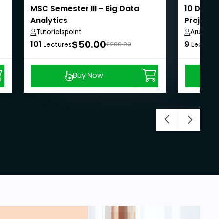
MSC Semester III - Big Data
10 Days 
Analytics
Projects
Tutorialspoint
Arunnac
$50.00
101
9
Lectures
$200.00
Lecture
Buy Now