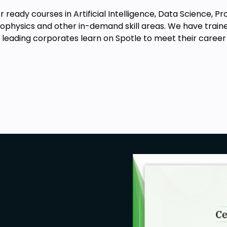
 ready courses in Artificial Intelligence, Data Science, 
physics and other in-demand skill areas. We have traine
eading corporates learn on Spotle to meet their career 