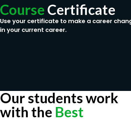
Course
Certificate
Use your certificate to make a career chan
in your current career.
Our students work
with the
Best