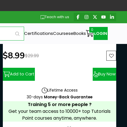
Teach with us
Certifications
Courses
eBooks
LOGIN
New price:
$8.99
Previous price:
$29.99
Add to Cart
Buy Now
Lifetime Access
30-days
Money-Back Guarantee
Training 5 or more people ?
Get your team access to 10000+ top Tutorials
Point courses anytime, anywhere.