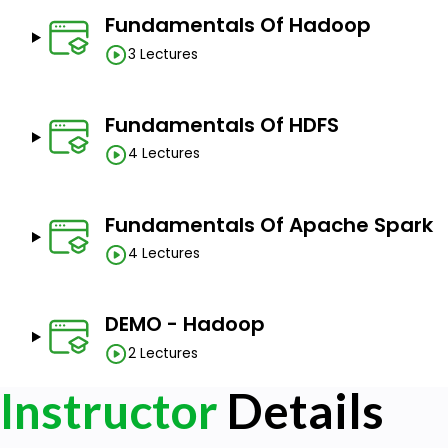
Fundamentals Of Hadoop
3 Lectures
Fundamentals Of HDFS
4 Lectures
Fundamentals Of Apache Spark
4 Lectures
DEMO - Hadoop
2 Lectures
Instructor
Details