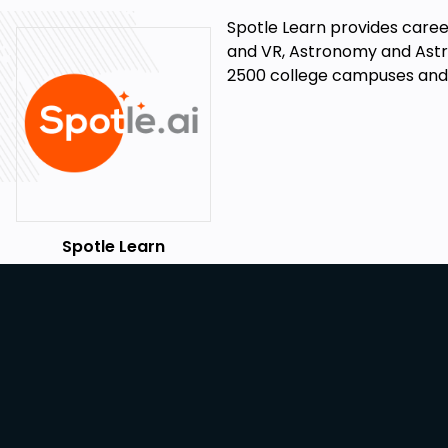
Spotle Learn provides career
and VR, Astronomy and Astro
2500 college campuses and l
Spotle Learn