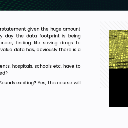
nderstatement given the huge amount
ry day the data footprint is being
cer, finding life saving drugs to
alue data has, obviously there is a
nts, hospitals, schools etc. have to
red?
Sounds exciting? Yes, this course will