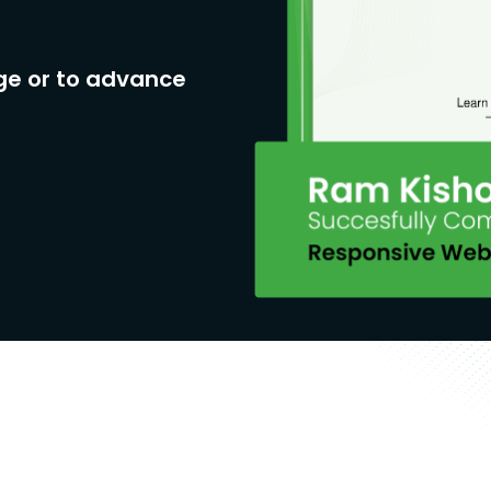
ge or to advance