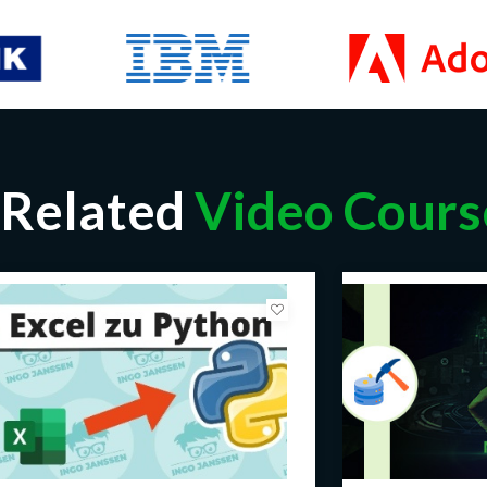
Related
Video Cours