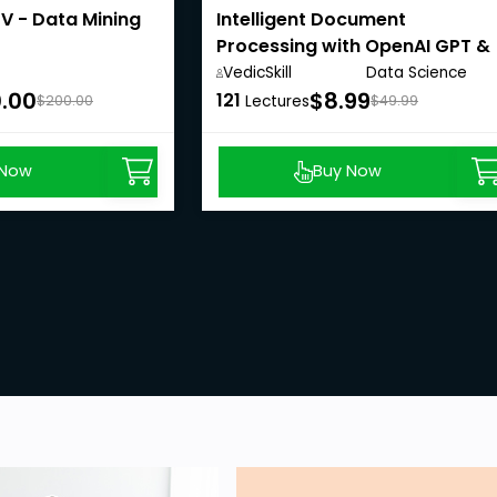
V - Data Mining
Intelligent Document
Processing with OpenAI GPT &
LangChain
VedicSkill
Data Science
Academy,
Anywhere
.00
$8.99
121
$200.00
Lectures
$49.99
 Now
Buy Now