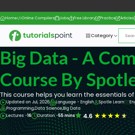
Home
Online Compilers
Jobs
Free Library
Practice
Articles
Category
Big Data - A Co
Course By Spotle
This course helps you learn the essentials of
Updated on Jul, 2026
Language - English
Spotle Learn
En
Programming,
Data Science,
Big Data
★
★
★
★
★
4.6
Lectures -
16
Duration -
55 mins