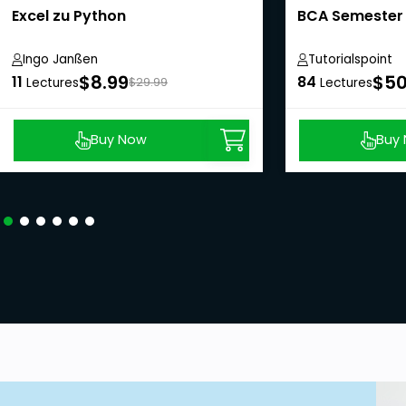
Excel zu Python
BCA Semester 
Ingo Janßen
Tutorialspoint
$8.99
$50
11
84
Lectures
$29.99
Lectures
Buy Now
Buy