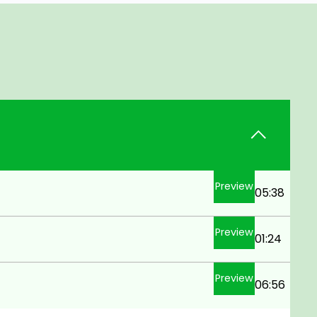
Preview
05:38
Preview
01:24
Preview
06:56