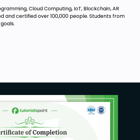
Programming, Cloud Computing, IoT, Blockchain, AR
d and certified over 100,000 people. Students from
goals.