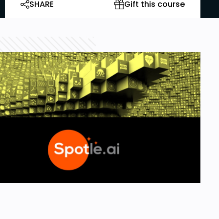
SHARE
Gift this course