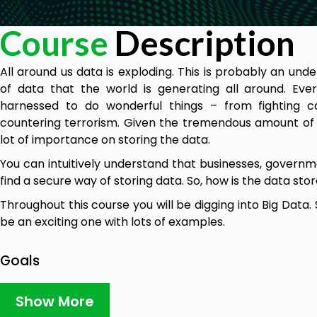
Course
Description
All around us data is exploding. This is probably an u
of data that the world is generating all around. Eve
harnessed to do wonderful things – from fighting can
countering terrorism. Given the tremendous amount of v
lot of importance on storing the data.
You can intuitively understand that businesses, governme
find a secure way of storing data. So, how is the data sto
Throughout this course you will be digging into Big Data. 
be an exciting one with lots of examples.
Goals
Big Data Fundamentals
Show More
Hadoop Fundamentals