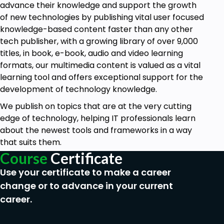
advance their knowledge and support the growth
of new technologies by publishing vital user focused
knowledge-based content faster than any other
tech publisher, with a growing library of over 9,000
titles, in book, e-book, audio and video learning
formats, our multimedia content is valued as a vital
learning tool and offers exceptional support for the
development of technology knowledge.
We publish on topics that are at the very cutting
edge of technology, helping IT professionals learn
about the newest tools and frameworks in a way
that suits them.
Course
Certificate
Use your certificate to make a career
change or to advance in your current
career.