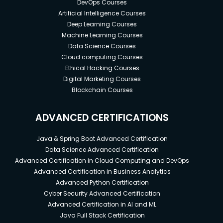
DevOps Courses
Artificial Intelligence Courses
Deep Learning Courses
Machine Learning Courses
Data Science Courses
Cloud computing Courses
Ethical Hacking Courses
Digital Marketing Courses
Blockchain Courses
ADVANCED CERTIFICATIONS
Java & Spring Boot Advanced Certification
Data Science Advanced Certification
Advanced Certification in Cloud Computing and DevOps
Advanced Certification in Business Analytics
Advanced Python Certification
Cyber Security Advanced Certification
Advanced Certification in AI and ML
Java Full Stack Certification