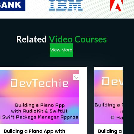
Related
Video Courses
View More
Building a Piano App with
Building a Fir