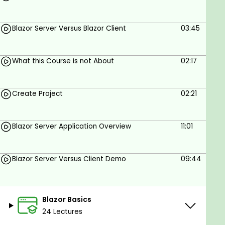
Blazor Server Versus Blazor Client
03:45
What this Course is not About
02:17
Create Project
02:21
Blazor Server Application Overview
11:01
Blazor Server Versus Client Demo
09:44
Blazor Basics
24 Lectures