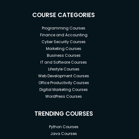
COURSE CATEGORIES
Programming Courses
Finance and Accounting
Cyber Security Courses
Marketing Courses
Business Courses
IT and Software Courses
Lifestyle Courses
Web Development Courses
Office Productivity Courses
Digital Marketing Courses
WordPress Courses
TRENDING COURSES
Python Courses
Java Courses