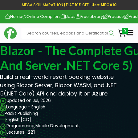
MEGA SKILL MARATHON | FLAT 10% OFF |
Use: MEGA10
Home
Online Compilers
Jobs
Free Library
Practice
Artic
Me
Blazor - The Complete 
And Server .NET Core 5)
Build a real-world resort booking website
using Blazor Server, Blazor WASM, and .NET
5(.NET Core) API and deploy it on Azure
Updated on Jul, 2026
Language - English
Packt Publishing
English [CC]
Programming,
Mobile Development,
Lectures -
221