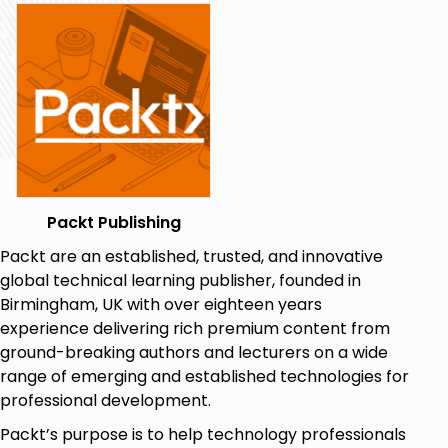
Packt Publishing
Packt are an established, trusted, and innovative
global technical learning publisher, founded in
Birmingham, UK with over eighteen years
experience delivering rich premium content from
ground-breaking authors and lecturers on a wide
range of emerging and established technologies for
professional development.
Packt’s purpose is to help technology professionals