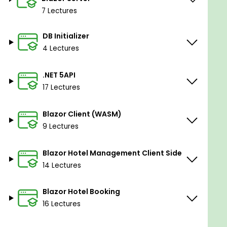
7 Lectures
DB Initializer
4 Lectures
.NET 5API
17 Lectures
Blazor Client (WASM)
9 Lectures
Blazor Hotel Management Client Side
14 Lectures
Blazor Hotel Booking
16 Lectures