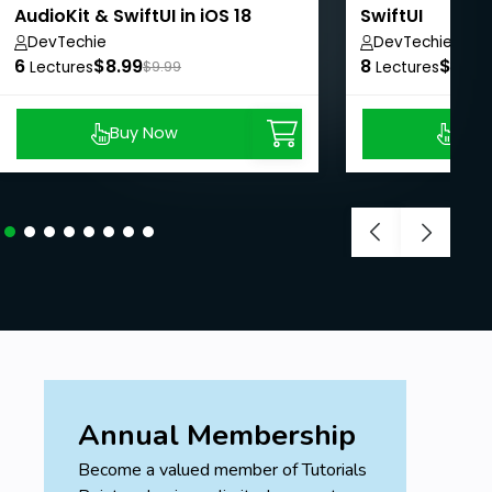
AudioKit & SwiftUI in iOS 18
SwiftUI
DevTechie
DevTechie
6
$8.99
8
$8.99
Lectures
$9.99
Lectures
Buy Now
Buy
Annual Membership
Become a valued member of Tutorials