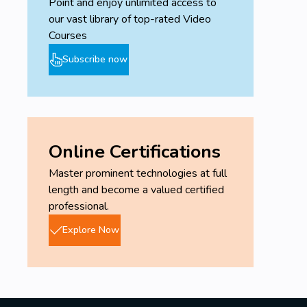
Point and enjoy unlimited access to
our vast library of top-rated Video
Courses
Subscribe now
Online Certifications
Master prominent technologies at full
length and become a valued certified
professional.
Explore Now