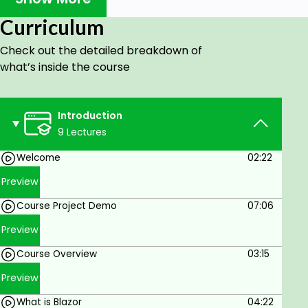
Integrate Stripe payments in Blazor WASM
Learn the repository pattern and dependency
Curriculum
injection.
Check out the detailed breakdown of
what’s inside the course
Prerequisites
You need basic knowledge of .NET Core 5
Introduction
(MVC and API) and EF Core. Also, you need
9 Lectures
Visual Studio 2019 and SQL Server 2016+
software.
Welcome
02:22
Preview
Course Project Demo
07:06
Preview
Course Overview
03:15
Preview
What is Blazor
04:22