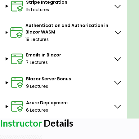
Stripe Integration
15 Lectures
Authentication and Authorization in
Blazor WASM
19 Lectures
Emails in Blazor
7 Lectures
Blazor Server Bonus
9 Lectures
Azure Deployment
6 Lectures
Instructor
Details