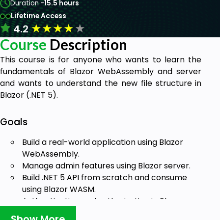
Duration -
15.5 hours
Lifetime Access
★
★
★
★
★
4.2
Course
Description
This course is for anyone who wants to learn the
fundamentals of Blazor WebAssembly and server
and wants to understand the new file structure in
Blazor (.NET 5).
Goals
Build a real-world application using Blazor
WebAssembly.
Manage admin features using Blazor server.
Build .NET 5 API from scratch and consume
using Blazor WASM.
Authentication and authorization in Blazor
server and WASM
Show More