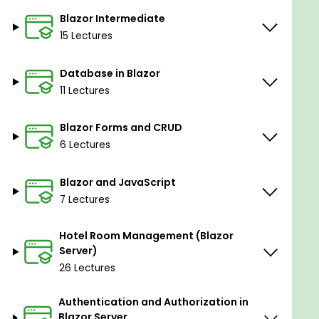
Blazor Intermediate
15 Lectures
Database in Blazor
11 Lectures
Blazor Forms and CRUD
6 Lectures
Blazor and JavaScript
7 Lectures
Hotel Room Management (Blazor
Server)
26 Lectures
Authentication and Authorization in
Blazor Server