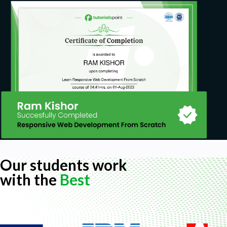
Our students work
with the
Best