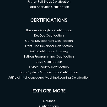
Python Full Stack Certification
Data Analytics Certification
CERTIFICATIONS
Business Analytics Certification
DevOps Certification
Game Development Certification
Front-End Developer Certification
AWS Certification Training
Python Programming Certification
Java Certification
Cyber Security Certification
Linux System Administrator Certification
Artificial Intelligence And Machine Learning Certification
EXPLORE MORE
Courses
Certifications