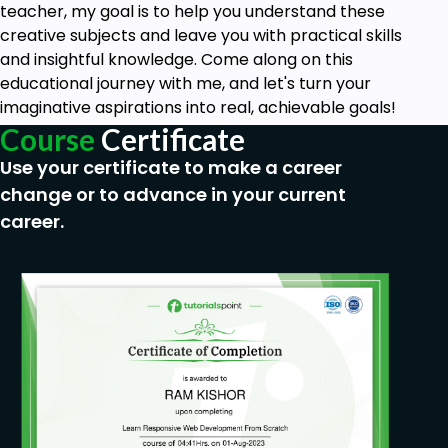
Upon successful completion of this course,
teacher, my goal is to help you understand these
students will be able to create and monetize
creative subjects and leave you with practical skills
a free blog from scratch.
and insightful knowledge. Come along on this
educational journey with me, and let's turn your
Prerequisites
imaginative aspirations into real, achievable goals!
Course
Certificate
Access to a Computer or Smartphone
Use your certificate to make a career
No prior knowledge is required, you will learn
everything you need to know.
change or to advance in your current
career.