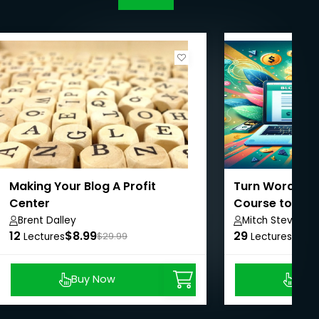
Making Your Blog A Profit
Turn Words int
Center
Course to Prof
Brent Dalley
Mitch Stevens 
12
$8.99
29
$8.9
Lectures
$29.99
Lectures
Buy Now
Buy