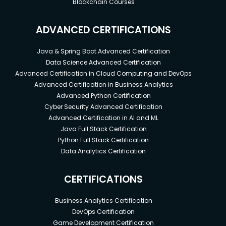
Blockchain Courses
ADVANCED CERTIFICATIONS
Java & Spring Boot Advanced Certification
Data Science Advanced Certification
Advanced Certification in Cloud Computing and DevOps
Advanced Certification in Business Analytics
Advanced Python Certification
Cyber Security Advanced Certification
Advanced Certification in AI and ML
Java Full Stack Certification
Python Full Stack Certification
Data Analytics Certification
CERTIFICATIONS
Business Analytics Certification
DevOps Certification
Game Development Certification