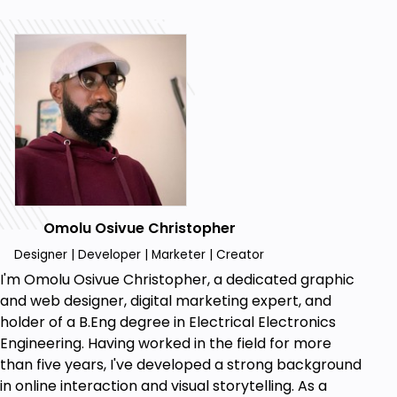
and optimizing a Blog, including customizing
the design to establish a unique and engaging
blog presence.
Content Creation Strategies: Acquire skills in
crafting compelling and diverse blog content,
including mastering multimedia elements, to
captivate audience
Monetization Techniques: Explore effective
monetization strategies, such as affiliate
marketing and Google AdSense, to turn your
Omolu Osivue Christopher
passion for blogging
SEO Best Practices: Understand the
Designer | Developer | Marketer | Creator
essentials of search engine optimization
I'm Omolu Osivue Christopher, a dedicated graphic
(SEO) tailored for your Blog
and web designer, digital marketing expert, and
Learn how to craft compelling multimedia
holder of a B.Eng degree in Electrical Electronics
content for your blog, including designing
Engineering. Having worked in the field for more
graphics and integrating multimedia elements
than five years, I've developed a strong background
seamlessly into your posts.
in online interaction and visual storytelling. As a