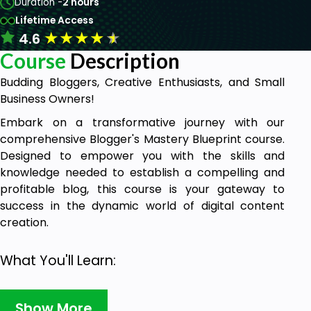
Duration -
2 hours
Lifetime Access
★
★
★
★
★
4.6
Course
Description
Budding Bloggers, Creative Enthusiasts, and Small
Business Owners!
Embark on a transformative journey with our
comprehensive Blogger's Mastery Blueprint course.
Designed to empower you with the skills and
knowledge needed to establish a compelling and
profitable blog, this course is your gateway to
success in the dynamic world of digital content
creation.
What You'll Learn:
Getting Started with Blogger
: Effortlessly set
Show More
up your Blogger account and design a visually