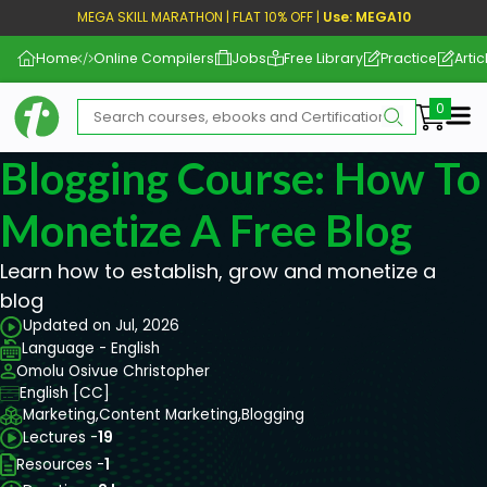
MEGA SKILL MARATHON | FLAT 10% OFF |
Use: MEGA10
Home
Online Compilers
Jobs
Free Library
Practice
Artic
Me
Blogging Course: How To
Monetize A Free Blog
Learn how to establish, grow and monetize a
blog
Updated on Jul, 2026
Language - English
Omolu Osivue Christopher
English [CC]
Marketing,
Content Marketing,
Blogging
Lectures -
19
Resources -
1