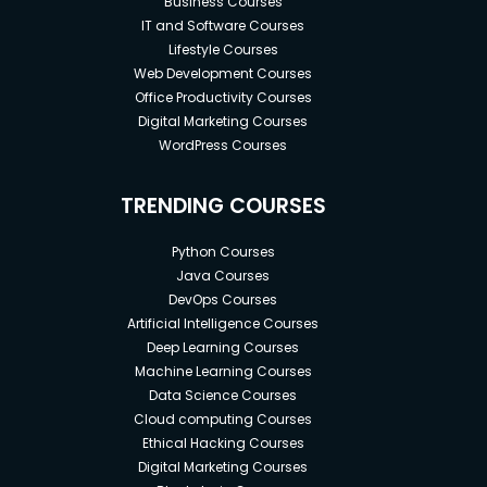
Business Courses
IT and Software Courses
Lifestyle Courses
Web Development Courses
Office Productivity Courses
Digital Marketing Courses
WordPress Courses
TRENDING COURSES
Python Courses
Java Courses
DevOps Courses
Artificial Intelligence Courses
Deep Learning Courses
Machine Learning Courses
Data Science Courses
Cloud computing Courses
Ethical Hacking Courses
Digital Marketing Courses