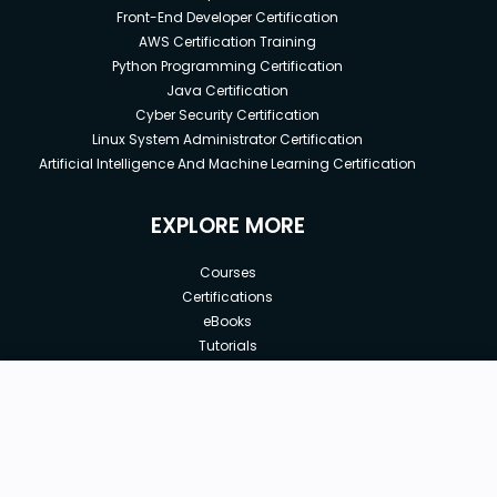
Front-End Developer Certification
AWS Certification Training
Python Programming Certification
Java Certification
Cyber Security Certification
Linux System Administrator Certification
Artificial Intelligence And Machine Learning Certification
EXPLORE MORE
Courses
Certifications
eBooks
Tutorials
Annual Membership
Affiliates
New price:
$8.99
Buy Now
Free Courses
Previous price:
Corporate Training
$12.99
30-days
Money-Back Guarantee
Teach with us