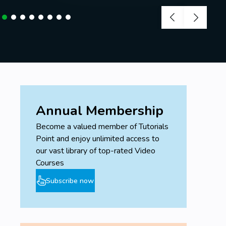
Annual Membership
Become a valued member of Tutorials
Point and enjoy unlimited access to
our vast library of top-rated Video
Courses
Subscribe now