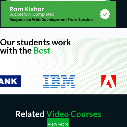
Our students work
with the
Best
Related
Video Courses
View More