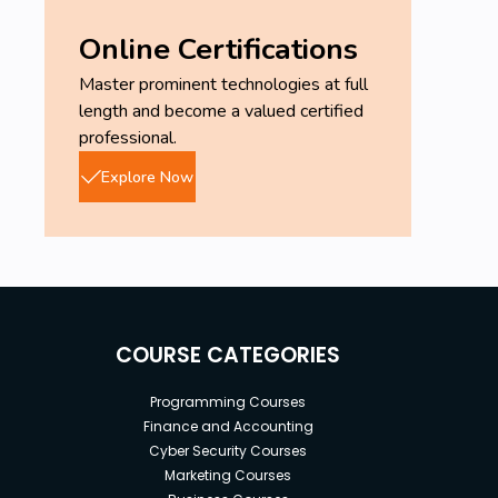
Online Certifications
Master prominent technologies at full
length and become a valued certified
professional.
Explore Now
COURSE CATEGORIES
Programming Courses
Finance and Accounting
Cyber Security Courses
Marketing Courses