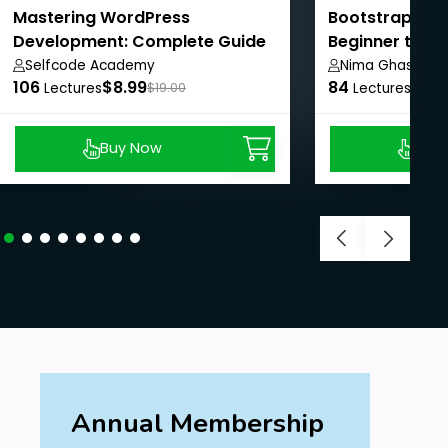
Mastering WordPress
Bootstrap Mas
Development: Complete Guide
Beginner to Pr
Selfcode Academy
Nima Ghasemi
106
$8.99
84
$8.9
Lectures
$19.00
Lectures
Buy Now
Buy
Annual Membership