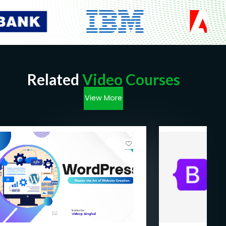
Related
Video Courses
View More