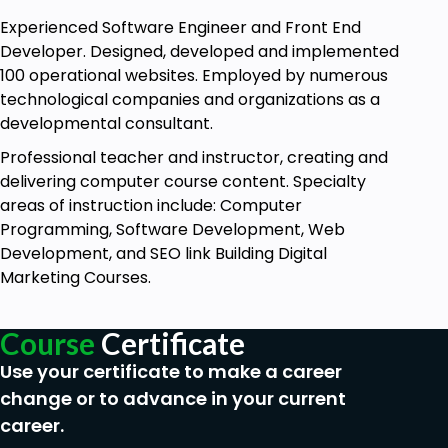
Experienced Software Engineer and Front End
Developer. Designed, developed and implemented
100 operational websites. Employed by numerous
technological companies and organizations as a
developmental consultant.
Professional teacher and instructor, creating and
delivering computer course content. Specialty
areas of instruction include: Computer
Programming, Software Development, Web
Development, and SEO link Building Digital
Marketing Courses.
Course
Certificate
Use your certificate to make a career
change or to advance in your current
career.