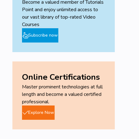
Become a valued member of Tutorials
Point and enjoy unlimited access to
our vast library of top-rated Video
Courses
Subscribe now
Online Certifications
Master prominent technologies at full
length and become a valued certified
professional.
Explore Now