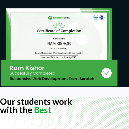
Our students work
with the
Best