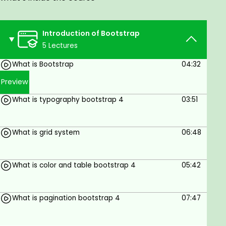
role of the bootstrap the best dropdown and
utilities and bootstrap navbar how can use and
manage the bootstrap 4 navabar
Introduction of Bootstrap
Learn Bootstrap Website Design
5 Lectures
Bootstrap includes HTML and CSS based design
What is Bootstrap
04:32
templates for typography, forms, buttons, tables,
Preview
navigation, modals, image carousels and many
other, as well as optional JavaScript plugins and
What is typography bootstrap 4
03:51
Bootstrap also gives you the ability to easily create
responsive designs Bootstrap
What is grid system
06:48
Bootstrap includes HTML and CSS based design
templates for typography, forms, buttons, tables,
navigation, modals,
What is color and table bootstrap 4
05:42
Goals
What is pagination bootstrap 4
07:47
Website design
CMS bootstrap website design