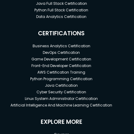
Java Full Stack Certification
Python Full Stack Certification
Data Analytics Certification
CERTIFICATIONS
Business Analytics Certification
DevOps Certification
Game Development Certification
Front-End Developer Certification
AWS Certification Training
Python Programming Certification
Java Certification
Cyber Security Certification
Linux System Administrator Certification
Artificial Intelligence And Machine Learning Certification
EXPLORE MORE