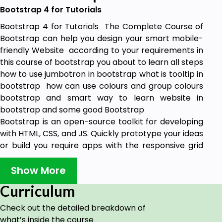
Bootstrap 4 for Tutorials
Bootstrap 4 for Tutorials The Complete Course of
Bootstrap can help you design your smart mobile-
friendly Website according to your requirements in
this course of bootstrap you about to learn all steps
how to use jumbotron in bootstrap what is tooltip in
bootstrap how can use colours and group colours
bootstrap and smart way to learn website in
bootstrap and some good Bootstrap
Bootstrap is an open-source toolkit for developing
with HTML, CSS, and JS. Quickly prototype your ideas
or build you require apps with the responsive grid
system, extensive prebuilt components and
powerfully built on Learn Bootstrap Website Design
Show More
Development
Curriculum
Learn Bootstrap Website Design Development
Check out the detailed breakdown of
how can use the container in bootstrap the main
what’s inside the course