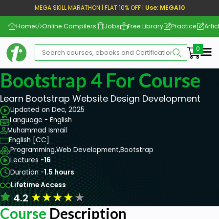
MEGA SKILL MARATHON | FLAT 10% OFF |
Use: MEGA10
Home
Online Compilers
Jobs
Free Library
Practice
Artic
Me
Bootstrap 4 For Course
Learn Bootstrap Website Design Development
Updated on Dec, 2025
Language - English
Muhammad Ismail
English [CC]
Programming,
Web Development,
Bootstrap
Lectures -
16
Duration -
1.5 hours
Lifetime Access
★
★
★
★
★
4.2
Course
Description