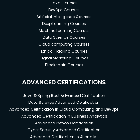
Java Courses
DevOps Courses
Artificial Intelligence Courses
Deep Learning Courses
Machine Learning Courses
Data Science Courses
Cloud computing Courses
Ethical Hacking Courses
Digital Marketing Courses
Blockchain Courses
ADVANCED CERTIFICATIONS
Java & Spring Boot Advanced Certification
Data Science Advanced Certification
Advanced Certification in Cloud Computing and DevOps
Advanced Certification in Business Analytics
Advanced Python Certification
Cyber Security Advanced Certification
Advanced Certification in AI and ML