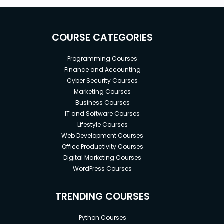
COURSE CATEGORIES
Programming Courses
Finance and Accounting
Cyber Security Courses
Marketing Courses
Business Courses
IT and Software Courses
Lifestyle Courses
Web Development Courses
Office Productivity Courses
Digital Marketing Courses
WordPress Courses
TRENDING COURSES
Python Courses