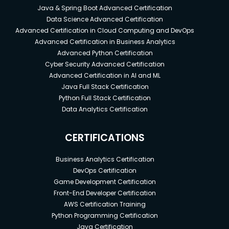
Java & Spring Boot Advanced Certification
Data Science Advanced Certification
Advanced Certification in Cloud Computing and DevOps
Advanced Certification in Business Analytics
Advanced Python Certification
Cyber Security Advanced Certification
Advanced Certification in AI and ML
Java Full Stack Certification
Python Full Stack Certification
Data Analytics Certification
CERTIFICATIONS
Business Analytics Certification
DevOps Certification
Game Development Certification
Front-End Developer Certification
AWS Certification Training
Python Programming Certification
Java Certification