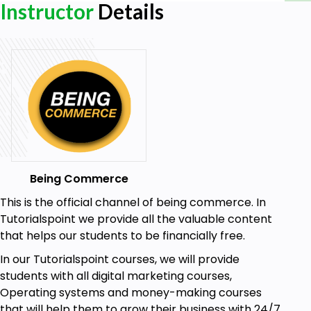
Instructor
Details
Enroll Now!!!!
Goals
Building landing page that converts 100% with our
tips we will reveal inside this course
Building high conversion landing page for affiliate
marketing
Building high conversion landing page for your own
products
Being Commerce
Building high conversion landing page that actually
This is the official channel of being commerce. In
sells
Tutorialspoint we provide all the valuable content
that helps our students to be financially free.
Prerequisites
In our Tutorialspoint courses, we will provide
students with all digital marketing courses,
Internet Connection
Operating systems and money-making courses
that will help them to grow their business with 24/7