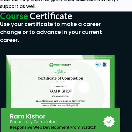
One time $37 fee
support as well.
Access to computer
Course
Certificate
Use your certificate to make a career
change or to advance in your current
career.