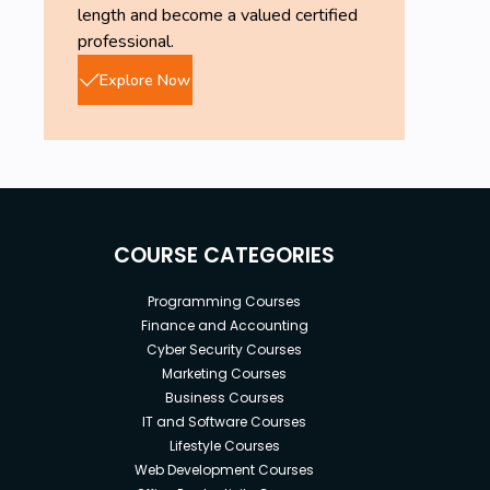
length and become a valued certified
professional.
Explore Now
COURSE CATEGORIES
Programming Courses
Finance and Accounting
Cyber Security Courses
Marketing Courses
Business Courses
IT and Software Courses
Lifestyle Courses
Web Development Courses