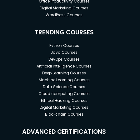
Office Productivity Courses
Digital Marketing Courses
WordPress Courses
TRENDING COURSES
Python Courses
Java Courses
DevOps Courses
Artificial Intelligence Courses
Deep Learning Courses
Machine Learning Courses
Data Science Courses
Cloud computing Courses
Ethical Hacking Courses
Digital Marketing Courses
Blockchain Courses
ADVANCED CERTIFICATIONS