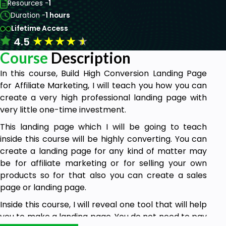
Resources -
1
Duration -
1 hours
Lifetime Access
★
★
★
★
★
4.5
Course
Description
In this course, Build High Conversion Landing Page
for Affiliate Marketing, I will teach you how you can
create a very high professional landing page with
very little one-time investment.
This landing page which I will be going to teach
inside this course will be highly converting. You can
create a landing page for any kind of matter may
be for affiliate marketing or for selling your own
products so for that also you can create a sales
page or landing page.
Inside this course, I will reveal one tool that will help
you to make a landing page. You do not need to pay