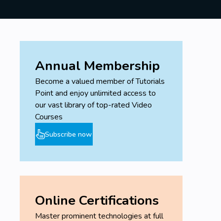
Annual Membership
Become a valued member of Tutorials
Point and enjoy unlimited access to
our vast library of top-rated Video
Courses
Subscribe now
Online Certifications
Master prominent technologies at full