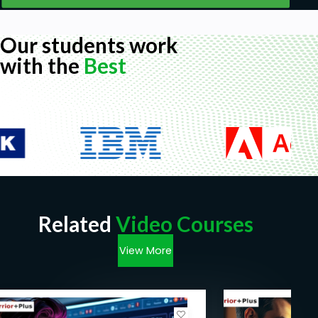
Our students work
with the
Best
Related
Video Courses
View More