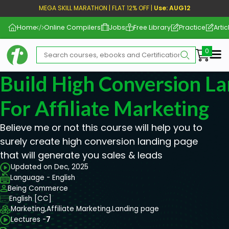
MEGA SKILL MARATHON | FLAT 12% OFF |
Use: AUG12
Home
Online Compilers
Jobs
Free Library
Practice
Artic
Me
Build High Conversion L
For Affiliate Marketing
Believe me or not this course will help you to
surely create high conversion landing page
that will generate you sales & leads
Updated on Dec, 2025
Language - English
Being Commerce
English [CC]
Marketing,
Affiliate Marketing,
Landing page
Lectures -
7