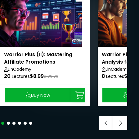
Warrior Plus (II): Mastering
Warrior Plus (I
Affiliate Promotions
Analysis for S
LinCademy
LinCademy
20
$8.99
8
$8.99
Lectures
$100.00
Lectures
Buy Now
Buy