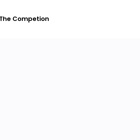
 The Competion