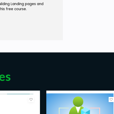
uilding Landing pages and
this free course.
es