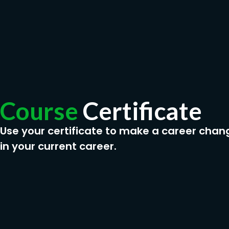
Course
Certificate
Use your certificate to make a career chan
in your current career.