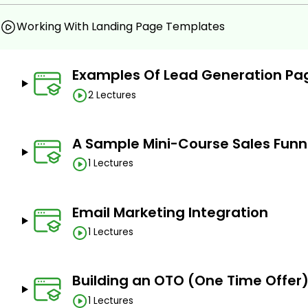
Working With Landing Page Templates
Examples Of Lead Generation Pa
2 Lectures
A Sample Mini-Course Sales Funn
1 Lectures
Email Marketing Integration
1 Lectures
Building an OTO (One Time Offer
1 Lectures