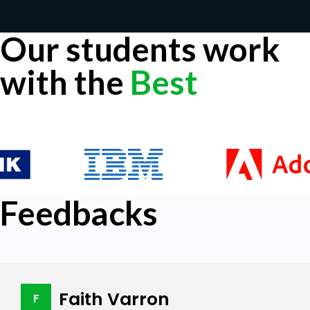
Our students work
with the
Best
Feedbacks
Faith Varron
F