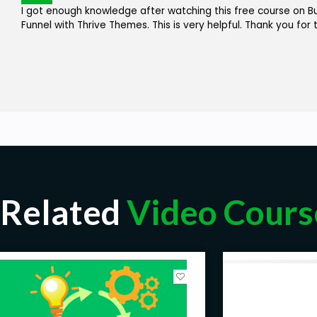
I got enough knowledge after watching this free course on B
Funnel with Thrive Themes. This is very helpful. Thank you for 
Related
Video Cours