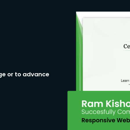
ge or to advance