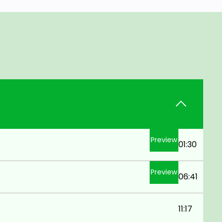
Preview
01:30
Preview
06:41
11:17