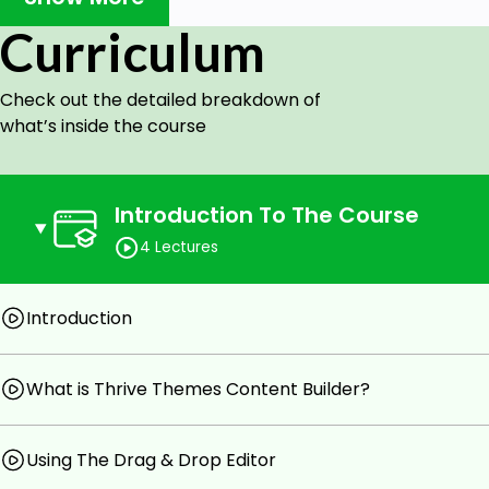
Understand if Thrive Themes is a good fit for them
Curriculum
Compare Thrive Themes To Other Landing Page Bui
Understand how a basic free online course funnel 
Check out the detailed breakdown of
Prerequisites
what’s inside the course
You will need a Wordpress self hosted based websit
The Thrive Themes Plugin is a Paid Tool
Introduction To The Course
You will need to spend some time reading plugin doc
potential
4 Lectures
Introduction
What is Thrive Themes Content Builder?
Using The Drag & Drop Editor