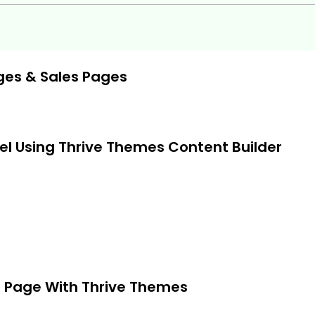
ges & Sales Pages
el Using Thrive Themes Content Builder
) Page With Thrive Themes