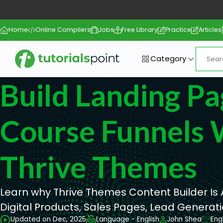
Home
Online Compilers
Jobs
Free Library
Practice
Articles
Category
Build Landing Pa
Course Funnels 
Thrive Themes
Learn why Thrive Themes Content Builder Is
Digital Products, Sales Pages, Lead Generat
Updated on Dec, 2025
Language - English
John Shea
Eng