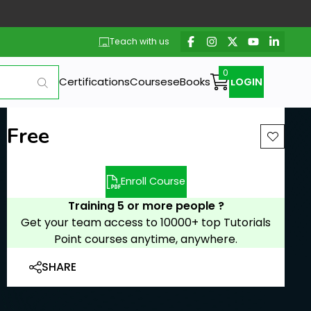
Teach with us
Certifications
Courses
eBooks
LOGIN
Free
Enroll Course
Training 5 or more people ?
Get your team access to 10000+ top Tutorials
Point courses anytime, anywhere.
SHARE