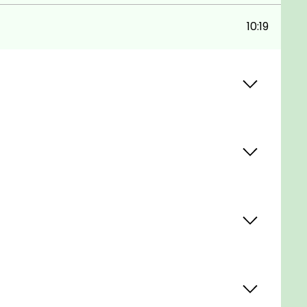
10:19