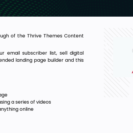
rough of the Thrive Themes Content
 email subscriber list, sell digital
ended landing page builder and this
page
sing a series of videos
anything online