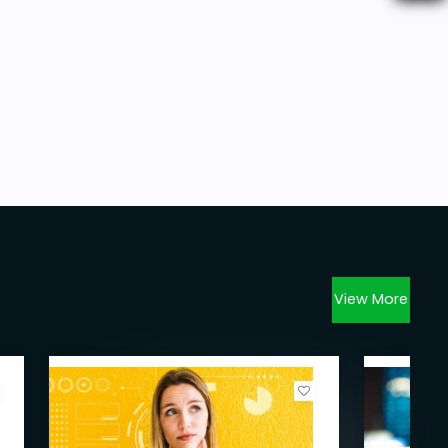
View More