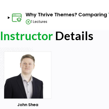
Why Thrive Themes? Comparing
1 Lectures
Instructor
Details
John Shea