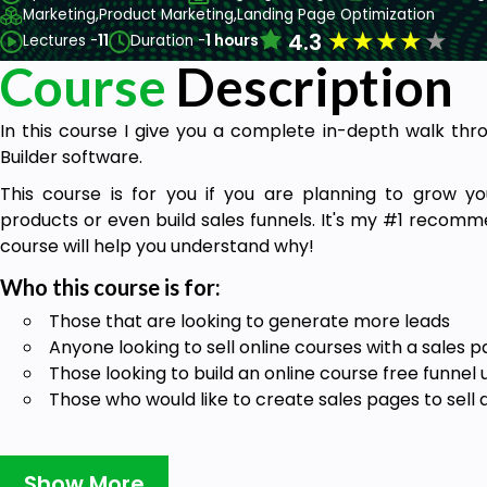
Marketing,
Product Marketing,
Landing Page Optimization
★
★
★
★
★
4.3
Lectures -
11
Duration -
1 hours
Course
Description
In this course I give you a complete in-depth walk th
Builder software.
This course is for you if you are planning to grow your
products or even build sales funnels. It's my #1 recomm
course will help you understand why!
Who this course is for:
Those that are looking to generate more leads
Anyone looking to sell online courses with a sales 
Those looking to build an online course free funnel u
Those who would like to create sales pages to sell 
Goals
Show More