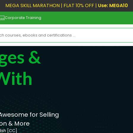
MEGA SKILL MARATHON | FLAT 10% OFF |
Use: MEGA10
Corporate Training
ges &
With
 Awesome for Selling
ion & More
lish [CC]