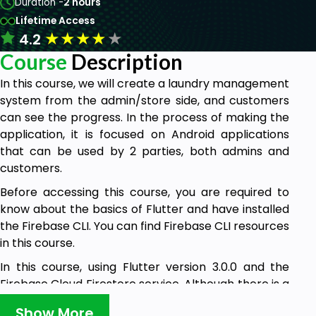
Duration -
2 hours
Lifetime Access
★
★
★
★
★
4.2
Course
Description
In this course, we will create a laundry management
system from the admin/store side, and customers
can see the progress. In the process of making the
application, it is focused on Android applications
that can be used by 2 parties, both admins and
customers.
Before accessing this course, you are required to
know about the basics of Flutter and have installed
the Firebase CLI. You can find Firebase CLI resources
in this course.
In this course, using Flutter version 3.0.0 and the
Firebase Cloud Firestore service. Although there is a
login, but does not use authentication, but uses
Show More