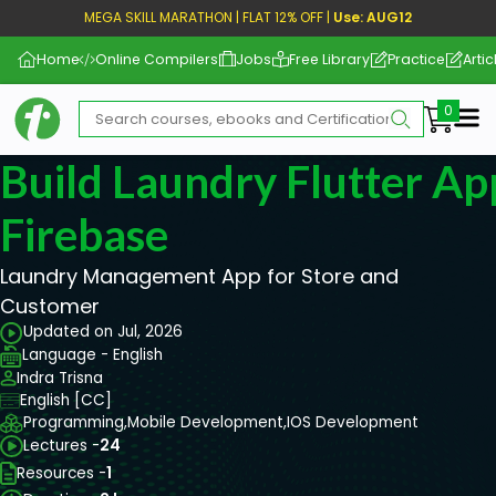
MEGA SKILL MARATHON | FLAT 12% OFF |
Use: AUG12
Home
Online Compilers
Jobs
Free Library
Practice
Artic
Me
Build Laundry Flutter A
Firebase
Laundry Management App for Store and
Customer
Updated on Jul, 2026
Language - English
Indra Trisna
English [CC]
Programming,
Mobile Development,
IOS Development
Lectures -
24
Resources -
1