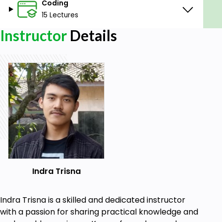
Coding
Laundry App.
15 Lectures
Know how to connect Flutter app with
Firebase.
Instructor
Details
Know how to query and modify the Firebase
database.
Real case study.
Prerequisites
Dart Basic
Flutter Basic
Firebase CLI
Indra Trisna
Indra Trisna is a skilled and dedicated instructor
with a passion for sharing practical knowledge and