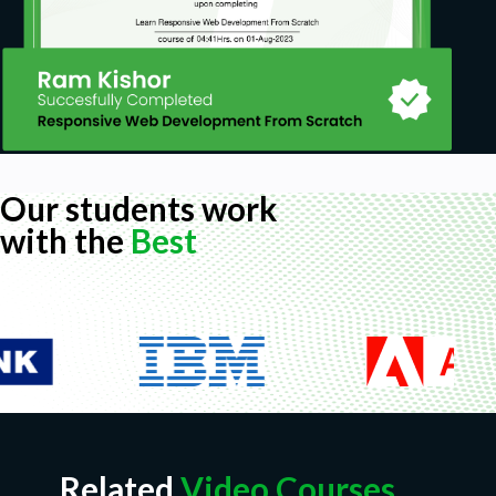
Our students work
with the
Best
Related
Video Courses