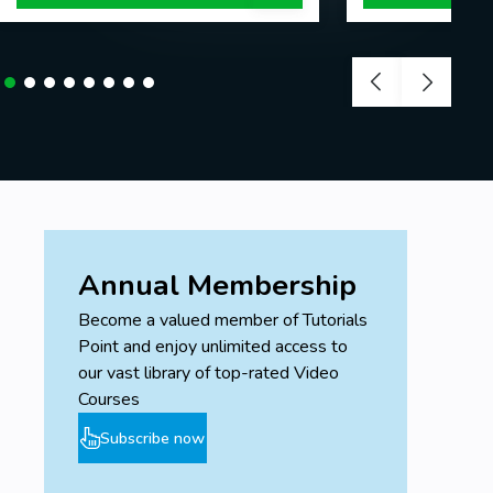
Annual Membership
Become a valued member of Tutorials
Point and enjoy unlimited access to
our vast library of top-rated Video
Courses
Subscribe now