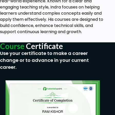
real-world experience. Known for a clear and
engaging teaching style, Indra focuses on helping
learners understand complex concepts easily and
apply them effectively. His courses are designed to
build confidence, enhance technical skills, and
support continuous learning and growth.
Course
Certificate
Use your certificate to make a career
change or to advance in your current
career.