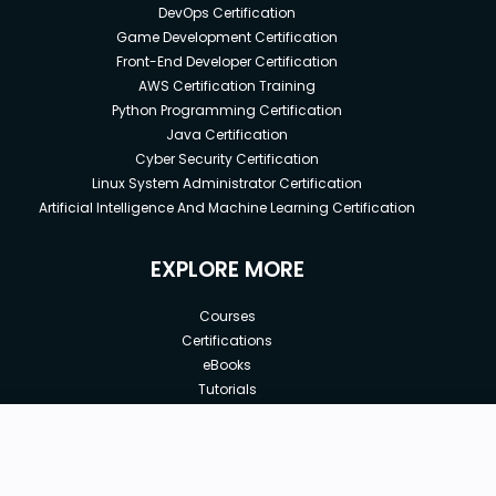
DevOps Certification
Game Development Certification
Front-End Developer Certification
AWS Certification Training
Python Programming Certification
Java Certification
Cyber Security Certification
Linux System Administrator Certification
Artificial Intelligence And Machine Learning Certification
EXPLORE MORE
Courses
Certifications
eBooks
Tutorials
Annual Membership
Affiliates
New price:
$8.99
Buy Now
Free Courses
Previous price:
Corporate Training
$29.99