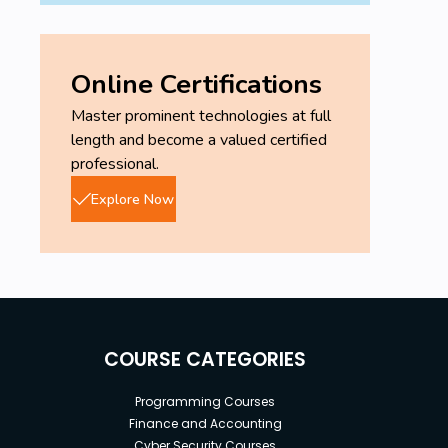
Online Certifications
Master prominent technologies at full
length and become a valued certified
professional.
Explore Now
COURSE CATEGORIES
Programming Courses
Finance and Accounting
Cyber Security Courses