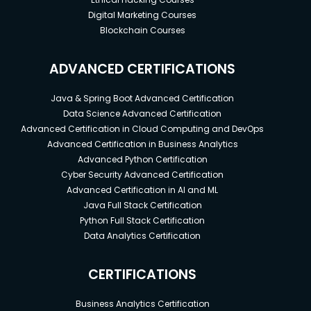
Digital Marketing Courses
Blockchain Courses
ADVANCED CERTIFICATIONS
Java & Spring Boot Advanced Certification
Data Science Advanced Certification
Advanced Certification in Cloud Computing and DevOps
Advanced Certification in Business Analytics
Advanced Python Certification
Cyber Security Advanced Certification
Advanced Certification in AI and ML
Java Full Stack Certification
Python Full Stack Certification
Data Analytics Certification
CERTIFICATIONS
Business Analytics Certification