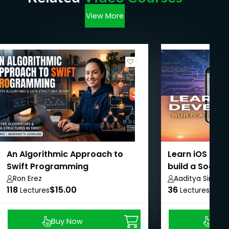
View More
An Algorithmic Approach to
Learn iOS dev
Swift Programming
build a Social
SwiftUI
Ron Erez
Aaditya Singh
118
$15.00
36
$8.9
Lectures
Lectures
Buy Now
Buy