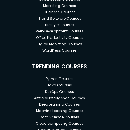
Marketing Courses
Business Courses
IT and Software Courses
Lifestyle Courses
Web Development Courses
Office Productivity Courses
Digital Marketing Courses
WordPress Courses
TRENDING COURSES
Python Courses
Java Courses
DevOps Courses
Artificial Intelligence Courses
Deep Learning Courses
Machine Learning Courses
Data Science Courses
Cloud computing Courses
Ethical Hacking Courses