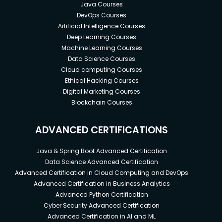
Java Courses
DevOps Courses
Artificial Intelligence Courses
Deep Learning Courses
Machine Learning Courses
Data Science Courses
Cloud computing Courses
Ethical Hacking Courses
Digital Marketing Courses
Blockchain Courses
ADVANCED CERTIFICATIONS
Java & Spring Boot Advanced Certification
Data Science Advanced Certification
Advanced Certification in Cloud Computing and DevOps
Advanced Certification in Business Analytics
Advanced Python Certification
Cyber Security Advanced Certification
Advanced Certification in AI and ML