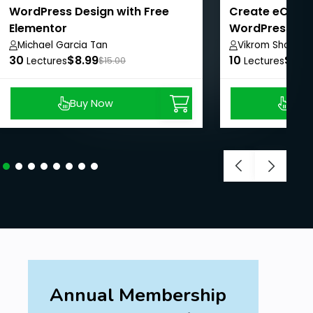
WordPress Design with Free
Create eComm
Elementor
WordPress + 
WordPress SE
Michael Garcia Tan
Vikrom Sharma
30
$8.99
10
$8.9
Lectures
$15.00
Lectures
Buy Now
Buy
Annual Membership