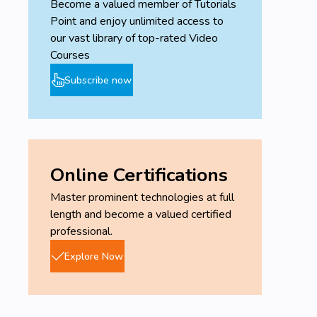
Become a valued member of Tutorials
Point and enjoy unlimited access to
our vast library of top-rated Video
Courses
Subscribe now
Online Certifications
Master prominent technologies at full
length and become a valued certified
professional.
Explore Now