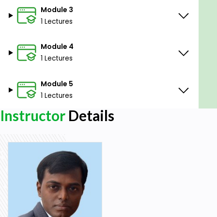
Module 3
1 Lectures
Module 4
1 Lectures
Module 5
1 Lectures
Instructor
Details