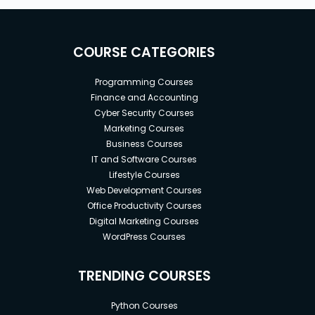
COURSE CATEGORIES
Programming Courses
Finance and Accounting
Cyber Security Courses
Marketing Courses
Business Courses
IT and Software Courses
Lifestyle Courses
Web Development Courses
Office Productivity Courses
Digital Marketing Courses
WordPress Courses
TRENDING COURSES
Python Courses