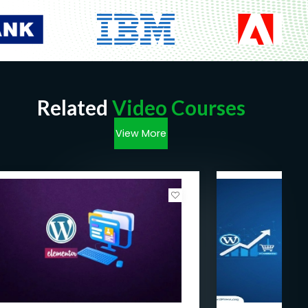
Related
Video Courses
View More