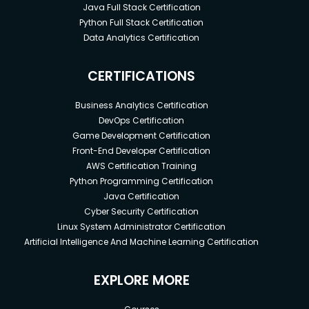
Java Full Stack Certification
Python Full Stack Certification
Data Analytics Certification
CERTIFICATIONS
Business Analytics Certification
DevOps Certification
Game Development Certification
Front-End Developer Certification
AWS Certification Training
Python Programming Certification
Java Certification
Cyber Security Certification
Linux System Administrator Certification
Artificial Intelligence And Machine Learning Certification
EXPLORE MORE