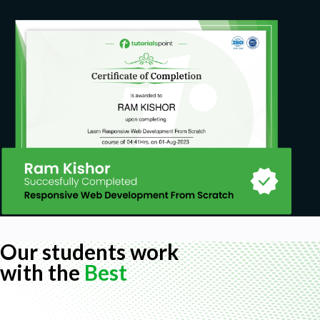
Our students work
with the
Best