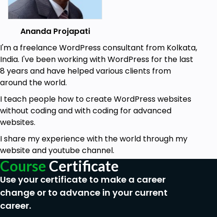
Ananda Projapati
I'm a freelance WordPress consultant from Kolkata,
India. I've been working with WordPress for the last
8 years and have helped various clients from
around the world.
I teach people how to create WordPress websites
without coding and with coding for advanced
websites.
I share my experience with the world through my
website and youtube channel.
Course
Certificate
Use your certificate to make a career
change or to advance in your current
career.