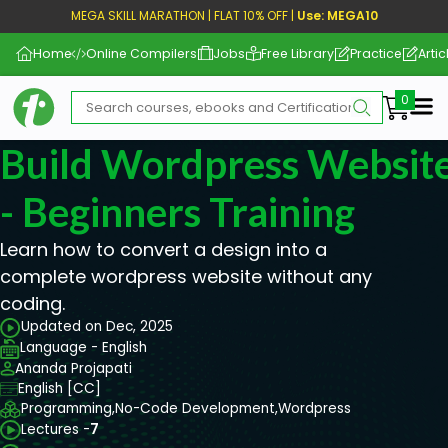
MEGA SKILL MARATHON | FLAT 10% OFF |
Use: MEGA10
Home
Online Compilers
Jobs
Free Library
Practice
Artic
Me
Build Wordpress Website
- Beginners Training
Learn how to convert a design into a
complete wordpress website without any
coding.
Updated on Dec, 2025
Language - English
Ananda Projapati
English [CC]
Programming,
No-Code Development,
Wordpress
Lectures -
7