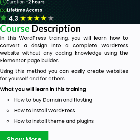
Duration -
2 hours
Lifetime Access
★
★
★
★
★
4.3
Course
Description
In this WordPress training, you will learn how to
convert a design into a complete WordPress
website without any coding knowledge using the
Elementor page builder.
Using this method you can easily create websites
for yourself and for others.
What you will learn in this training
How to buy Domain and Hosting
How to install WordPress
How to install theme and plugins
How to create pages with Elementor page
Show More
builder