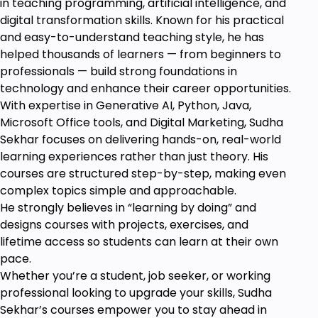
in teaching programming, artificial intelligence, and
digital transformation skills. Known for his practical
and easy-to-understand teaching style, he has
helped thousands of learners — from beginners to
professionals — build strong foundations in
technology and enhance their career opportunities.
With expertise in Generative AI, Python, Java,
Microsoft Office tools, and Digital Marketing, Sudha
Sekhar focuses on delivering hands-on, real-world
learning experiences rather than just theory. His
courses are structured step-by-step, making even
complex topics simple and approachable.
He strongly believes in “learning by doing” and
designs courses with projects, exercises, and
lifetime access so students can learn at their own
pace.
Whether you’re a student, job seeker, or working
professional looking to upgrade your skills, Sudha
Sekhar’s courses empower you to stay ahead in