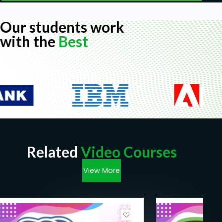
Our students work
with the
Best
Related
Video Courses
View More