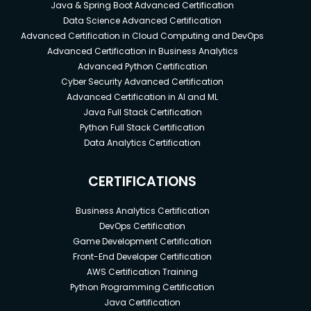
Java & Spring Boot Advanced Certification
Data Science Advanced Certification
Advanced Certification in Cloud Computing and DevOps
Advanced Certification in Business Analytics
Advanced Python Certification
Cyber Security Advanced Certification
Advanced Certification in AI and ML
Java Full Stack Certification
Python Full Stack Certification
Data Analytics Certification
CERTIFICATIONS
Business Analytics Certification
DevOps Certification
Game Development Certification
Front-End Developer Certification
AWS Certification Training
Python Programming Certification
Java Certification