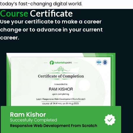
today’s fast-changing digital world.
Course
Certificate
Use your certificate to make a career
change or to advance in your current
career.