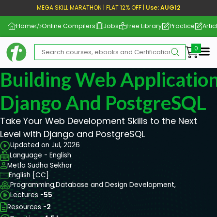
MEGA SKILL MARATHON | FLAT 12% OFF |
Use: AUG12
Home
Online Compilers
Jobs
Free Library
Practice
Artic
Me
Building Web Applicatio
Django And PostgreSQL
Take Your Web Development Skills to the Next
Level with Django and PostgreSQL
Updated on Jul, 2026
Language - English
Metla Sudha Sekhar
English [CC]
Programming,
Database and Design Development,
Lectures -
55
Resources -
2