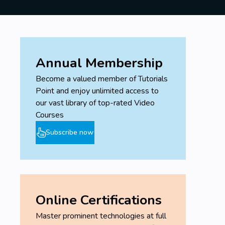
Annual Membership
Become a valued member of Tutorials
Point and enjoy unlimited access to
our vast library of top-rated Video
Courses
Subscribe now
Online Certifications
Master prominent technologies at full