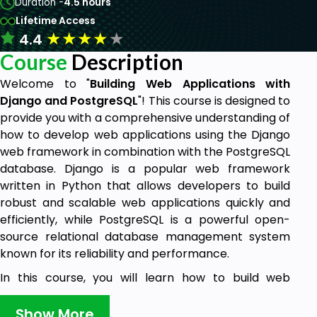
Duration -
4.5 hours
Lifetime Access
★
★
★
★
★
4.4
Course
Description
Welcome to "
Building Web Applications with
Django and PostgreSQL
"! This course is designed to
provide you with a comprehensive understanding of
how to develop web applications using the Django
web framework in combination with the PostgreSQL
database. Django is a popular web framework
written in Python that allows developers to build
robust and scalable web applications quickly and
efficiently, while PostgreSQL is a powerful open-
source relational database management system
known for its reliability and performance.
In this course, you will learn how to build web
applications from scratch using Django and
PostgreSQL. You will start with the fundamentals of
Show More