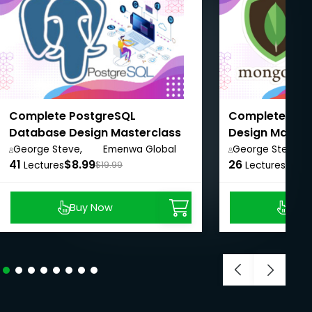
Complete PostgreSQL
Complete Mo
Database Design Masterclass
Design Master
for Beginners
Beginners
George Steve,
Emenwa Global
George Steve,
41
$8.99
26
$8.9
Lectures
$19.99
Lectures
Buy Now
Buy