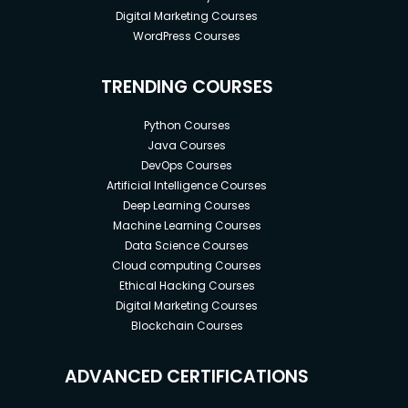
Digital Marketing Courses
WordPress Courses
TRENDING COURSES
Python Courses
Java Courses
DevOps Courses
Artificial Intelligence Courses
Deep Learning Courses
Machine Learning Courses
Data Science Courses
Cloud computing Courses
Ethical Hacking Courses
Digital Marketing Courses
Blockchain Courses
ADVANCED CERTIFICATIONS