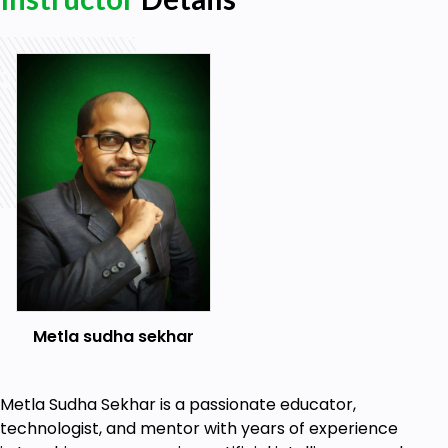
Real-world examples and use cases
Prerequisites
Basic knowledge of Python programming
Understanding of relational databases and
SQL - optional
Familiarity with web development concepts
(HTML, CSS, and JavaScript) - optional
Metla sudha sekhar
Metla Sudha Sekhar is a passionate educator,
technologist, and mentor with years of experience