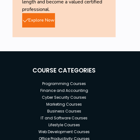
length and become a valued certified
professional.
Explore Now
COURSE CATEGORIES
Programming Courses
Finance and Accounting
Cyber Security Courses
Marketing Courses
Business Courses
IT and Software Courses
Lifestyle Courses
Web Development Courses
Office Productivity Courses