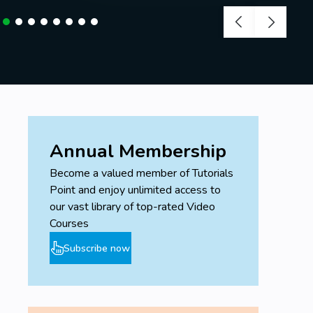
Annual Membership
Become a valued member of Tutorials
Point and enjoy unlimited access to
our vast library of top-rated Video
Courses
Subscribe now