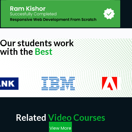
Our students work
with the
Best
Related
Video Courses
View More