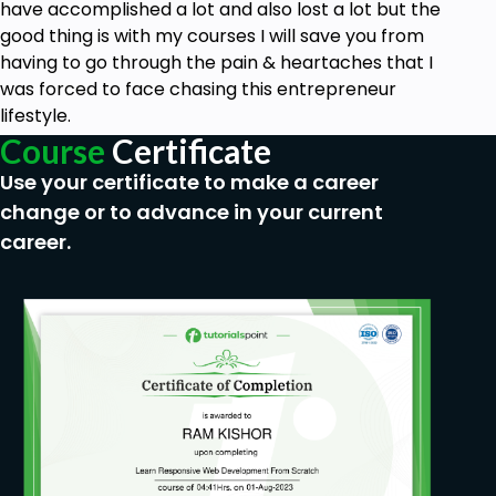
business credit & learn the benefits of having
have accomplished a lot and also lost a lot but the
business credit.
good thing is with my courses I will save you from
having to go through the pain & heartaches that I
Prerequisites
was forced to face chasing this entrepreneur
lifestyle.
No experience needed for this course
Course
Certificate
Use your certificate to make a career
change or to advance in your current
career.