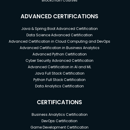
Blockchain Courses
ADVANCED CERTIFICATIONS
Java & Spring Boot Advanced Certification
Data Science Advanced Certification
Advanced Certification in Cloud Computing and DevOps
Advanced Certification in Business Analytics
Advanced Python Certification
Cyber Security Advanced Certification
Advanced Certification in AI and ML
Java Full Stack Certification
Python Full Stack Certification
Data Analytics Certification
CERTIFICATIONS
Business Analytics Certification
DevOps Certification
Game Development Certification