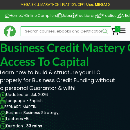
MEGA SKILL MARATHON | FLAT 10% OFF |
Use: MEGA10
Home
Online Compilers
Jobs
Free Library
Practice
Artic
Me
Business Credit Mastery 
Access To Capital
Learn how to build & structure your LLC
properly for Business Credit Funding without
a personal Guarantor & with!
Updated on Jul, 2026
Language - English
BERNARD MARTIN
Business,
Business Strategy,
Lectures -
5
Duration -
33 mins