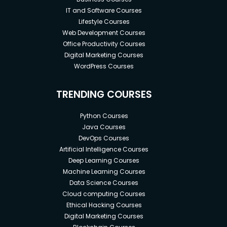
IT and Software Courses
Lifestyle Courses
Web Development Courses
Office Productivity Courses
Digital Marketing Courses
WordPress Courses
TRENDING COURSES
Python Courses
Java Courses
DevOps Courses
Artificial Intelligence Courses
Deep Learning Courses
Machine Learning Courses
Data Science Courses
Cloud computing Courses
Ethical Hacking Courses
Digital Marketing Courses