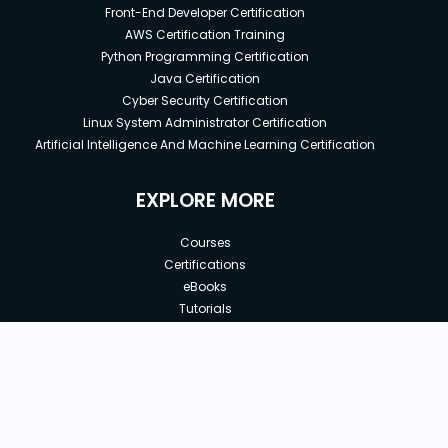
Front-End Developer Certification
AWS Certification Training
Python Programming Certification
Java Certification
Cyber Security Certification
Linux System Administrator Certification
Artificial Intelligence And Machine Learning Certification
EXPLORE MORE
Courses
Certifications
eBooks
Tutorials
Annual Membership
Affiliates
New price:
$8.99
Buy Now
Free Courses
Previous price:
Corporate Training
$100.00
30-days
Money-Back Guarantee
Teach with us