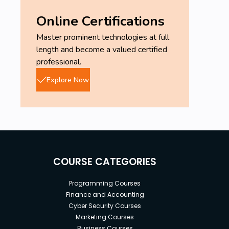
Online Certifications
Master prominent technologies at full
length and become a valued certified
professional.
Explore Now
COURSE CATEGORIES
Programming Courses
Finance and Accounting
Cyber Security Courses
Marketing Courses
Business Courses