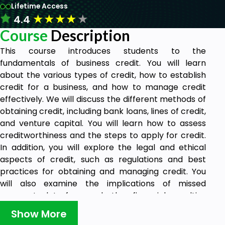
Lifetime Access
★
★
★
★
★
4.4
Course
Description
This course introduces students to the
fundamentals of business credit. You will learn
about the various types of credit, how to establish
credit for a business, and how to manage credit
effectively. We will discuss the different methods of
obtaining credit, including bank loans, lines of credit,
and venture capital. You will learn how to assess
creditworthiness and the steps to apply for credit.
In addition, you will explore the legal and ethical
aspects of credit, such as regulations and best
practices for obtaining and managing credit. You
will also examine the implications of missed
payments, late fees, and other financial penalties
associated with business credit. You will learn how
Show More
to assess the risks and benefits associated with