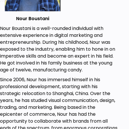
without thinking of how it is going to fit their
audience in the first place; this could be
deadly for a small business with little to no
Nour Boustani
investment.
Nour Boustani is a well-rounded individual with
In this course, we will begin with people's
extensive experience in digital marketing and
pains, hopes, and limits. We will talk about
entrepreneurship. During his childhood, Nour was
different consumers and buying habits, how
exposed to the industry, enabling him to hone in on
and where to find them, and how to create a
imperative skills and become an expert in his field.
robust solution and package it into a robust
He got involved in his family business at the young
and unique selling proposition that talks to
age of twelve, manufacturing candy.
them directly.
Since 2006, Nour has immersed himself in his
HOW TO DO MARKET AND COMPETITIVE
professional development, starting with his
RESEARCH:
strategic relocation to Shanghai, China. Over the
years, he has studied visual communication, design,
Do you know that most entrepreneurs get
trading, and marketing. Being based in the
into a market without even doing simple
epicenter of commerce, Nour has had the
research, it's like going to your wedding
opportunity to collaborate with brands from all
without knowing who you are getting married
ends of the spectrum, from enormous corporations