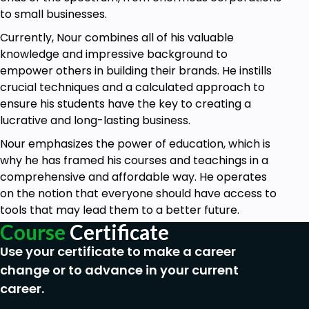
to. Business newbies get into a new market
to small businesses.
without realizing that it's a declining or
saturated market. Well, this should not be you.
Currently, Nour combines all of his valuable
knowledge and impressive background to
In this course, I will walk you through real-life
empower others in building their brands. He instills
examples with a step-by-step process on
crucial techniques and a calculated approach to
how to research market segments profitably
ensure his students have the key to creating a
and how to study your competition on a deep
lucrative and long-lasting business.
level.
Nour emphasizes the power of education, which is
HOW TO FIND SUPPLIERS:
why he has framed his courses and teachings in a
Suppliers are your business friends and
comprehensive and affordable way. He operates
partners. Once you define your customers
on the notion that everyone should have access to
and research your market, you should be able
tools that may lead them to a better future.
to form an idea about your solutions and
Course
Certificate
product; this is the time to look for the best
Use your certificate to make a career
suppliers possible.
change or to advance in your current
In this course, we will talk about different
career.
types of suppliers for different types of