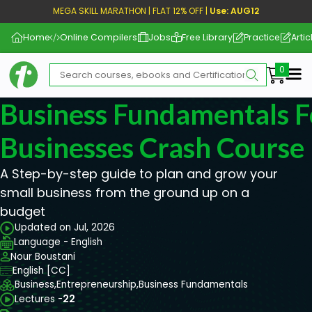
MEGA SKILL MARATHON | FLAT 12% OFF |
Use: AUG12
Home
Online Compilers
Jobs
Free Library
Practice
Artic
Me
Business Fundamentals F
Businesses Crash Course
A Step-by-step guide to plan and grow your
small business from the ground up on a
budget
Updated on Jul, 2026
Language - English
Nour Boustani
English [CC]
Business,
Entrepreneurship,
Business Fundamentals
Lectures -
22