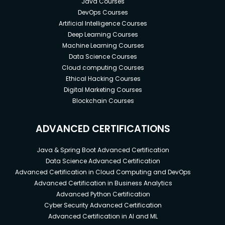
Java Courses
business needs.
DevOps Courses
Learn how to plan and design efficient
Artificial Intelligence Courses
operational processes and run your business
Deep Learning Courses
like a non-stop machine.
Machine Learning Courses
Data Science Courses
Learn how to calculate the costs of running
Cloud computing Courses
your business to stay afloat and profitable.
Ethical Hacking Courses
Digital Marketing Courses
Learn how to price, position, and market your
Blockchain Courses
product so you can attract and sell to the
right customer.
ADVANCED CERTIFICATIONS
Create a well-defined business model and go-
to-market strategy.
Java & Spring Boot Advanced Certification
Bonus: Learn how to present your business
Data Science Advanced Certification
Advanced Certification in Cloud Computing and DevOps
with visual elements such as logo, colours, and
Advanced Certification in Business Analytics
product photography beautifully so you can
Advanced Python Certification
stand out and elevate your brand value.
Cyber Security Advanced Certification
Advanced Certification in AI and ML