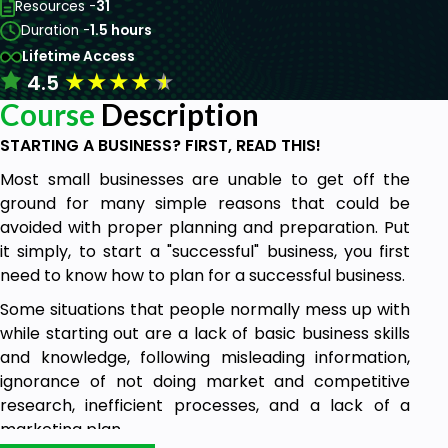
Resources -
31
Duration -
1.5 hours
Lifetime Access
★
★
★
★
★
4.5
Course
Description
STARTING A BUSINESS? FIRST, READ THIS!
Most small businesses are unable to get off the
ground for many simple reasons that could be
avoided with proper planning and preparation. Put
it simply, to start a "successful" business, you first
need to know how to plan for a successful business.
Some situations that people normally mess up with
while starting out are a lack of basic business skills
and knowledge, following misleading information,
ignorance of not doing market and competitive
research, inefficient processes, and a lack of a
marketing plan.