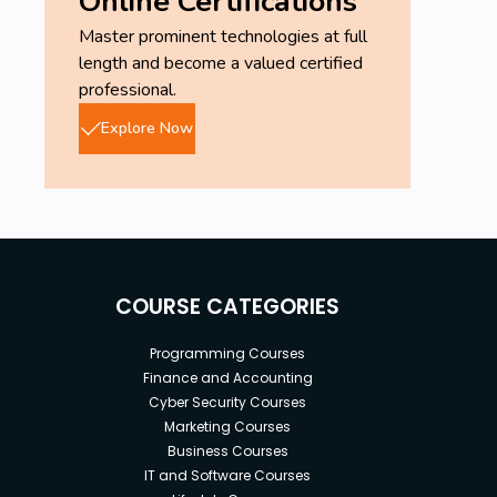
Online Certifications
Master prominent technologies at full
length and become a valued certified
professional.
Explore Now
COURSE CATEGORIES
Programming Courses
Finance and Accounting
Cyber Security Courses
Marketing Courses
Business Courses
IT and Software Courses