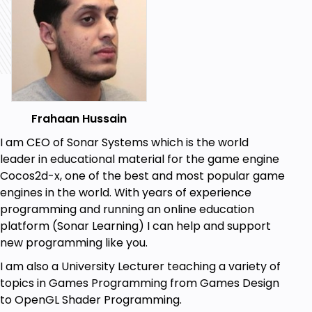
Frahaan Hussain
I am CEO of Sonar Systems which is the world
leader in educational material for the game engine
Cocos2d-x, one of the best and most popular game
engines in the world. With years of experience
programming and running an online education
platform (Sonar Learning) I can help and support
new programming like you.
I am also a University Lecturer teaching a variety of
topics in Games Programming from Games Design
to OpenGL Shader Programming.