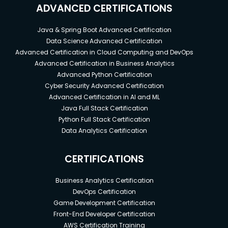
ADVANCED CERTIFICATIONS
Java & Spring Boot Advanced Certification
Data Science Advanced Certification
Advanced Certification in Cloud Computing and DevOps
Advanced Certification in Business Analytics
Advanced Python Certification
Cyber Security Advanced Certification
Advanced Certification in AI and ML
Java Full Stack Certification
Python Full Stack Certification
Data Analytics Certification
CERTIFICATIONS
Business Analytics Certification
DevOps Certification
Game Development Certification
Front-End Developer Certification
AWS Certification Training