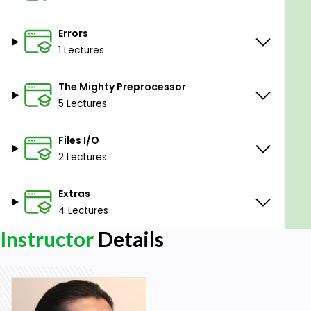
Errors
1 Lectures
The Mighty Preprocessor
5 Lectures
Files I/O
2 Lectures
Extras
4 Lectures
Instructor
Details