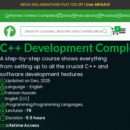
MEGA SKILL MARATHON | FLAT 10% OFF |
Use: MEGA10
Home
Online Compilers
Jobs
Free Library
Practice
Artic
Me
C++ Development Compl
A step-by-step course shows everything
from setting up to all the crucial C++ and
software development features
Updated on Dec, 2025
Language - English
Frahaan Hussain
English [CC]
Programming,
Programming Languages,
Lectures -
78
Duration -
5.5 hours
Lifetime Access