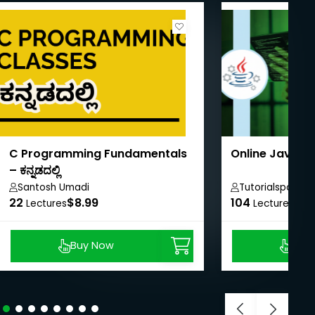
C Programming Fundamentals
Online Java T
– ಕನ್ನಡದಲ್ಲಿ
Santosh Umadi
Tutorialspoint
22
$8.99
104
$40
Lectures
Lectures
Buy Now
Buy