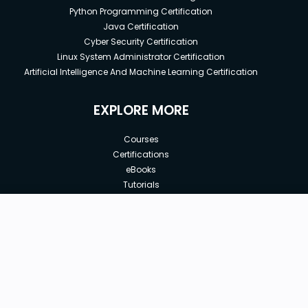
Python Programming Certification
Java Certification
Cyber Security Certification
Linux System Administrator Certification
Artificial Intelligence And Machine Learning Certification
EXPLORE MORE
Courses
Certifications
eBooks
Tutorials
Annual Membership
Affiliates
New price:
$8.99
Buy Now
Free Courses
Previous price:
Corporate Training
$29.99
30-days
Money-Back Guarantee
Teach with us