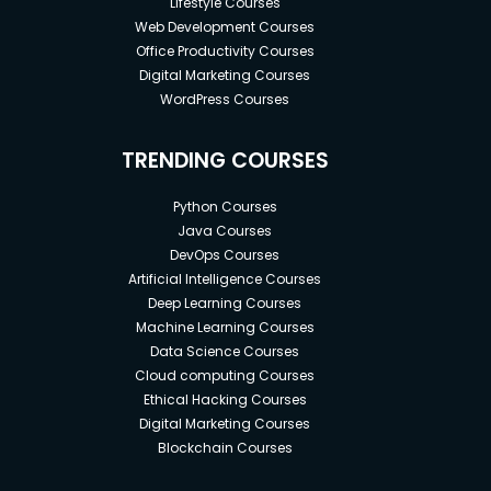
Lifestyle Courses
Web Development Courses
Office Productivity Courses
Digital Marketing Courses
WordPress Courses
TRENDING COURSES
Python Courses
Java Courses
DevOps Courses
Artificial Intelligence Courses
Deep Learning Courses
Machine Learning Courses
Data Science Courses
Cloud computing Courses
Ethical Hacking Courses
Digital Marketing Courses
Blockchain Courses