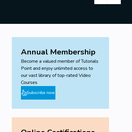
Annual Membership
Become a valued member of Tutorials
Point and enjoy unlimited access to
our vast library of top-rated Video
Courses
Subscribe now