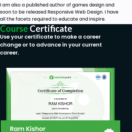
I am also a published author of games design and
soon to be released Responsive Web Design. I have
all the facets required to educate and inspire.
Course
Certificate
Use your certificate to make a career
change or to advance in your current
career.