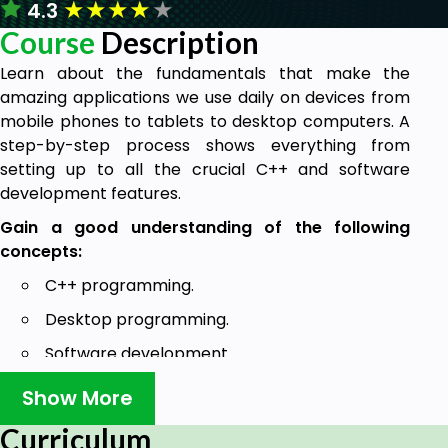
★
★
★
★
★
4.3
Course
Description
Learn about the fundamentals that make the
amazing applications we use daily on devices from
mobile phones to tablets to desktop computers. A
step-by-step process shows everything from
setting up to all the crucial C++ and software
development features.
Gain a good understanding of the following
concepts:
C++ programming.
Desktop programming.
Software development.
Cross-platform development.
Show More
Basic C++ knowledge.
Curriculum