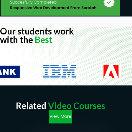
Our students work
with the
Best
Related
Video Courses
View More