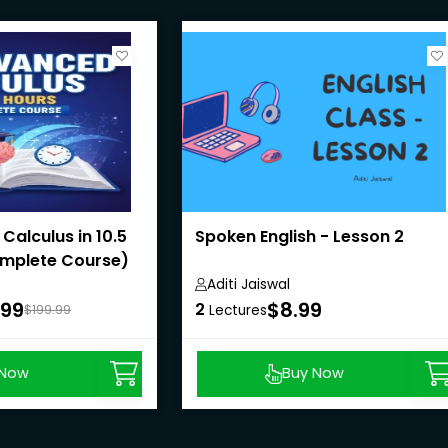
alculus in 10.5
Spoken English - Lesson 2
mplete Course)
Aditi Jaiswal
.99
$8.99
2
$199.99
Lectures
 Now
Buy Now