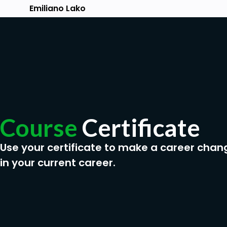
Emiliano Lako
Course
Certificate
Use your certificate to make a career chan
in your current career.