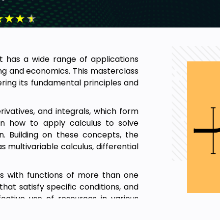
★
★
★
★
 has a wide range of applications
ring and economics. This masterclass
ring its fundamental principles and
rivatives, and integrals, which form
arn how to apply calculus to solve
. Building on these concepts, the
multivariable calculus, differential
als with functions of more than one
 that satisfy specific conditions, and
fective use of resources in various
eal-world problems and develop the