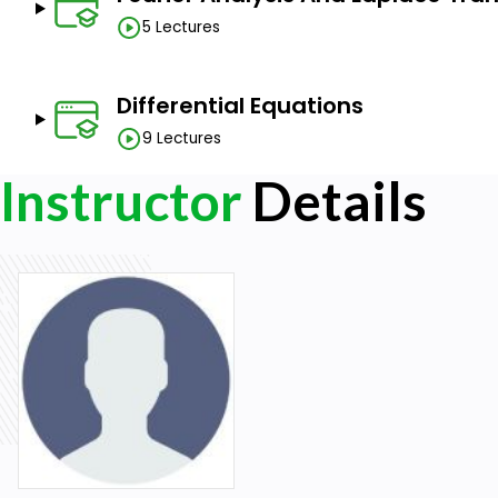
5 Lectures
Differential Equations
9 Lectures
Instructor
Details