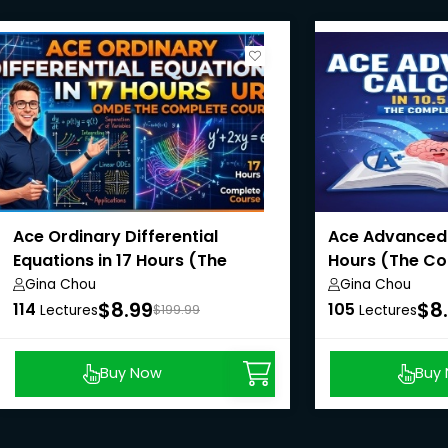
Ace Ordinary Differential
Ace Advanced C
Equations in 17 Hours (The
Hours (The Co
Complete Course)
Gina Chou
Gina Chou
$8.99
$8
114
105
Lectures
$199.99
Lectures
Buy Now
Buy