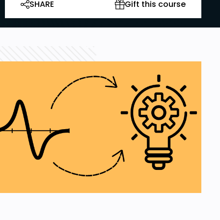
SHARE
Gift this course