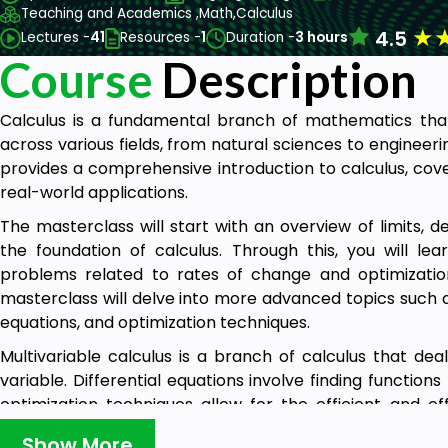
Teaching and Academics ,
Math,
Calculus
★
4.5
Lectures -
41
Resources -
1
Duration -
3 hours
Course
Description
Calculus is a fundamental branch of mathematics that
across various fields, from natural sciences to enginee
provides a comprehensive introduction to calculus, cove
real-world applications.
The masterclass will start with an overview of limits, de
the foundation of calculus. Through this, you will le
problems related to rates of change and optimization
masterclass will delve into more advanced topics such as 
equations, and optimization techniques.
Multivariable calculus is a branch of calculus that de
variable. Differential equations involve finding functions
optimization techniques allow for the efficient and ef
processes. You will learn how these topics apply to r
Show More