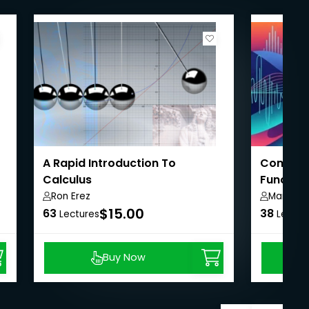
A Rapid Introduction To
Complet
Calculus
Function
Ron Erez
Marco G
$15.00
63
38
Lectures
Lectur
Buy Now