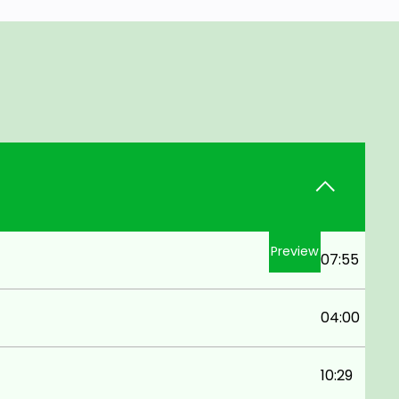
Preview
07:55
04:00
10:29