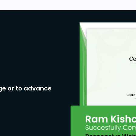
ge or to advance