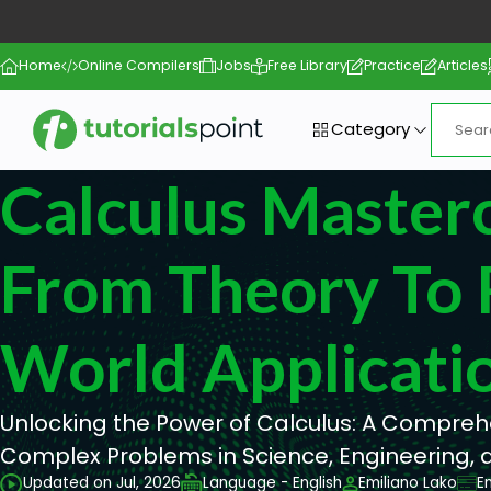
Home
Online Compilers
Jobs
Free Library
Practice
Articles
Category
Calculus Masterc
From Theory To 
World Applicati
Unlocking the Power of Calculus: A Compreh
Complex Problems in Science, Engineering,
Updated on Jul, 2026
Language - English
Emiliano Lako
E