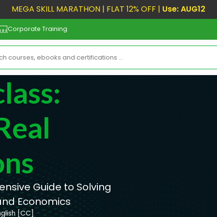
MEGA SKILL MARATHON | FLAT 12% OFF |
Use: AUG12
Corporate Training
lass:
Real
ons
ensive Guide to Solving
 and Economics
nglish [CC]