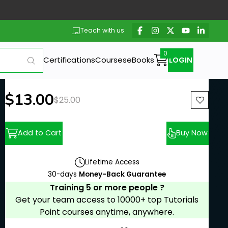
Teach with us
Certifications
Courses
eBooks
LOGIN
New price:
$13.00
Previous price:
$25.00
Add to Cart
Buy Now
Lifetime Access
30-days
Money-Back Guarantee
Training 5 or more people ?
Get your team access to 10000+ top Tutorials
Point courses anytime, anywhere.