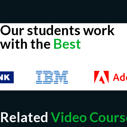
Our students work
with the
Best
Related
Video Cours