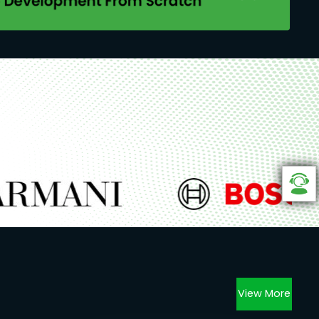
View More