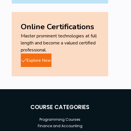
Online Certifications
Master prominent technologies at full
length and become a valued certified
professional.
Explore Now
COURSE CATEGORIES
Programming Courses
Finance and Accounting