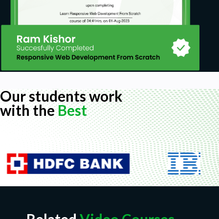
Our students work
with the
Best