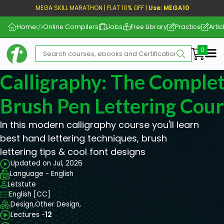
MEGA SKILL MARATHON | FLAT 10% OFF |
Use: MEGA10
Home
Online Compilers
Jobs
Free Library
Practice
Artic
Me
Calligraphy: The Comple
Brush Pen Lettering Cou
In this modern calligraphy course you'll learn
best hand lettering techniques, brush
lettering tips & cool font designs
Updated on Jul, 2026
Language - English
Letstute
English [CC]
Design,
Other Design,
Lectures -
12