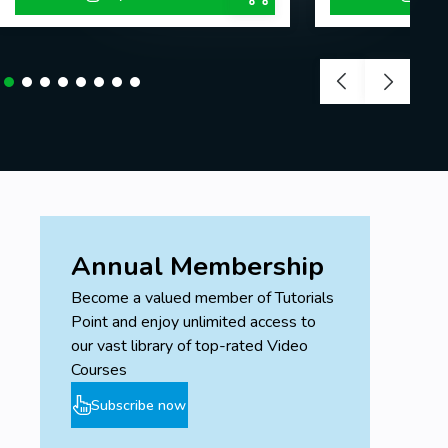
Annual Membership
Become a valued member of Tutorials
Point and enjoy unlimited access to
our vast library of top-rated Video
Courses
Subscribe now