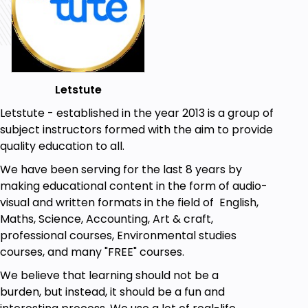
Prerequisites
Access to modern calligraphy supplies
A regular size brush pen with a flexible tip
Letstute
Be able to print out the worksheet
Letstute - established in the year 2013 is a group of
No prior knowledge or artistic skills required
subject instructors formed with the aim to provide
quality education to all.
We have been serving for the last 8 years by
making educational content in the form of audio-
visual and written formats in the field of English,
Maths, Science, Accounting, Art & craft,
professional courses, Environmental studies
courses, and many "FREE" courses.
We believe that learning should not be a
burden, but instead, it should be a fun and