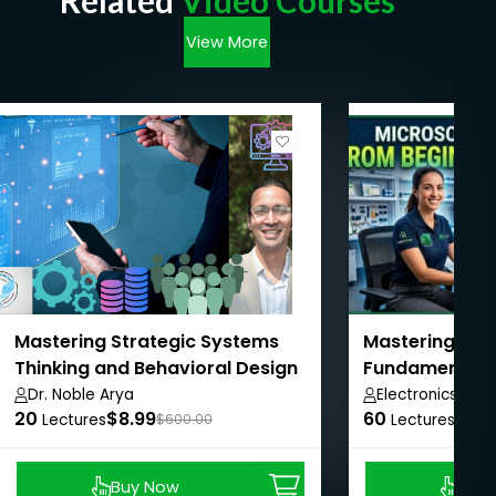
Related
Video Courses
View More
Mastering Strategic Systems
Mastering Elec
Thinking and Behavioral Design
Fundamentals 
Dr. Noble Arya
Electronics Zon
20
$8.99
60
$11.1
Lectures
$600.00
Lectures
Buy Now
Buy