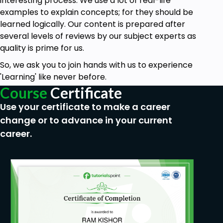
interesting process. We use a lot of real-life
examples to explain concepts; for they should be
learned logically. Our content is prepared after
several levels of reviews by our subject experts as
quality is prime for us.
So, we ask you to join hands with us to experience
'Learning' like never before.
Course
Certificate
Use your certificate to make a career
change or to advance in your current
career.