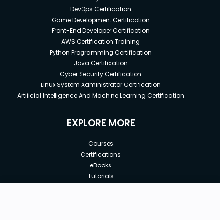
DevOps Certification
Game Development Certification
Front-End Developer Certification
AWS Certification Training
Python Programming Certification
Java Certification
Cyber Security Certification
Linux System Administrator Certification
Artificial Intelligence And Machine Learning Certification
EXPLORE MORE
Courses
Certifications
eBooks
Tutorials
Annual Membership
Affiliates
New price:
$8.99
Buy Now
Free Courses
Previous price:
Corporate Training