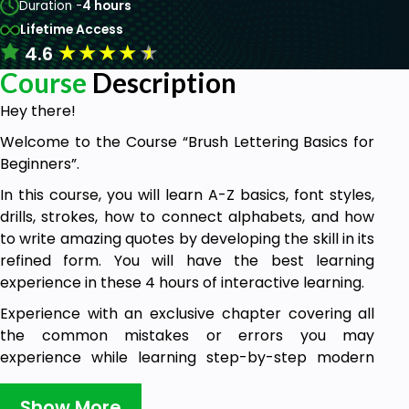
Duration -
4 hours
Lifetime Access
★
★
★
★
★
4.6
Course
Description
Hey there!
Welcome to the Course “Brush Lettering Basics for
Beginners”.
In this course, you will learn A-Z basics, font styles,
drills, strokes, how to connect alphabets, and how
to write amazing quotes by developing the skill in its
refined form. You will have the best learning
experience in these 4 hours of interactive learning.
Experience with an exclusive chapter covering all
the common mistakes or errors you may
experience while learning step-by-step modern
calligraphy and brush lettering.
Show More