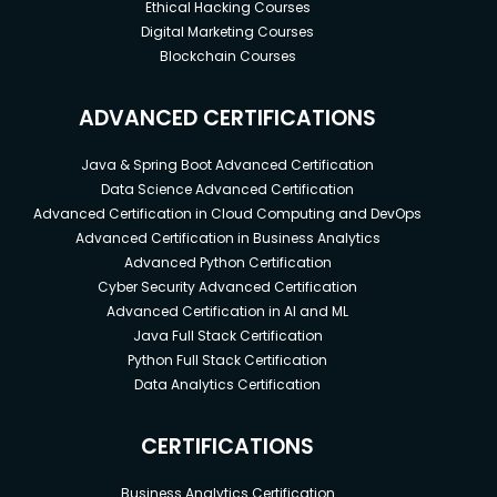
Ethical Hacking Courses
Digital Marketing Courses
Blockchain Courses
ADVANCED CERTIFICATIONS
Java & Spring Boot Advanced Certification
Data Science Advanced Certification
Advanced Certification in Cloud Computing and DevOps
Advanced Certification in Business Analytics
Advanced Python Certification
Cyber Security Advanced Certification
Advanced Certification in AI and ML
Java Full Stack Certification
Python Full Stack Certification
Data Analytics Certification
CERTIFICATIONS
Business Analytics Certification