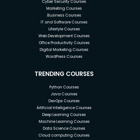
Cyber Security Courses
Marketing Courses
Business Courses
IT and Software Courses
Lifestyle Courses
Web Development Courses
Office Productivity Courses
Digital Marketing Courses
WordPress Courses
TRENDING COURSES
Python Courses
Java Courses
DevOps Courses
Artificial Intelligence Courses
Deep Learning Courses
Machine Learning Courses
Data Science Courses
Cloud computing Courses