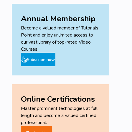
Annual Membership
Become a valued member of Tutorials
Point and enjoy unlimited access to
our vast library of top-rated Video
Courses
Subscribe now
Online Certifications
Master prominent technologies at full
length and become a valued certified
professional.