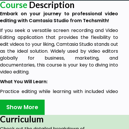
Course
Description
Embark on your journey to professional video
editing with Camtasia Studio from Techsmith!
If you seek a versatile screen recording and Video
Editing application that provides the flexibility to
edit videos to your liking, Camtasia Studio stands out
as the ideal solution. Widely used by video editors
globally for business, marketing, and
documentaries, this course is your key to diving into
video editing.
What You Will Learn:
Practice editing while learning with included video
files and assets.
Show More
Suitable for users with the latest, previous, or future
versions of Camtasia Studio
Curriculum
Expert instruction from a best-selling instructor
Check out the detailed breakdown of