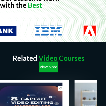
with the
Best
Related
Video Courses
View More