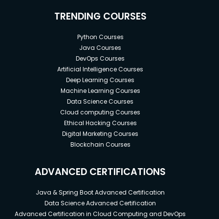
TRENDING COURSES
Python Courses
Java Courses
DevOps Courses
Artificial Intelligence Courses
Deep Learning Courses
Machine Learning Courses
Data Science Courses
Cloud computing Courses
Ethical Hacking Courses
Digital Marketing Courses
Blockchain Courses
ADVANCED CERTIFICATIONS
Java & Spring Boot Advanced Certification
Data Science Advanced Certification
Advanced Certification in Cloud Computing and DevOps