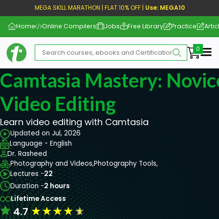
MEGA SKILL MARATHON | FLAT 10% OFF |
Use: MEGA10
Home
Online Compilers
Jobs
Free Library
Practice
Artic
Me
Camtasia Mastery: Novice
Video Editing
Learn video editing with Camtasia
Updated on Jul, 2026
Language - English
Dr. Rasheed
Photography and Videos,
Photography Tools,
Lectures -
22
Duration -
2 hours
Lifetime Access
★
★
★
★
★
4.7