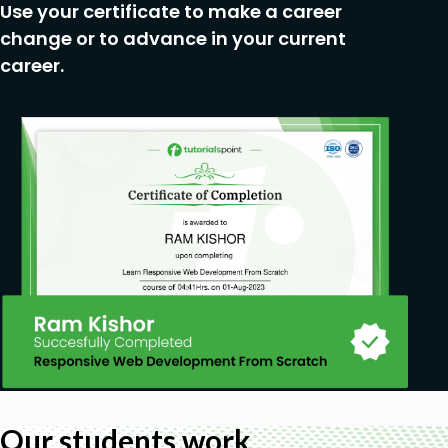
Use your certificate to make a career
Exporting Videos
change or to advance in your current
Course Conclusion + Project
career.
Prerequisites
A PC (preferred) or a Mac, and a passion for
learning Video Editing
Basic knowledge of computer (installing
programs, saving files, navigating folders)
The Camtasia Studio software, probably
version 2020, 2021, or later
External Microphone for Audio Recording
(optional)
Our students work