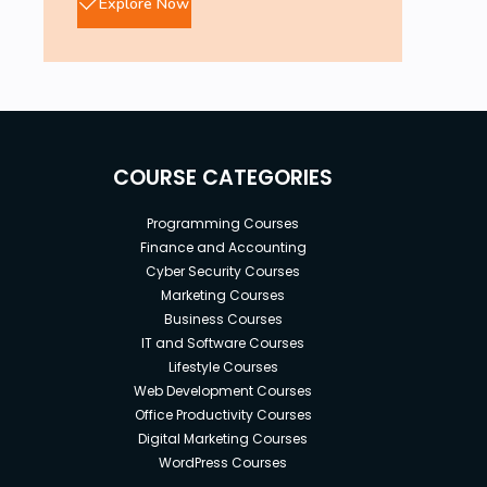
Explore Now
COURSE CATEGORIES
Programming Courses
Finance and Accounting
Cyber Security Courses
Marketing Courses
Business Courses
IT and Software Courses
Lifestyle Courses
Web Development Courses
Office Productivity Courses
Digital Marketing Courses
WordPress Courses