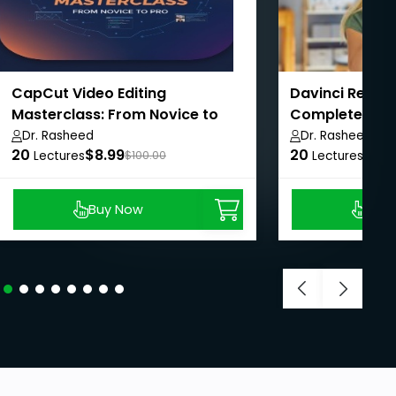
CapCut Video Editing
Davinci Resolv
Masterclass: From Novice to
Complete Guid
Pro
Dr. Rasheed
Dr. Rasheed
20
$8.99
20
$8.9
Lectures
$100.00
Lectures
Buy Now
Buy