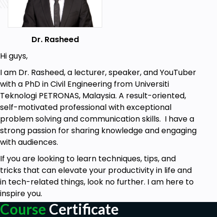
Using the Camtasia Library
How to use Annotations
Dr. Rasheed
Adding Visual Effects
Hi guys,
Adding Transitions
I am Dr. Rasheed, a lecturer, speaker, and YouTuber
Adding Animations
with a PhD in Civil Engineering from Universiti
Teknologi PETRONAS, Malaysia. A result-oriented,
Behavior and Cursor Effects
self-motivated professional with exceptional
Adding B-Rolls
problem solving and communication skills. I have a
strong passion for sharing knowledge and engaging
Adding and Managing Audio
with audiences.
Narration and Voiceovers (Recording)
If you are looking to learn techniques, tips, and
How to Add Subtitles
tricks that can elevate your productivity in life and
How to Remove Background
in tech-related things, look no further. I am here to
inspire you.
Adding Quizzes
Course
Certificate
Keyboard shortcuts