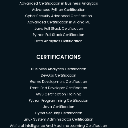
Advanced Certification in Business Analytics
Advanced Python Certification
Cyber Security Advanced Certification
Advanced Certification in AI and ML
Java Full Stack Certification
Python Full Stack Certification
Data Analytics Certification
CERTIFICATIONS
Business Analytics Certification
DevOps Certification
Game Development Certification
Front-End Developer Certification
AWS Certification Training
Python Programming Certification
Java Certification
Cyber Security Certification
Linux System Administrator Certification
Artificial Intelligence And Machine Learning Certification