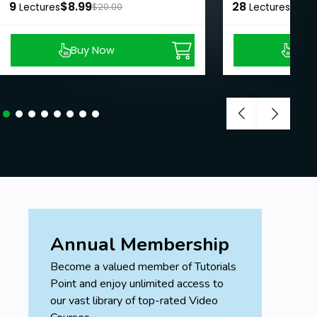
9
$8.99
28
$8.9
Lectures
$20.00
Lectures
Buy Now
Buy
Annual Membership
Become a valued member of Tutorials
Point and enjoy unlimited access to
our vast library of top-rated Video