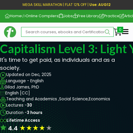
MEGA SKILL MARATHON | FLAT 12% OFF |
Use: AUG12
Home
Online Compilers
Jobs
Free Library
Practice
Artic
Me
Capitalism Level 3: Light
It's time to get paid, as individuals and as a
society.
Updated on Dec, 2025
Language - English
Gilad James, PhD
English [CC]
Teaching and Academics ,
Social Science,
Economics
Lectures -
30
Duration -
3 hours
Lifetime Access
★
★
★
★
★
4.4