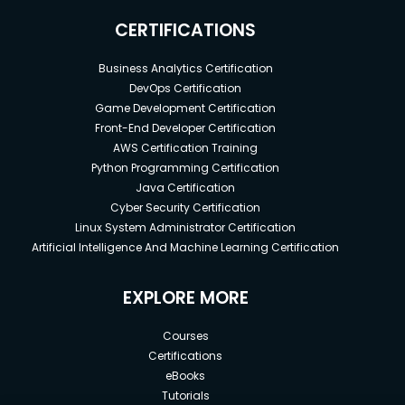
CERTIFICATIONS
Business Analytics Certification
DevOps Certification
Game Development Certification
Front-End Developer Certification
AWS Certification Training
Python Programming Certification
Java Certification
Cyber Security Certification
Linux System Administrator Certification
Artificial Intelligence And Machine Learning Certification
EXPLORE MORE
Courses
Certifications
eBooks
Tutorials