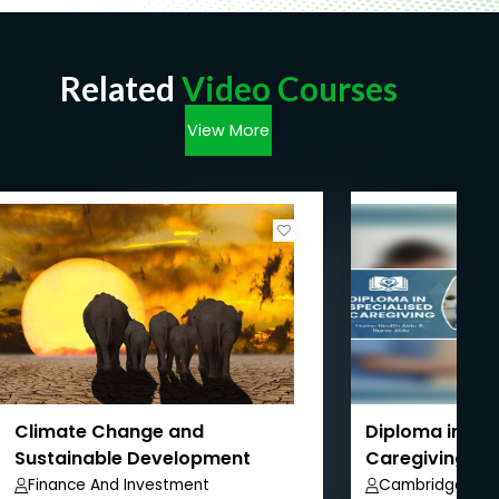
Related
Video Courses
View More
Climate Change and
Diploma in Spe
Sustainable Development
Caregiving, H
Nurse Aide
Finance And Investment
Cambridge Aca