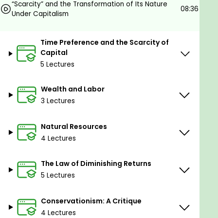
“Scarcity” and the Transformation of Its Nature
who participate in it.
08:36
Under Capitalism
Goals
Time Preference and the Scarcity of
Capital
Become rich with Capitalism.
5 Lectures
Prerequisites
Wealth and Labor
Come with an open mind.
3 Lectures
Natural Resources
4 Lectures
The Law of Diminishing Returns
5 Lectures
Conservationism: A Critique
4 Lectures