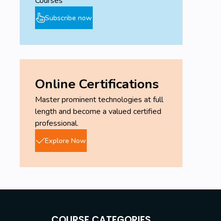
Courses
Subscribe now
Online Certifications
Master prominent technologies at full
length and become a valued certified
professional.
Explore Now
COURSE CATEGORIES