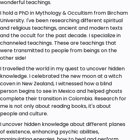
wonderful teachings.
I hold a PhD in Mythology & Occultism from Bircham
University. I've been researching different spiritual
and religious teachings, ancient and modern texts
and the occult for the past decade. I specialize in
channeled teachings. These are teachings that
were transmitted to people from beings on the
other side!
I travelled the world in my quest to uncover hidden
knowledge. I celebrated the new moon at a witch
coven in New Zealand, I witnessed how a blind
person begins to see in Mexico and helped ghosts
complete their transition in Colombia. Research for
me is not only about reading books, it's about
people and culture.
I uncover hidden knowledge about different planes
of existence, enhancing psychic abilities,
manipulating energies, how to heal and perform