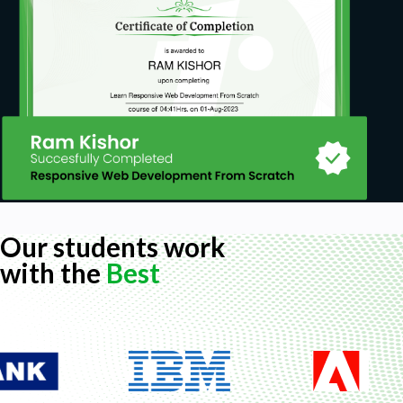
Our students work
with the
Best