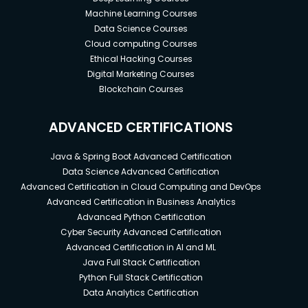
Machine Learning Courses
Data Science Courses
Cloud computing Courses
Ethical Hacking Courses
Digital Marketing Courses
Blockchain Courses
ADVANCED CERTIFICATIONS
Java & Spring Boot Advanced Certification
Data Science Advanced Certification
Advanced Certification in Cloud Computing and DevOps
Advanced Certification in Business Analytics
Advanced Python Certification
Cyber Security Advanced Certification
Advanced Certification in AI and ML
Java Full Stack Certification
Python Full Stack Certification
Data Analytics Certification