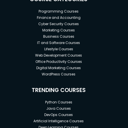
Programming Courses
Finance and Accounting
Cyber Security Courses
Marketing Courses
Business Courses
IT and Software Courses
Lifestyle Courses
Web Development Courses
Office Productivity Courses
Digital Marketing Courses
WordPress Courses
TRENDING COURSES
Python Courses
Java Courses
DevOps Courses
Artificial Intelligence Courses
Deep Learning Courses