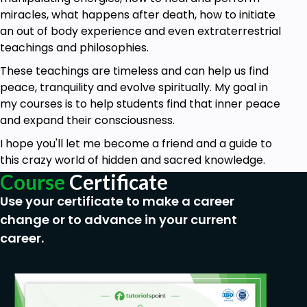
miracles, what happens after death, how to initiate
an out of body experience and even extraterrestrial
teachings and philosophies.
These teachings are timeless and can help us find
peace, tranquility and evolve spiritually. My goal in
my courses is to help students find that inner peace
and expand their consciousness.
I hope you'll let me become a friend and a guide to
this crazy world of hidden and sacred knowledge.
Course
Certificate
Use your certificate to make a career
change or to advance in your current
career.