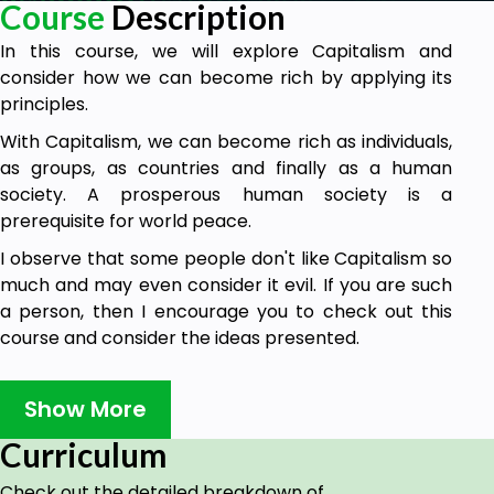
Course
Description
In this course, we will explore Capitalism and
consider how we can become rich by applying its
principles.
With Capitalism, we can become rich as individuals,
as groups, as countries and finally as a human
society. A prosperous human society is a
prerequisite for world peace.
I observe that some people don't like Capitalism so
much and may even consider it evil. If you are such
a person, then I encourage you to check out this
course and consider the ideas presented.
If, after reflecting on the ideas presented, you still
possess some negative feelings towards Capitalism,
Show More
then I encourage you to contribute to all of us by
Curriculum
sharing your observations in the discussion areas.
Or in a review as long as the review is accompanied
Check out the detailed breakdown of