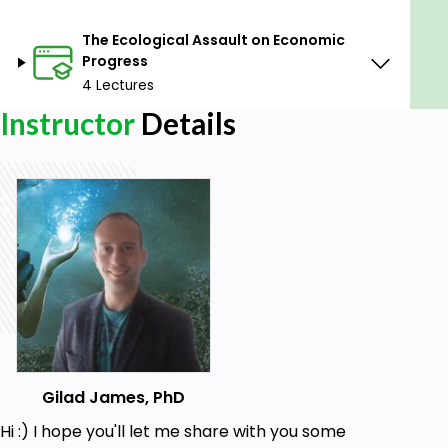
The Ecological Assault on Economic
Progress
4 Lectures
Instructor
Details
Gilad James, PhD
Hi :) I hope you'll let me share with you some