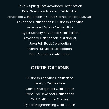
Java & Spring Boot Advanced Certification
Data Science Advanced Certification
Advanced Certification in Cloud Computing and DevOps
Advanced Certification in Business Analytics
Advanced Python Certification
Cyber Security Advanced Certification
Advanced Certification in AI and ML
Java Full Stack Certification
Python Full Stack Certification
Data Analytics Certification
CERTIFICATIONS
Business Analytics Certification
DevOps Certification
Game Development Certification
Front-End Developer Certification
AWS Certification Training
Python Programming Certification