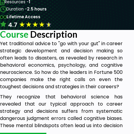
Resources -
1
Duration -
2.5 hours
Lifetime Access
★
★
★
★
★
4.7
Course
Description
Yet traditional advice to "go with your gut" in career
strategic development and decision making so
often leads to disasters, as revealed by research in
behavioral economics, psychology, and cognitive
neuroscience. So how do the leaders in Fortune 500
companies make the right calls on even the
toughest decisions and strategies in their careers?
They recognize that behavioral science has
revealed that our typical approach to career
strategy and decisions suffers from systematic
dangerous judgment errors called cognitive biases.
These mental blindspots often lead us into decision
and strategic disasters. Fortunately, recent