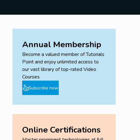
Annual Membership
Become a valued member of Tutorials
Point and enjoy unlimited access to
our vast library of top-rated Video
Courses
Subscribe now
Online Certifications
Master prominent technologies at full