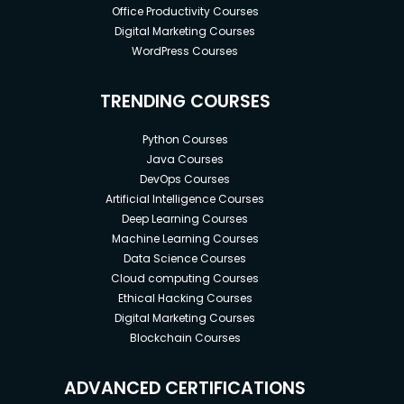
Office Productivity Courses
Digital Marketing Courses
WordPress Courses
TRENDING COURSES
Python Courses
Java Courses
DevOps Courses
Artificial Intelligence Courses
Deep Learning Courses
Machine Learning Courses
Data Science Courses
Cloud computing Courses
Ethical Hacking Courses
Digital Marketing Courses
Blockchain Courses
ADVANCED CERTIFICATIONS