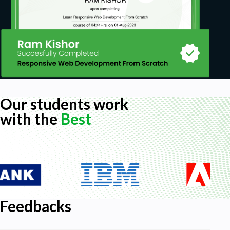
based findings over outdated advice such as
“go with your gut” in order to seize a
competitive advantage in your career
strategy
Our students work
with the
Best
Feedbacks