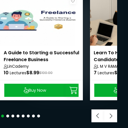
A Guide to Starting a Successful
Learn To Hire 
Freelance Business
Candidates In 
LinCademy
L M V RAMAMUR
10
$8.99
7
$8.99
Lectures
$100.00
Lectures
Buy Now
Buy