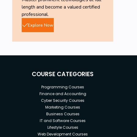
length and become a valued certified
professional.
Explore Now
COURSE CATEGORIES
Programming Courses
Finance and Accounting
Cyber Security Courses
Marketing Courses
Business Courses
IT and Software Courses
Lifestyle Courses
Web Development Courses