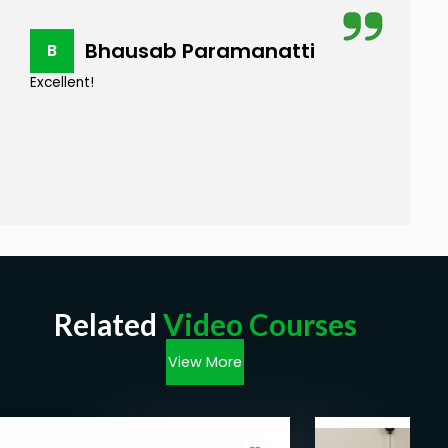
Bhausab Paramanatti
B
Excellent!
Related
Video Courses
View More