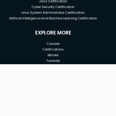
Java Certification
Cyber Security Certification
Linux System Administrator Certification
Artificial Intelligence And Machine Learning Certification
EXPLORE MORE
Courses
Certifications
eBooks
Tutorials
Annual Membership
Affiliates
Free
Free Courses
Enroll Course
Corporate Training
Teach with us
|
|
|
|
|
ABOUT US
OUR TEAM
CAREERS
JOBS
CONTACT US
|
|
|
|
TERMS OF USE
PRIVACY POLICY
REFUND POLICY
COOKIES POLICY