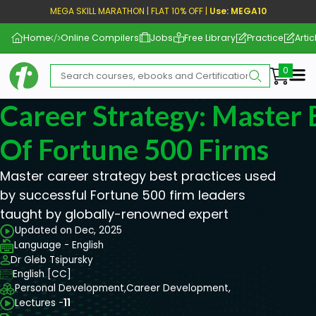
MEGA SKILL MARATHON | FLAT 10% OFF |
Use: MEGA10
Home
Online Compilers
Jobs
Free Library
Practice
Artic
Me
Career Strategy: Master 
Of Fortune 500 Firms
Master career strategy best practices used
by successful Fortune 500 firm leaders
taught by globally-renowned expert
Updated on Dec, 2025
Language - English
Dr Gleb Tsipursky
English [CC]
Personal Development,
Career Development,
Lectures -
11