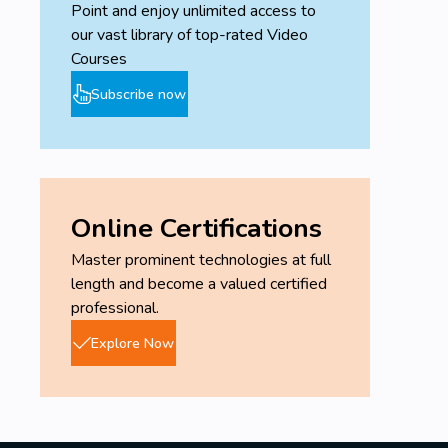
Point and enjoy unlimited access to
our vast library of top-rated Video
Courses
Subscribe now
Online Certifications
Master prominent technologies at full
length and become a valued certified
professional.
Explore Now