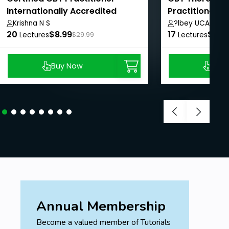
Internationally Accredited
Practitioner Ce
Role Play
Krishna N S
?lbey UCAR
20
$8.99
17
$8.9
Lectures
$29.99
Lectures
Buy Now
Buy
Annual Membership
Become a valued member of Tutorials