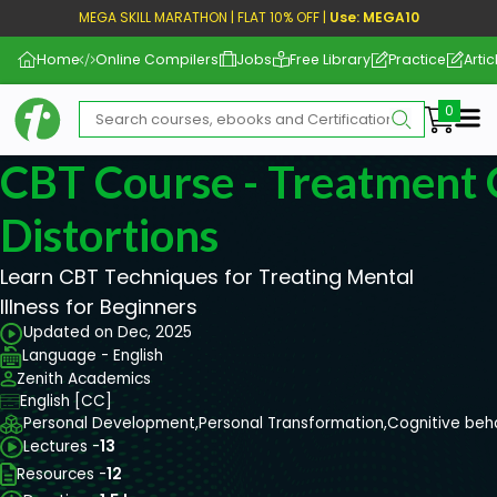
MEGA SKILL MARATHON | FLAT 10% OFF |
Use: MEGA10
Home
Online Compilers
Jobs
Free Library
Practice
Artic
Me
CBT Course - Treatment 
Distortions
Learn CBT Techniques for Treating Mental
Illness for Beginners
Updated on Dec, 2025
Language - English
Zenith Academics
English [CC]
Personal Development,
Personal Transformation,
Cognitive beh
Lectures -
13
Resources -
12