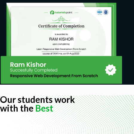
Our students work
with the
Best