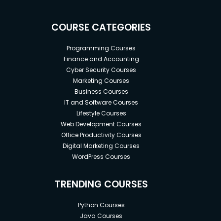
COURSE CATEGORIES
Programming Courses
Finance and Accounting
Cyber Security Courses
Marketing Courses
Business Courses
IT and Software Courses
Lifestyle Courses
Web Development Courses
Office Productivity Courses
Digital Marketing Courses
WordPress Courses
TRENDING COURSES
Python Courses
Java Courses