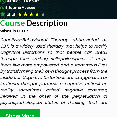
Duration -
1.5 hours
Lifetime Access
★
★
★
★
★
4.4
Course
Description
What is CBT?
Cognitive-Behavioural Therapy, abbreviated as
CBT, is a widely used therapy that helps to rectify
Cognitive Distortions so that people can break
through their limiting self-philosophies. It helps
them live more empowered and autonomous lives
by transforming their own thought process from the
inside out. Cognitive Distortions are exaggerated or
irrational thought patterns, a negative outlook on
reality sometimes called negative schemas,
involved in the onset of the perpetuation of
psychopathological states of thinking, that are
often inaccurate and negatively biased.
Show More