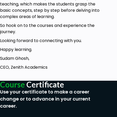
No prior knowledge of Cognitive Behavioural
teaching, which makes the students grasp the
Therapy (CBT) is required to enroll in this
basic concepts, step by step before delving into
course - making it ideal for those who are new
complex areas of learning.
to exploring this exciting form of cognitive
So hook on to the courses and experience the
psychology.
journey.
As a beginner level course, it is ideal for first
time learners and those who need to apply
Looking forward to connecting with you.
the CBT techniques in their daily lives. Health
Happy learning.
Workers, HR Executives, Parents and
Community Workers are some examples of
Sudam Ghosh,
people who can take this course to bring
CEO, Zenith Academics
about a change in people’s behaviour.
Course
Certificate
Use your certificate to make a career
change or to advance in your current
career.