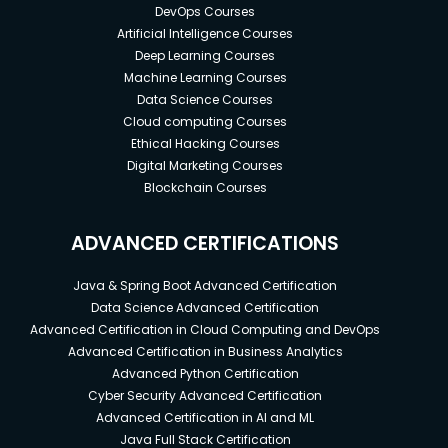
DevOps Courses
Artificial Intelligence Courses
Deep Learning Courses
Machine Learning Courses
Data Science Courses
Cloud computing Courses
Ethical Hacking Courses
Digital Marketing Courses
Blockchain Courses
ADVANCED CERTIFICATIONS
Java & Spring Boot Advanced Certification
Data Science Advanced Certification
Advanced Certification in Cloud Computing and DevOps
Advanced Certification in Business Analytics
Advanced Python Certification
Cyber Security Advanced Certification
Advanced Certification in AI and ML
Java Full Stack Certification