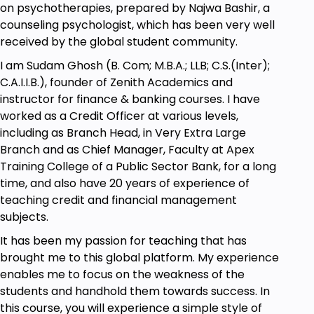
on psychotherapies, prepared by Najwa Bashir, a
Exposure Therapy. Here you will learn its
counseling psychologist, which has been very well
origins, benefits, treatment of PTSD, OCD &
received by the global student community.
SAD and also different techniques for
I am Sudam Ghosh (B. Com; M.B.A.; LLB; C.S.(Inter);
treatment of various disorders
C.A.I.I.B.), founder of Zenith Academics and
Automatic Thought Records & Journaling.
instructor for finance & banking courses. I have
Here you will learn about importance and
worked as a Credit Officer at various levels,
benefits of thought records and journaling &
including as Branch Head, in Very Extra Large
ABC therapy
Branch and as Chief Manager, Faculty at Apex
Role Playing Technique. Here you will learn its
Training College of a Public Sector Bank, for a long
objectives, benefits, where to use and how to
time, and also have 20 years of experience of
use the technique
teaching credit and financial management
Progressive Muscle Relaxation Technique
subjects.
(PMR). Here you will learn its importance,
benefits and how to use the technique for
It has been my passion for teaching that has
treating various
brought me to this global platform. My experience
enables me to focus on the weakness of the
Prerequisites
students and handhold them towards success. In
this course, you will experience a simple style of