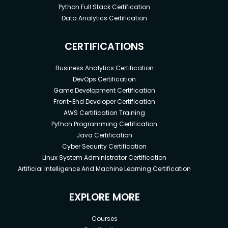
Python Full Stack Certification
Data Analytics Certification
CERTIFICATIONS
Business Analytics Certification
DevOps Certification
Game Development Certification
Front-End Developer Certification
AWS Certification Training
Python Programming Certification
Java Certification
Cyber Security Certification
Linux System Administrator Certification
Artificial Intelligence And Machine Learning Certification
EXPLORE MORE
Courses