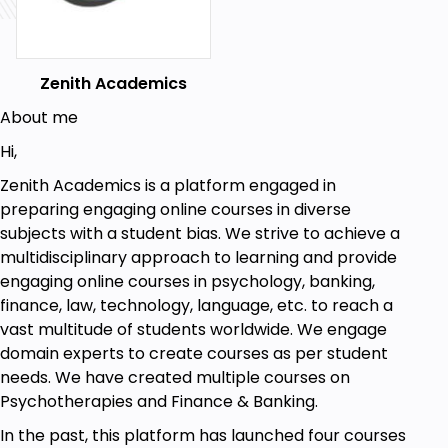
Worksheets from well-reputed websites, reference
articles, CBT Manuals, and Psychology Dictionary.
Zenith Academics
Goals
About me
Introduction to CBT. Here you will learn history
Hi,
of CBT, how it works, steps in CBT, its pros &
cons & its uses and effectiveness.
Zenith Academics is a platform engaged in
–Ve Thinking & Cognitive Distortions. Here you
preparing engaging online courses in diverse
will learn its importance in treatment, its
subjects with a student bias. We strive to achieve a
origins & most common Cognitive Distortions.
multidisciplinary approach to learning and provide
Effects of Cognitive Distortions. Here you will
engaging online courses in psychology, banking,
learn ways to change Cognitive Distortions,
finance, law, technology, language, etc. to reach a
how to recognise troubled feeling & how to
vast multitude of students worldwide. We engage
reframe the scenario,
domain experts to create courses as per student
Cognitive Restructuring. Here you will learn
needs. We have created multiple courses on
cognitive restructuring therapy, self-
Psychotherapies and Finance & Banking.
monitoring, how to gather evidence, how to
In the past, this platform has launched four courses
generate alternatives and its benefits &......