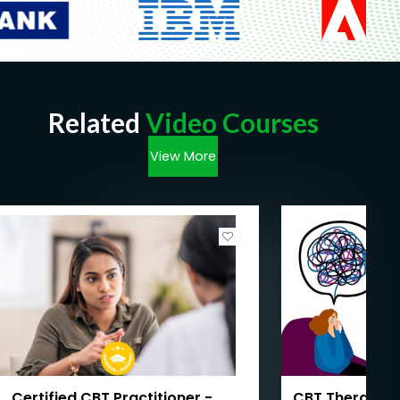
Related
Video Courses
View More
Certified CBT Practitioner -
CBT Therapy 