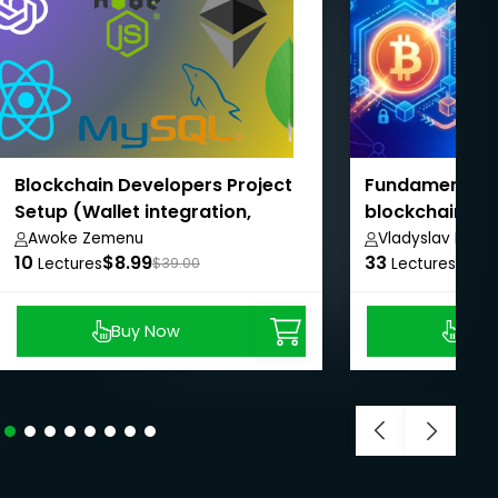
Blockchain Developers Project
Fundamentals 
Setup (Wallet integration,
blockchain
Backend, Smart contract,
Awoke Zemenu
Vladyslav Depe
10
$8.99
33
$8.9
Frontend)
Lectures
$39.00
Lectures
Buy Now
Buy