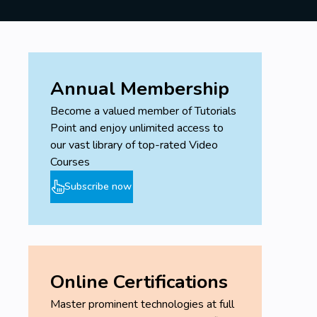
Annual Membership
Become a valued member of Tutorials
Point and enjoy unlimited access to
our vast library of top-rated Video
Courses
Subscribe now
Online Certifications
Master prominent technologies at full