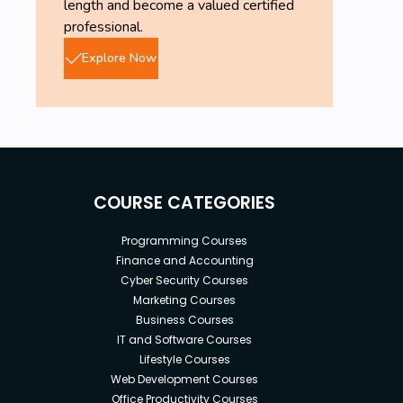
length and become a valued certified
professional.
Explore Now
COURSE CATEGORIES
Programming Courses
Finance and Accounting
Cyber Security Courses
Marketing Courses
Business Courses
IT and Software Courses
Lifestyle Courses
Web Development Courses
Office Productivity Courses