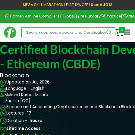
MEGA SKILL MARATHON | FLAT 12% OFF |
Use: AUG12
Home
Online Compilers
Jobs
Free Library
Practice
Artic
Me
Certified Blockchain Dev
- Ethereum (CBDE)
Blockchain
Updated on Jul, 2026
Language - English
Mukund Kumar Mishra
English [CC]
Finance and Accounting,
Cryptocurrency and Blockchain,
Blockc
Lectures -
17
Duration -
1 hours
Lifetime Access