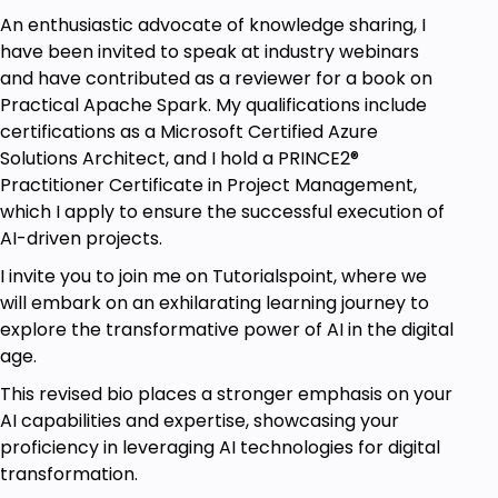
An enthusiastic advocate of knowledge sharing, I
have been invited to speak at industry webinars
and have contributed as a reviewer for a book on
Practical Apache Spark. My qualifications include
certifications as a Microsoft Certified Azure
Solutions Architect, and I hold a PRINCE2®
Practitioner Certificate in Project Management,
which I apply to ensure the successful execution of
AI-driven projects.
I invite you to join me on Tutorialspoint, where we
will embark on an exhilarating learning journey to
explore the transformative power of AI in the digital
age.
This revised bio places a stronger emphasis on your
AI capabilities and expertise, showcasing your
proficiency in leveraging AI technologies for digital
transformation.