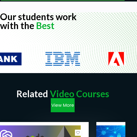
Our students work
with the
Best
Related
Video Courses
View More