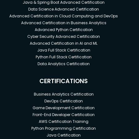
Java & Spring Boot Advanced Certification
Data Science Advanced Certification
Advanced Certification in Cloud Computing and DevOps
Advanced Certification in Business Analytics
Advanced Python Certification
Cyber Security Advanced Certification
Advanced Certification in AI and ML
Java Full Stack Certification
Python Full Stack Certification
Data Analytics Certification
CERTIFICATIONS
Business Analytics Certification
DevOps Certification
Game Development Certification
Front-End Developer Certification
AWS Certification Training
Python Programming Certification
Java Certification