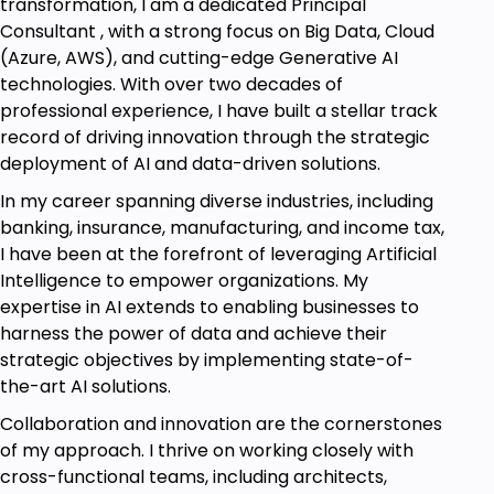
transformation, I am a dedicated Principal
Consultant , with a strong focus on Big Data, Cloud
(Azure, AWS), and cutting-edge Generative AI
technologies. With over two decades of
professional experience, I have built a stellar track
record of driving innovation through the strategic
deployment of AI and data-driven solutions.
In my career spanning diverse industries, including
banking, insurance, manufacturing, and income tax,
I have been at the forefront of leveraging Artificial
Intelligence to empower organizations. My
expertise in AI extends to enabling businesses to
harness the power of data and achieve their
strategic objectives by implementing state-of-
the-art AI solutions.
Collaboration and innovation are the cornerstones
of my approach. I thrive on working closely with
cross-functional teams, including architects,