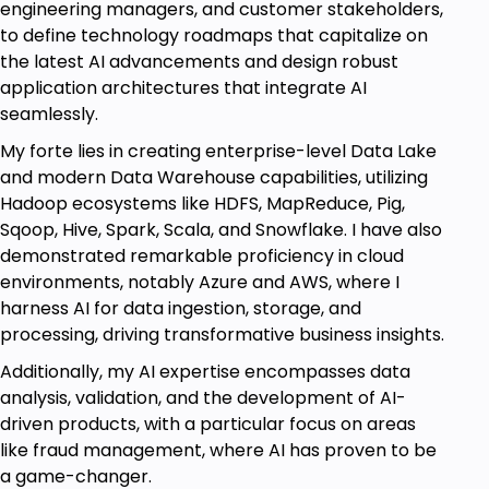
engineering managers, and customer stakeholders,
to define technology roadmaps that capitalize on
the latest AI advancements and design robust
application architectures that integrate AI
seamlessly.
My forte lies in creating enterprise-level Data Lake
and modern Data Warehouse capabilities, utilizing
Hadoop ecosystems like HDFS, MapReduce, Pig,
Sqoop, Hive, Spark, Scala, and Snowflake. I have also
demonstrated remarkable proficiency in cloud
environments, notably Azure and AWS, where I
harness AI for data ingestion, storage, and
processing, driving transformative business insights.
Additionally, my AI expertise encompasses data
analysis, validation, and the development of AI-
driven products, with a particular focus on areas
like fraud management, where AI has proven to be
a game-changer.