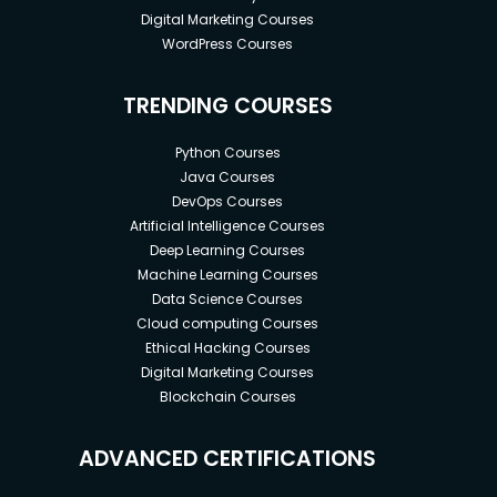
Digital Marketing Courses
WordPress Courses
TRENDING COURSES
Python Courses
Java Courses
DevOps Courses
Artificial Intelligence Courses
Deep Learning Courses
Machine Learning Courses
Data Science Courses
Cloud computing Courses
Ethical Hacking Courses
Digital Marketing Courses
Blockchain Courses
ADVANCED CERTIFICATIONS