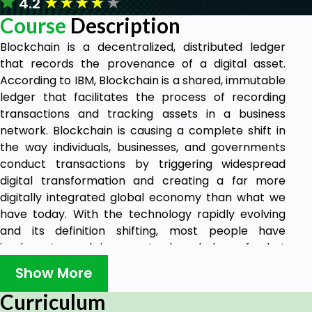
★
★
★
★
★
4.2
Course
Description
Blockchain is a decentralized, distributed ledger
that records the provenance of a digital asset.
According to IBM, Blockchain is a shared, immutable
ledger that facilitates the process of recording
transactions and tracking assets in a business
network. Blockchain is causing a complete shift in
the way individuals, businesses, and governments
conduct transactions by triggering widespread
digital transformation and creating a far more
digitally integrated global economy than what we
have today. With the technology rapidly evolving
and its definition shifting, most people have
inadequate and inaccurate knowledge of what
blockchain really is. Blockchain was developed in
Show More
2008 as the accounting method for Bitcoin. The
inventor of this game-changing technology is
Curriculum