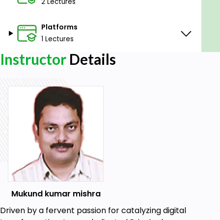
2 Lectures
Platforms
1 Lectures
Instructor
Details
Mukund kumar mishra
Driven by a fervent passion for catalyzing digital