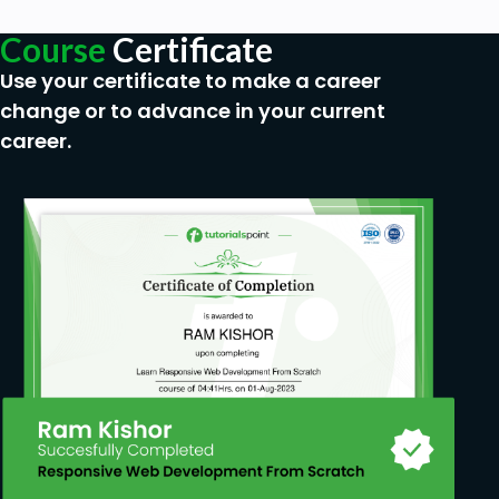
Course
Certificate
Use your certificate to make a career
change or to advance in your current
career.